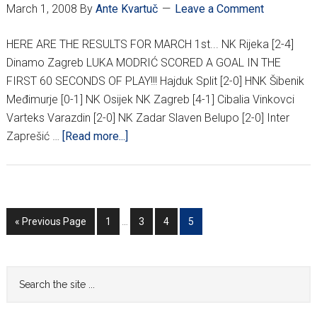
March 1, 2008
By
Ante Kvartuč
Leave a Comment
HERE ARE THE RESULTS FOR MARCH 1st... NK Rijeka [2-4]
Dinamo Zagreb LUKA MODRIĆ SCORED A GOAL IN THE
FIRST 60 SECONDS OF PLAY!!! Hajduk Split [2-0] HNK Šibenik
Međimurje [0-1] NK Osijek NK Zagreb [4-1] Cibalia Vinkovci
Varteks Varazdin [2-0] NK Zadar Slaven Belupo [2-0] Inter
about
Zaprešić …
[Read more...]
HNL
21ST
ROUND
RESULTS
Interim
Go
Go
Go
Go
Go
«
Previous Page
1
…
3
4
5
pages
to
to
to
to
to
omitted
page
page
page
page
Primary
Search
the
Sidebar
site