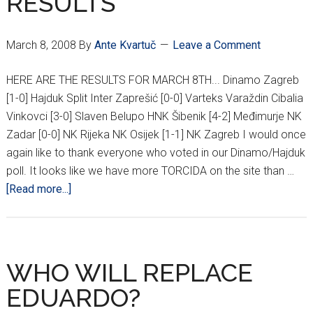
RESULTS
March 8, 2008
By
Ante Kvartuč
Leave a Comment
HERE ARE THE RESULTS FOR MARCH 8TH... Dinamo Zagreb
[1-0] Hajduk Split Inter Zaprešić [0-0] Varteks Varaždin Cibalia
Vinkovci [3-0] Slaven Belupo HNK Šibenik [4-2] Međimurje NK
Zadar [0-0] NK Rijeka NK Osijek [1-1] NK Zagreb I would once
again like to thank everyone who voted in our Dinamo/Hajduk
poll. It looks like we have more TORCIDA on the site than …
about
[Read more...]
22ND
ROUND
HNL
AND
WHO WILL REPLACE
DINAMO/HAJDUK
EDUARDO?
POLL