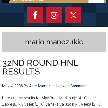
mario mandzukic
32ND ROUND HNL
RESULTS
May 4, 2008
By
Ante Kvartuč
Leave a Comment
Here are the results for May 3rd... Međimurje [4 - 0] Inter
Zaprešić NK Osijek [2 - 0] Varteks Varaždin NK Rijeka [2 - 0]