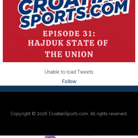
Unable to load Tweets
Follow
Footer
Copyright © 2026
CroatianSports.com
. All rights reserved.