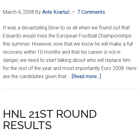
RESULTS
March 4, 2008
By
Ante Kvartuč
7 Comments
It was a devastating blow to us all when we found out that
Eduardo would miss the European Football Championships
this summer. However, now that we know he will make a full
recovery within 10 months and that his career is not in
danger, we need to start talking about who will replace him
for the rest of the year and most importantly Euro 2008. Here
about
are the candidates given that …
[Read more...]
WHO
WILL
REPLACE
EDUARDO?
HNL 21ST ROUND
RESULTS