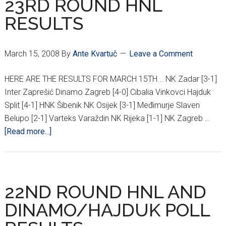
23RD ROUND HNL
RESULTS
March 15, 2008
By
Ante Kvartuč
Leave a Comment
HERE ARE THE RESULTS FOR MARCH 15TH... NK Zadar [3-1]
Inter Zaprešić Dinamo Zagreb [4-0] Cibalia Vinkovci Hajduk
Split [4-1] HNK Šibenik NK Osijek [3-1] Međimurje Slaven
Belupo [2-1] Varteks Varaždin NK Rijeka [1-1] NK Zagreb …
about
[Read more...]
23RD
ROUND
HNL
RESULTS
22ND ROUND HNL AND
DINAMO/HAJDUK POLL