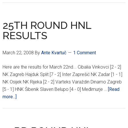
SHOULD
REPLACE
EDUARDO
25TH ROUND HNL
AS
RESULTS
STRIKER???
March 22, 2008
By
Ante Kvartuč
1 Comment
Here are the results for March 22nd... Cibalia Vinkovci [2 - 2]
NK Zagreb Hajduk Split [7 - 2] Inter Zaprešić NK Zadar [1 - 1]
NK Osijek NK Rijeka [2 - 2] Varteks Varaždin Dinamo Zagreb
[5 - 1] HNK Šibenik Slaven Belupo [4 - 0] Međimurje …
[Read
about
more...]
25TH
ROUND
HNL
RESULTS