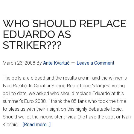
ROUND
HNL
RESULT
WHO SHOULD REPLACE
EDUARDO AS
STRIKER???
March 23, 2008
By
Ante Kvartuč
Leave a Comment
The polls are closed and the results are in- and the winner is
Ivan Rakitić! In CroatianSoccerReport.com's largest voting
poll to date, we asked who should replace Eduardo at this
summer's Euro 2008. I thank the 85 fans who took the time
to bless us with their insight on this highly debatable topic.
Should we let the inconsistent Ivica Olić have the spot or Ivan
about
Klasnić …
[Read more...]
WHO