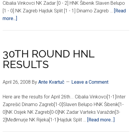
Cibalia Vinkovci NK Zadar [0 - 2] HNK Šibenik Slaven Belupo
[1 - 0] NK Zagreb Hajduk Split [1 - 1] Dinamo Zagreb …
[Read
about
more...]
32ND
ROUND
HNL
RESULTS
30TH ROUND HNL
RESULTS
April 26, 2008
By
Ante Kvartuč
Leave a Comment
Here are the results for April 26th... Cibalia Vinkovci[1-1]Inter
Zaprešić Dinamo Zagreb[1-0]Slaven Belupo HNK Šibenik[1-
0]NK Osijek NK Zagreb[0-0]NK Zadar Varteks Varaždin[3-
about
2]Međimurje NK Rijeka[1-1]Hajduk Split …
[Read more...]
30TH