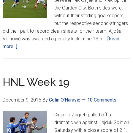
between NK Osijek and RNK Split in
the Garden City. Both sides were
without their starting goalkeepers,
but the respective second-stringers
did their part to record clean sheets for their team. Aljoša
Vojnović was awarded a penalty kick in the 13th …
[Read
about
more...]
HNL
Week
30
HNL Week 19
December 9, 2015
By
Colin O'Haravić
10 Comments
Dinamo Zagreb pulled off a
dramatic win against Hajduk Split on
Saturday with a close score of 2-1.