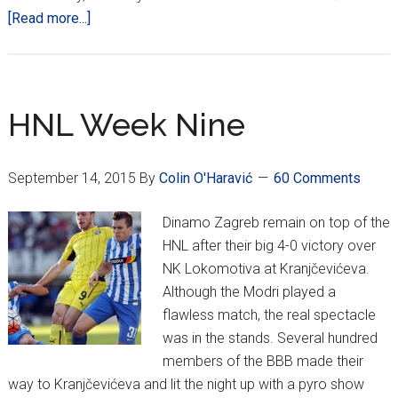
about
[Read more...]
HNL
Week
10
–
HNL Week Nine
Goalless
draws;
September 14, 2015
By
Colin O'Haravić
60 Comments
Ante
Čaćić
Dinamo Zagreb remain on top of the
Takes
HNL after their big 4-0 victory over
Over
NK Lokomotiva at Kranjčevićeva.
Vatreni
Although the Modri played a
flawless match, the real spectacle
was in the stands. Several hundred
members of the BBB made their
way to Kranjčevićeva and lit the night up with a pyro show