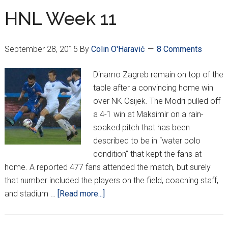
–
HNL Week 11
Inter
Zaprešić
September 28, 2015
By
Colin O'Haravić
8 Comments
Impress,
Igor
Dinamo Zagreb remain on top of the
Pamić
table after a convincing home win
Sacked
over NK Osijek. The Modri pulled off
a 4-1 win at Maksimir on a rain-
soaked pitch that has been
described to be in “water polo
condition” that kept the fans at
home. A reported 477 fans attended the match, but surely
that number included the players on the field, coaching staff,
about
and stadium …
[Read more...]
HNL
Week