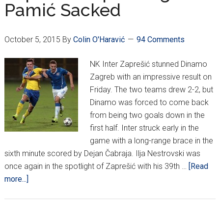
Pamić Sacked
are
on
Top
October 5, 2015
By
Colin O'Haravić
94 Comments
NK Inter Zaprešić stunned Dinamo
Zagreb with an impressive result on
Friday. The two teams drew 2-2, but
Dinamo was forced to come back
from being two goals down in the
first half. Inter struck early in the
game with a long-range brace in the
sixth minute scored by Dejan Čabraja. Ilja Nestrovski was
once again in the spotlight of Zaprešić with his 39th …
[Read
about
more...]
HNL
Week
12