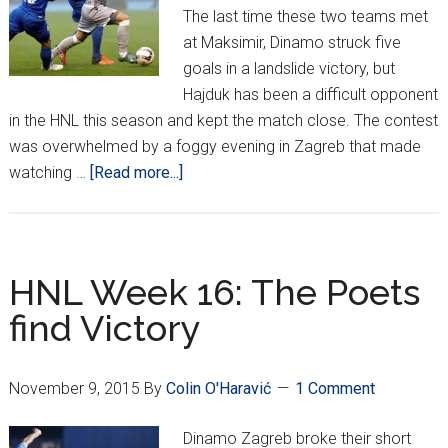
The last time these two teams met
at Maksimir, Dinamo struck five
goals in a landslide victory, but
Hajduk has been a difficult opponent
in the HNL this season and kept the match close. The contest
was overwhelmed by a foggy evening in Zagreb that made
about
watching …
[Read more...]
HNL
Week
19
HNL Week 16: The Poets
find Victory
November 9, 2015
By
Colin O'Haravić
1 Comment
Dinamo Zagreb broke their short