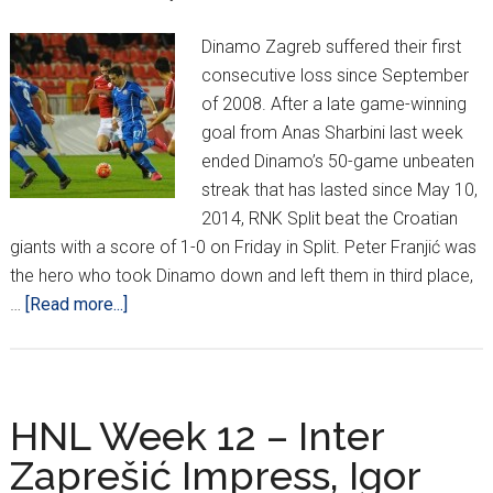
Dinamo Zagreb suffered their first
consecutive loss since September
of 2008. After a late game-winning
goal from Anas Sharbini last week
ended Dinamo’s 50-game unbeaten
streak that has lasted since May 10,
2014, RNK Split beat the Croatian
giants with a score of 1-0 on Friday in Split. Peter Franjić was
the hero who took Dinamo down and left them in third place,
about
…
[Read more...]
Dinamo
on
Losing
Streak
HNL Week 12 – Inter
While
Zaprešić Impress, Igor
Rijeka