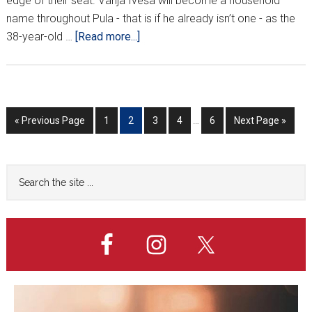
edge of their seat. Vanja Iveša will become a household
name throughout Pula - that is if he already isn’t one - as the
about
38-year-old …
[Read more...]
HNL
Week
7
Interim
Go
Go
Go
Go
Go
Go
Go
«
Previous Page
1
2
3
4
…
6
Next Page »
pages
to
to
to
to
to
to
to
omitted
page
page
page
page
page
Primary
Search
the
Sidebar
site
...