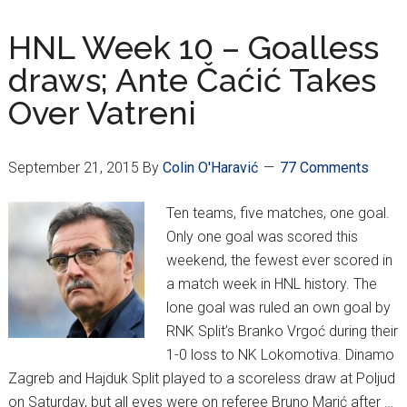
11
HNL Week 10 – Goalless
draws; Ante Čaćić Takes
Over Vatreni
September 21, 2015
By
Colin O'Haravić
77 Comments
Ten teams, five matches, one goal.
Only one goal was scored this
weekend, the fewest ever scored in
a match week in HNL history. The
lone goal was ruled an own goal by
RNK Split’s Branko Vrgoć during their
1-0 loss to NK Lokomotiva. Dinamo
Zagreb and Hajduk Split played to a scoreless draw at Poljud
on Saturday, but all eyes were on referee Bruno Marić after …