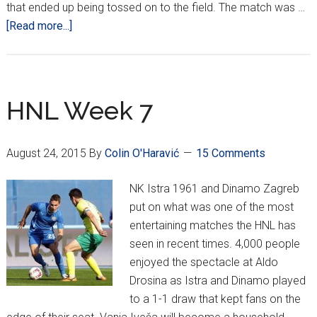
that ended up being tossed on to the field. The match was …
about
[Read more...]
HNL
Week
Nine
HNL Week 7
August 24, 2015
By
Colin O'Haravić
15 Comments
NK Istra 1961 and Dinamo Zagreb
put on what was one of the most
entertaining matches the HNL has
seen in recent times. 4,000 people
enjoyed the spectacle at Aldo
Drosina as Istra and Dinamo played
to a 1-1 draw that kept fans on the