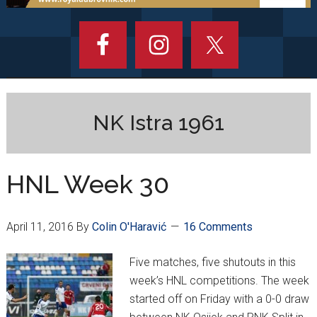
NK Istra 1961
HNL Week 30
April 11, 2016
By
Colin O'Haravić
16 Comments
Five matches, five shutouts in this
week’s HNL competitions. The week
started off on Friday with a 0-0 draw