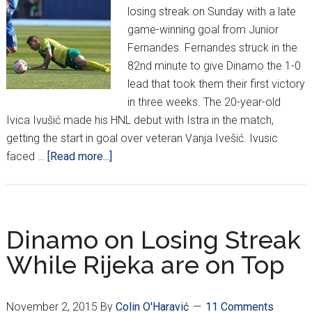
losing streak on Sunday with a late
game-winning goal from Junior
Fernandes. Fernandes struck in the
82nd minute to give Dinamo the 1-0
lead that took them their first victory
in three weeks. The 20-year-old
Ivica Ivušić made his HNL debut with Istra in the match,
getting the start in goal over veteran Vanja Ivešić. Ivusic
about
faced …
[Read more...]
HNL
Week
16:
The
Dinamo on Losing Streak
Poets
While Rijeka are on Top
find
Victory
November 2, 2015
By
Colin O'Haravić
11 Comments