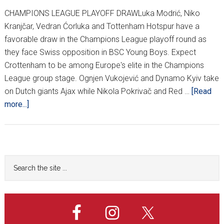
CHAMPIONS LEAGUE PLAYOFF DRAWLuka Modrić, Niko
Kranjčar, Vedran Ćorluka and Tottenham Hotspur have a
favorable draw in the Champions League playoff round as
they face Swiss opposition in BSC Young Boys. Expect
Crottenham to be among Europe's elite in the Champions
League group stage. Ognjen Vukojević and Dynamo Kyiv take
on Dutch giants Ajax while Nikola Pokrivač and Red …
[Read
about
more...]
EUROPEAN
PLAYOFF
TIES
ANNOUNCED
Primary
Search
the
Sidebar
site
...