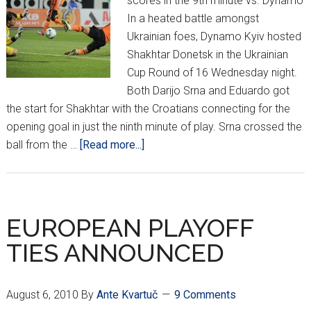
scores in the 9th minute vs. Dynamo
In a heated battle amongst
Ukrainian foes, Dynamo Kyiv hosted
Shakhtar Donetsk in the Ukrainian
Cup Round of 16 Wednesday night.
Both Darijo Srna and Eduardo got
the start for Shakhtar with the Croatians connecting for the
opening goal in just the ninth minute of play. Srna crossed the
about
ball from the …
[Read more...]
Eduardo
Double
Sends
Shakhtar
EUROPEAN PLAYOFF
into
TIES ANNOUNCED
Quarters
August 6, 2010
By
Ante Kvartuč
9 Comments