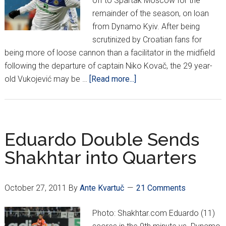
off to Spartak Moscow for the
remainder of the season, on loan
from Dynamo Kyiv. After being
scrutinized by Croatian fans for
being more of loose cannon than a facilitator in the midfield
following the departure of captain Niko Kovač, the 29 year-
about
old Vukojević may be …
[Read more...]
Vukojević
off
to
Moscow
Eduardo Double Sends
Shakhtar into Quarters
October 27, 2011
By
Ante Kvartuč
21 Comments
Photo: Shakhtar.com Eduardo (11)