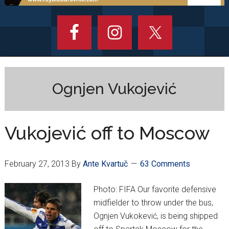
Ognjen Vukojević
Vukojević off to Moscow
February 27, 2013
By
Ante Kvartuč
63 Comments
Photo: FIFA Our favorite defensive
midfielder to throw under the bus,
Ognjen Vukokević, is being shipped