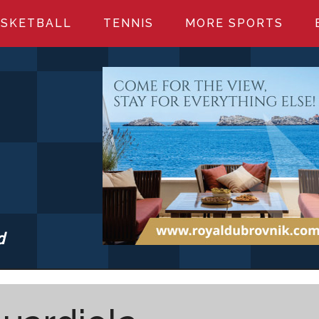
SKETBALL
TENNIS
MORE SPORTS
d
S.COM