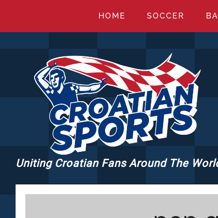
Skip
Skip
Skip
HOME
SOCCER
BA
to
to
to
main
primary
footer
content
sidebar
Uniting Croatian Fans Around The Worl
CROATIANSPORT