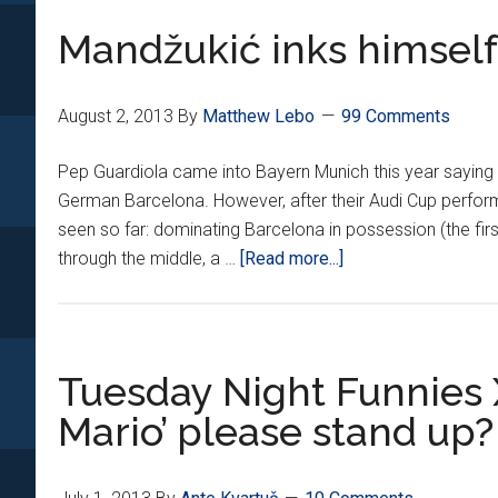
Rijeka’s
Mandžukić inks himself 
goal-
gasm,
Pep’s
August 2, 2013
By
Matthew Lebo
99 Comments
chokehold
Pep Guardiola came into Bayern Munich this year saying
German Barcelona. However, after their Audi Cup performa
seen so far: dominating Barcelona in possession (the fir
about
through the middle, a …
[Read more...]
Mandžukić
inks
himself
in
Tuesday Night Funnies XX
Bayern
Mario’ please stand up?
Starting
XI