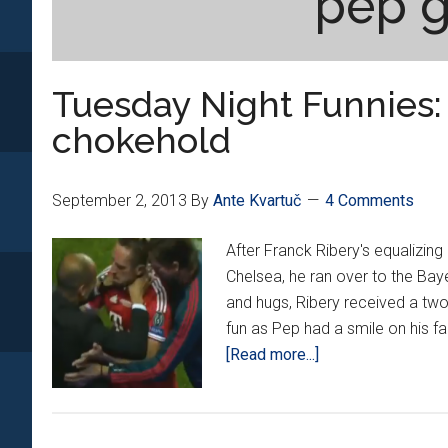
pep g
Tuesday Night Funnies: 
chokehold
September 2, 2013
By
Ante Kvartuč
4 Comments
After Franck Ribery's equalizing
Chelsea, he ran over to the Baye
and hugs, Ribery received a tw
fun as Pep had a smile on his fa
about
[Read more...]
Tuesday
Night
Funnies: