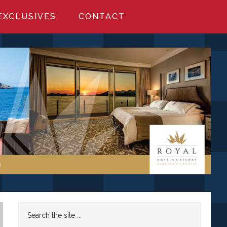
EXCLUSIVES
CONTACT
Primary
Search
the