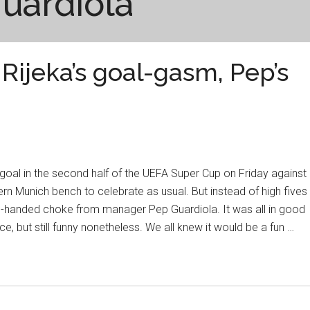
uardiola
Rijeka’s goal-gasm, Pep’s
 goal in the second half of the UEFA Super Cup on Friday against
rn Munich bench to celebrate as usual. But instead of high fives
o-handed choke from manager Pep Guardiola. It was all in good
ce, but still funny nonetheless. We all knew it would be a fun …