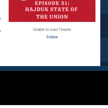
p
Unable to load Tweets
o
Follow