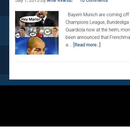
July 1, 2013
By
Ante Kvartuč
10 Comments
Bayern Munich are coming off a
Champions League, Bundesliga 
Guardiola now at the helm, more
been announced that Frenchman 
about
a …
[Read more...]
Tuesday
Night
Funnies
XXIII:
Will
Footer
the
real
‘Super
Mario’
please
stand