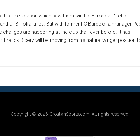
 historic season which saw them win the European 'treble':
and DFB Pokal titles. But with former FC Barcelona manager Pe
 changes are happening at the club than ever before. It has
Franck Ribery will be moving from his natural winger position t
Copyright © 2026
CroatianSports.com
. All rights reserved.