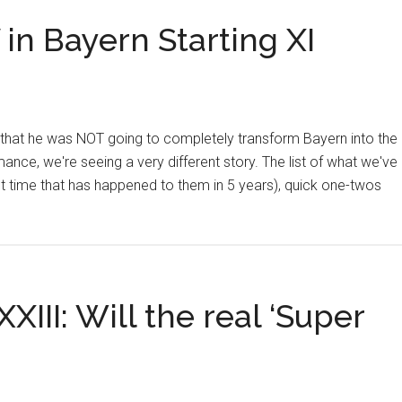
in Bayern Starting XI
 that he was NOT going to completely transform Bayern into the
nce, we're seeing a very different story. The list of what we've
st time that has happened to them in 5 years), quick one-twos
III: Will the real ‘Super