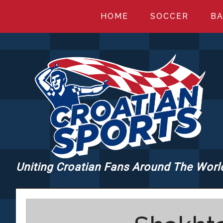
Skip
Skip
Skip
HOME
SOCCER
BA
to
to
to
main
primary
footer
content
sidebar
Uniting Croatian Fans Around The Worl
CROATIANSPORT