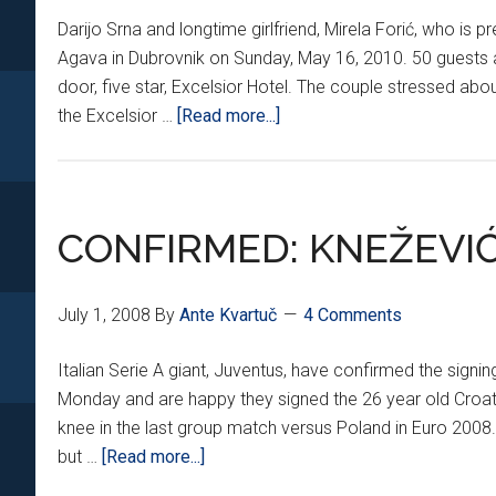
Darijo Srna and longtime girlfriend, Mirela Forić, who is p
Agava in Dubrovnik on Sunday, May 16, 2010. 50 guests a
door, five star, Excelsior Hotel. The couple stressed ab
about
the Excelsior …
[Read more...]
SRNA
TIES
THE
KNOT
CONFIRMED: KNEŽEVI
July 1, 2008
By
Ante Kvartuč
4 Comments
Italian Serie A giant, Juventus, have confirmed the sig
Monday and are happy they signed the 26 year old Croatia
knee in the last group match versus Poland in Euro 2008.
about
but …
[Read more...]
CONFIRMED: