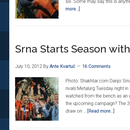
six. Some may say this is anyth
about
more...]
Srna’s
Shakhtar
remain
hot
Srna Starts Season with
July 10, 2012
By
Ante Kvartuč
16 Comments
Photo: Shakhtar.com Darijo Srn
rivals Metalurg Tuesday night i
watched from the bench as an u
the upcoming campaign? The 30
about
draw on …
[Read more...]
Srna
Starts