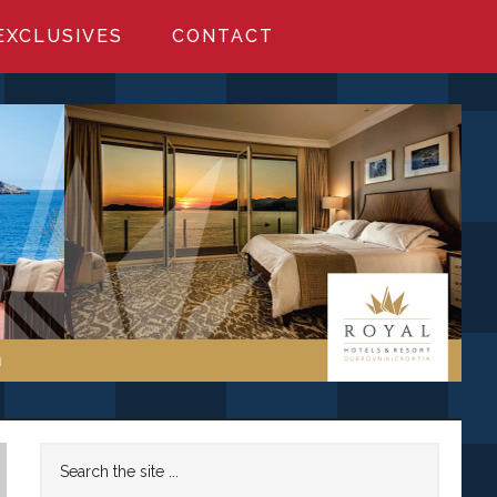
EXCLUSIVES
CONTACT
Primary
Search
the