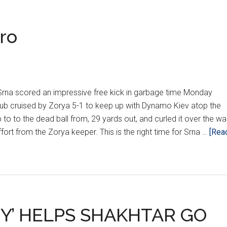
ro
are
na scored an impressive free kick in garbage time Monday
lub cruised by Zorya 5-1 to keep up with Dynamo Kiev atop the
 to to the dead ball from, 29 yards out, and curled it over the wal
fort from the Zorya keeper. This is the right time for Srna …
[Rea
Y’ HELPS SHAKHTAR GO