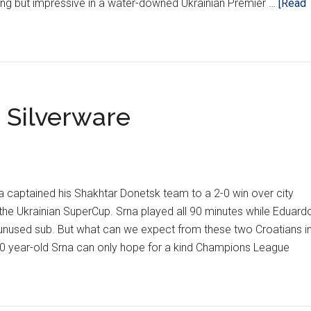
ing but impressive in a water-downed Ukrainian Premier …
[Read
 Silverware
a captained his Shakhtar Donetsk team to a 2-0 win over city
n the Ukrainian SuperCup. Srna played all 90 minutes while Eduard
nused sub. But what can we expect from these two Croatians i
 year-old Srna can only hope for a kind Champions League