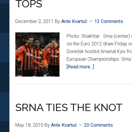
TOPS
December 2, 2011
By
Ante Kvartuč
13 Comments
Photo: Shakhtar Srna (center) c
on the Euro 2012 draw Friday nig
Donetsk hosted Arsenal Kyiv fr
European Championships. Srna re
about
[Read more...]
SRNA
‘WUNDER
VOLLEY’
HELPS
SRNA TIES THE KNOT
SHAKHTAR
GO
TOPS
May 18, 2010
By
Ante Kvartuč
20 Comments