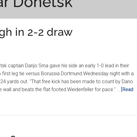
ar Donetsk
gh in 2-2 draw
 captain Darijo Srna gave his side an early 1-0 lead in their
irst leg tie versus Borussia Dortmund Wednesday night with a
 24 yards out. "That free kick has been made to count by Dario
e wall and beats the flat footed Weidenfeller for pace." …
[Read