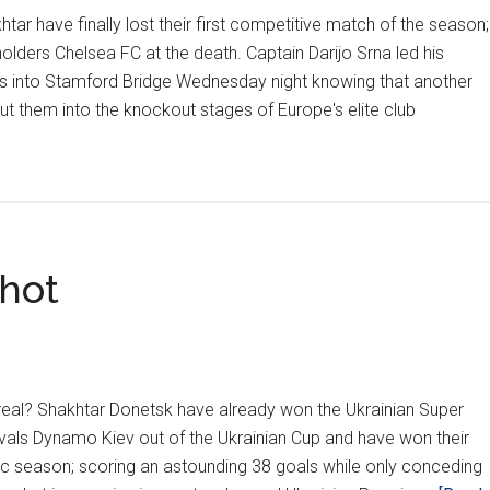
htar have finally lost their first competitive match of the season;
lders Chelsea FC at the death. Captain Darijo Srna led his
s into Stamford Bridge Wednesday night knowing that another
ut them into the knockout stages of Europe's elite club
out
na
ist
ough
 hot
elsea
 real? Shakhtar Donetsk have already won the Ukrainian Super
ivals Dynamo Kiev out of the Ukrainian Cup and have won their
ic season; scoring an astounding 38 goals while only conceding