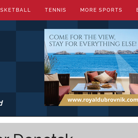
SKETBALL
TENNIS
MORE SPORTS
d
S.COM