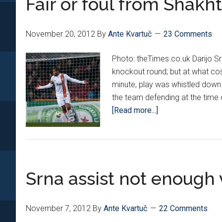
Fair or foul from Shakh
in
2-
November 20, 2012
By
Ante Kvartuč
23 Comments
2
draw
Photo: theTimes.co.uk Darijo S
knockout round; but at what cos
minute, play was whistled down d
the team defending at the time o
about
[Read more...]
Fair
or
foul
from
Srna assist not enough 
Shakhtar?
November 7, 2012
By
Ante Kvartuč
22 Comments