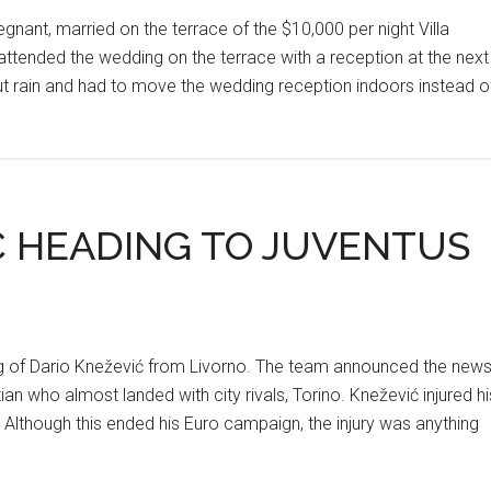
regnant, married on the terrace of the $10,000 per night Villa
ttended the wedding on the terrace with a reception at the next
out rain and had to move the wedding reception indoors instead o
Ć HEADING TO JUVENTUS
ning of Dario Knežević from Livorno. The team announced the new
n who almost landed with city rivals, Torino. Knežević injured hi
 Although this ended his Euro campaign, the injury was anything