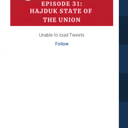
Unable to load Tweets
Follow