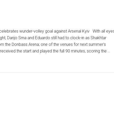
elebrates wunder-volley goal against Arsenal Kyiv With all eye
ht, Darijo Srna and Eduardo still had to clock-in as Shakhtar
om the Donbass Arena; one of the venues for next summer's
ceived the start and played the full 90 minutes, scoring the …