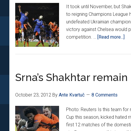
It took until November, but Shak
to reigning Champions League ho
undefeated Ukrainian champion
victory against Chelsea would p
ab
competition. …
[Read more...]
Sr
ass
not
en
Srna’s Shakhtar remain
vs.
Ch
October 23, 2012
By
Ante Kvartuč
8 Comments
Photo: Reuters Is this team for
Cup this season, kicked hated r
first 12 matches of the domest