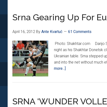
Season
with
Srna Gearing Up For Eu
Silverw
April 16, 2012
By
Ante Kvartuč
61 Comments
Photo: Shakhtar.com Darijo Sr
night as his Shakhtar Donetsk c
Ukrainian table. Srna stepped up
and into the net without much ef
about
more...]
Srna
Gearing
Up
For
SRNA ‘WUNDER VOLLE
Euro