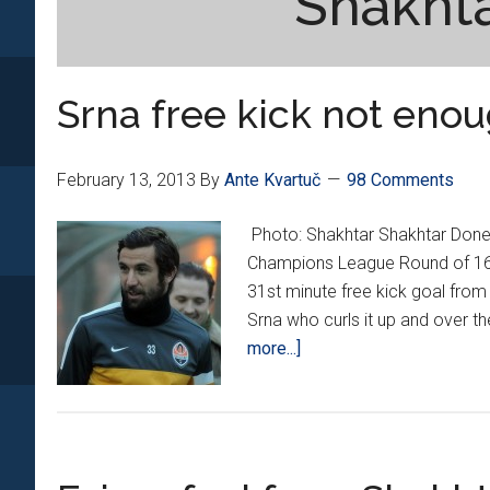
Shakht
Srna free kick not enou
February 13, 2013
By
Ante Kvartuč
98 Comments
Photo: Shakhtar Shakhtar Donetsk
Champions League Round of 16 f
31st minute free kick goal from
Srna who curls it up and over th
about
more...]
Srna
free
kick
not
enough