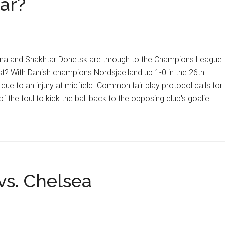
tar?
rna and Shakhtar Donetsk are through to the Champions League
t? With Danish champions Nordsjaelland up 1-0 in the 26th
ue to an injury at midfield. Common fair play protocol calls for
f the foul to kick the ball back to the opposing club's goalie …
vs. Chelsea