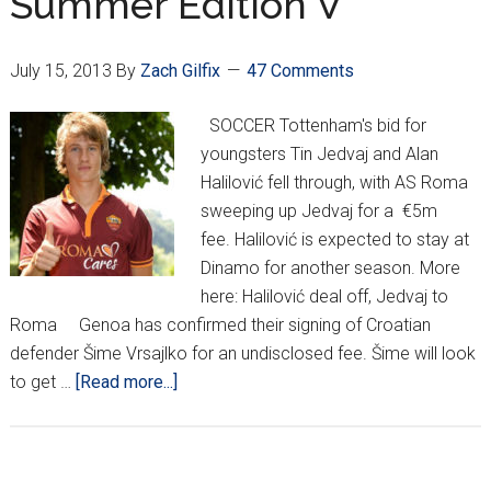
Summer Edition V
Cup
July 15, 2013
By
Zach Gilfix
47 Comments
SOCCER Tottenham's bid for
youngsters Tin Jedvaj and Alan
Halilović fell through, with AS Roma
sweeping up Jedvaj for a €5m
fee. Halilović is expected to stay at
Dinamo for another season. More
here: Halilović deal off, Jedvaj to
Roma Genoa has confirmed their signing of Croatian
defender Šime Vrsajlko for an undisclosed fee. Šime will look
about
to get …
[Read more...]
Croatian
Around
Europe: