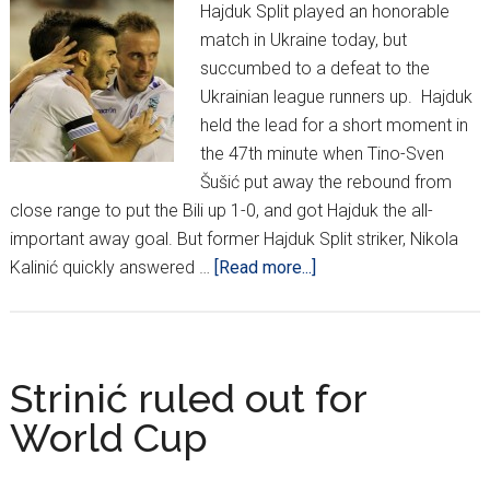
Hajduk Split played an honorable
match in Ukraine today, but
succumbed to a defeat to the
Ukrainian league runners up. Hajduk
held the lead for a short moment in
the 47th minute when Tino-Sven
Šušić put away the rebound from
close range to put the Bili up 1-0, and got Hajduk the all-
important away goal. But former Hajduk Split striker, Nikola
about
Kalinić quickly answered …
[Read more...]
Despite
Valiant
Effort,
Hajduk
Strinić ruled out for
Fall
World Cup
2-
1