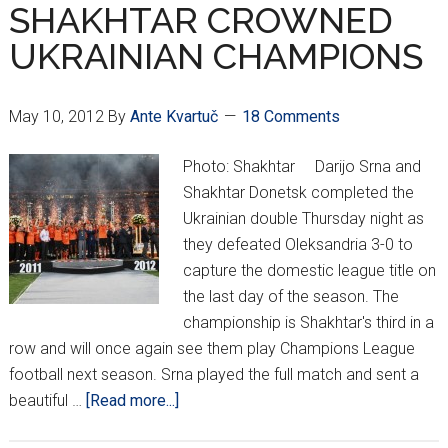
Summer
SHAKHTAR CROWNED
Edition
UKRAINIAN CHAMPIONS
V
May 10, 2012
By
Ante Kvartuč
18 Comments
Photo: Shakhtar Darijo Srna and
Shakhtar Donetsk completed the
Ukrainian double Thursday night as
they defeated Oleksandria 3-0 to
capture the domestic league title on
the last day of the season. The
championship is Shakhtar's third in a
row and will once again see them play Champions League
football next season. Srna played the full match and sent a
about
beautiful …
[Read more...]
SHAKHTAR