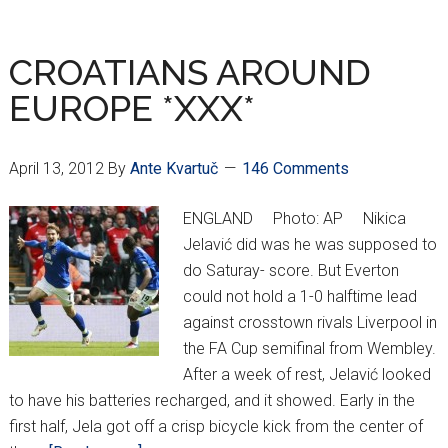
CROWNED
UKRAINIAN
CHAMPIONS
CROATIANS AROUND
EUROPE *XXX*
April 13, 2012
By
Ante Kvartuč
146 Comments
ENGLAND Photo: AP Nikica
Jelavić did was he was supposed to
do Saturay- score. But Everton
could not hold a 1-0 halftime lead
against crosstown rivals Liverpool in
the FA Cup semifinal from Wembley.
After a week of rest, Jelavić looked
to have his batteries recharged, and it showed. Early in the
first half, Jela got off a crisp bicycle kick from the center of