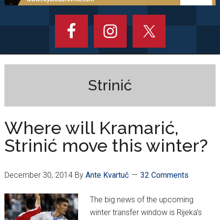
Strinić
Where will Kramarić,
Strinić move this winter?
December 30, 2014
By
Ante Kvartuč
32 Comments
The big news of the upcoming
winter transfer window is Rijeka's