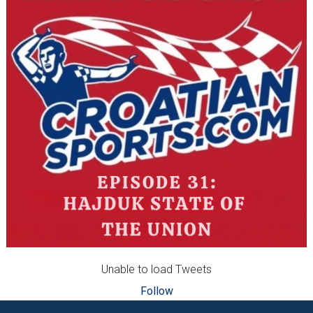
Unable to load Tweets
Follow