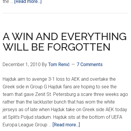
about
the …
[Read more...]
CROATIANS
AROUND
EUROPE
*XXX*
A WIN AND EVERYTHING
WILL BE FORGOTTEN
December 1, 2010
By
Tom Renić
7 Comments
Hajduk aim to avenge 3-1 loss to AEK and overtake the
Greek side in Group G Hajduk fans are hoping to see the
team that gave Zenit St. Petersburg a scare three weeks ago
rather than the lackluster bunch that has worn the white
jerseys as of late when Hajduk take on Greek side AEK today
at Split’s Poljud stadium. Hajduk sits at the bottom of UEFA
about
Europa League Group …
[Read more...]