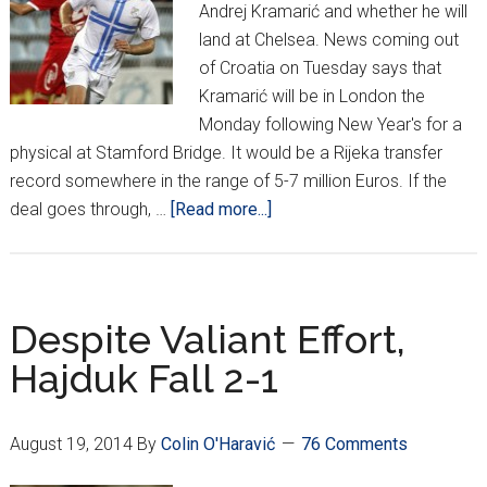
Andrej Kramarić and whether he will
land at Chelsea. News coming out
of Croatia on Tuesday says that
Kramarić will be in London the
Monday following New Year's for a
physical at Stamford Bridge. It would be a Rijeka transfer
record somewhere in the range of 5-7 million Euros. If the
about
deal goes through, …
[Read more...]
Where
will
Kramarić,
Strinić
Despite Valiant Effort,
move
Hajduk Fall 2-1
this
winter?
August 19, 2014
By
Colin O'Haravić
76 Comments