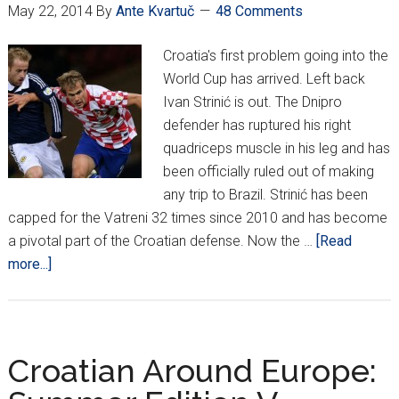
May 22, 2014
By
Ante Kvartuč
48 Comments
Croatia's first problem going into the
World Cup has arrived. Left back
Ivan Strinić is out. The Dnipro
defender has ruptured his right
quadriceps muscle in his leg and has
been officially ruled out of making
any trip to Brazil. Strinić has been
capped for the Vatreni 32 times since 2010 and has become
a pivotal part of the Croatian defense. Now the …
[Read
about
more...]
Strinić
ruled
out
for
Croatian Around Europe:
World