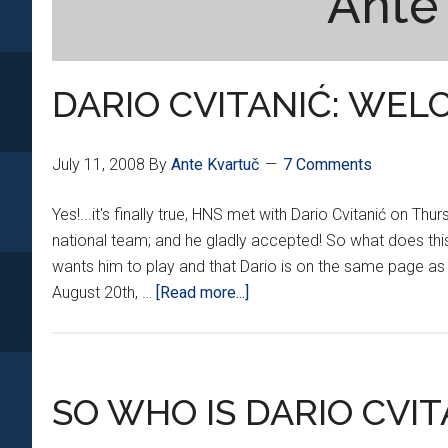
Ante
DARIO CVITANIĆ: WELC
July 11, 2008
By
Ante Kvartuč
7 Comments
Yes!...it's finally true, HNS met with Dario Cvitanić on Th
national team; and he gladly accepted! So what does this
wants him to play and that Dario is on the same page as
about
August 20th, …
[Read more...]
DARIO
CVITANIĆ:
WELCOME!!!
SO WHO IS DARIO CVIT