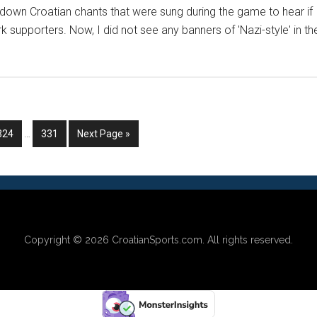
akdown Croatian chants that were sung during the game to hear if
k supporters. Now, I did not see any banners of 'Nazi-style' in th
Interim
Go
Go
Go
324
…
331
Next Page »
pages
to
to
to
omitted
page
page
Copyright © 2026
CroatianSports.com
. All rights reserved.