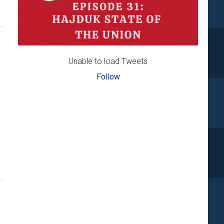
Unable to load Tweets
Follow