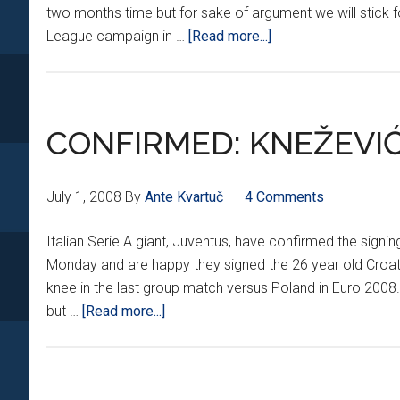
two months time but for sake of argument we will stick f
about
League campaign in …
[Read more...]
THE
NEW
SEASON
STARTS
CONFIRMED: KNEŽEVI
NOW
July 1, 2008
By
Ante Kvartuč
4 Comments
Italian Serie A giant, Juventus, have confirmed the sig
Monday and are happy they signed the 26 year old Croatia
knee in the last group match versus Poland in Euro 2008.
about
but …
[Read more...]
CONFIRMED:
KNEŽEVIĆ
HEADING