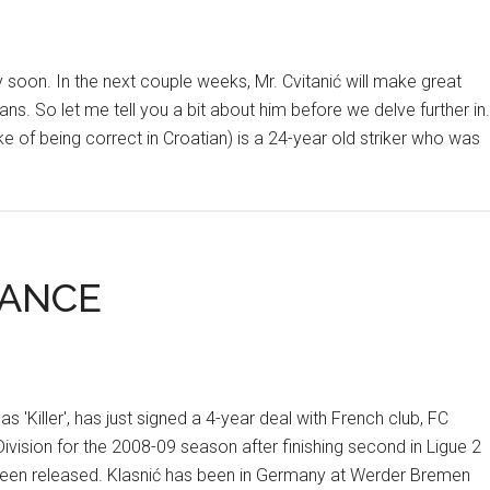
y soon. In the next couple weeks, Mr. Cvitanić will make great
s. So let me tell you a bit about him before we delve further in.
ke of being correct in Croatian) is a 24-year old striker who was
RANCE
 'Killer', has just signed a 4-year deal with French club, FC
vision for the 2008-09 season after finishing second in Ligue 2
 been released. Klasnić has been in Germany at Werder Bremen