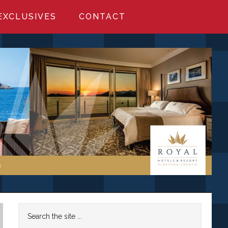
EXCLUSIVES
CONTACT
Primary
Search
the