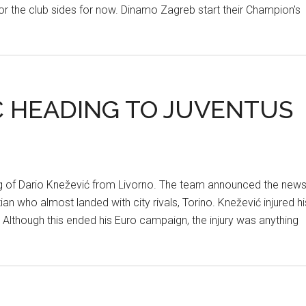
or the club sides for now. Dinamo Zagreb start their Champion's
Ć HEADING TO JUVENTUS
ning of Dario Knežević from Livorno. The team announced the new
n who almost landed with city rivals, Torino. Knežević injured hi
 Although this ended his Euro campaign, the injury was anything