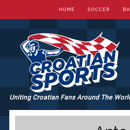
Skip
Skip
Skip
HOME
SOCCER
BA
to
to
to
main
primary
footer
content
sidebar
Uniting Croatian Fans Around The Worl
CROATIANSPORT