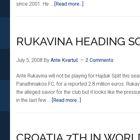
about
since 2001. He …
[Read more...]
‘KILLER’
MOVING
TO
FRANCE
RUKAVINA HEADING S
July 5, 2008
By
Ante Kvartuč
2 Comments
Ante Rukavina will not be playing for Hajduk Split this se
Panathinaikos FC, for a reported 2.8 million euros. Ruk
the alleged savior for the club but it looks like the press
about
in the last few …
[Read more...]
RUKAVINA
HEADING
SOUTH
CROATIA 7TH IN WORL