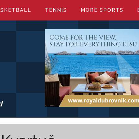
SKETBALL
TENNIS
MORE SPORTS
d
S.COM