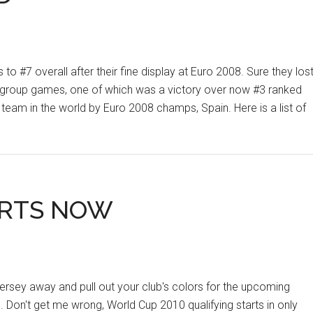
o #7 overall after their fine display at Euro 2008. Sure they los
ll 3 group games, one of which was a victory over now #3 ranked
team in the world by Euro 2008 champs, Spain. Here is a list of
ARTS NOW
 jersey away and pull out your club's colors for the upcoming
on't get me wrong, World Cup 2010 qualifying starts in only