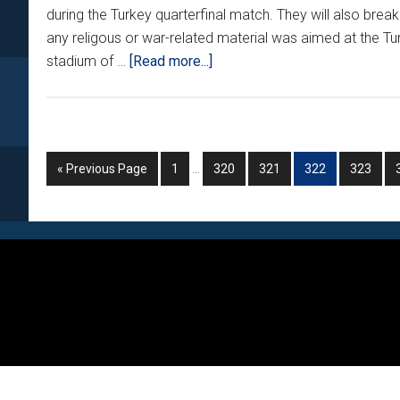
during the Turkey quarterfinal match. They will also bre
any religous or war-related material was aimed at the Tur
about
stadium of …
[Read more...]
CROATIAN
FANS
IN
TROUBLE
Interim
Go
Go
Go
Go
Go
Go
«
Previous Page
1
…
320
321
322
323
AGAIN???
pages
to
to
to
to
to
to
omitted
page
page
page
page
page
Footer