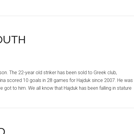
OUTH
ason. The 22-year old striker has been sold to Greek club,
avina scored 10 goals in 28 games for Hajduk since 2007. He was
ure got to him. We all know that Hajduk has been falling in stature
D