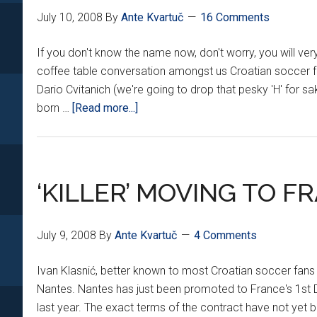
July 10, 2008
By
Ante Kvartuč
16 Comments
If you don't know the name now, don't worry, you will ver
coffee table conversation amongst us Croatian soccer fan
Dario Cvitanich (we're going to drop that pesky 'H' for sa
about
born …
[Read more...]
SO
WHO
IS
DARIO
‘KILLER’ MOVING TO F
CVITANIĆ???
July 9, 2008
By
Ante Kvartuč
4 Comments
Ivan Klasnić, better known to most Croatian soccer fans as
Nantes. Nantes has just been promoted to France's 1st Di
last year. The exact terms of the contract have not yet