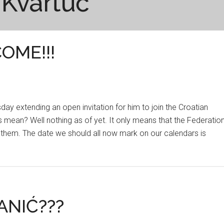
 Kvartuč
OME!!!
ursday extending an open invitation for him to join the Croatian
 mean? Well nothing as of yet. It only means that the Federatio
 them. The date we should all now mark on our calendars is
ANIĆ???