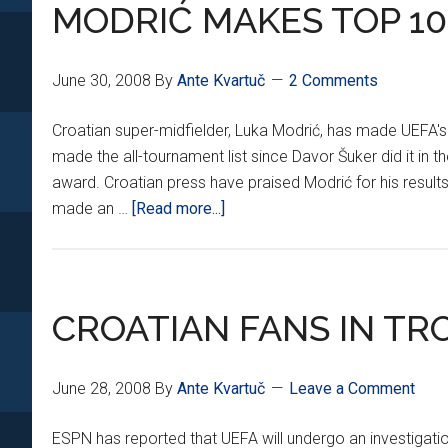
TO
MODRIĆ MAKES TOP 10
JUVENTUS
June 30, 2008
By
Ante Kvartuč
2 Comments
Croatian super-midfielder, Luka Modrić, has made UEFA's 'T
made the all-tournament list since Davor Šuker did it i
award. Croatian press have praised Modrić for his resul
about
made an …
[Read more...]
MODRIĆ
MAKES
TOP
10
CROATIAN FANS IN TR
LIST
June 28, 2008
By
Ante Kvartuč
Leave a Comment
ESPN has reported that UEFA will undergo an investigatio