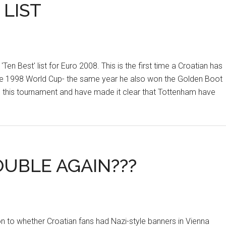
 LIST
en Best' list for Euro 2008. This is the first time a Croatian has
n the 1998 World Cup- the same year he also won the Golden Boot
ts this tournament and have made it clear that Tottenham have
OUBLE AGAIN???
n to whether Croatian fans had Nazi-style banners in Vienna