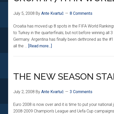
July 5, 2008
By
Ante Kvartuč
8 Comments
Croatia has moved up 8 spots in the FIFA World Rankings t
to Turkey in the quarterfinals; but not before winning a
Germany. Argentina has finally been dethroned as the #1 
about
all the …
[Read more...]
CROATIA
7TH
IN
WORLD
THE NEW SEASON ST
July 2, 2008
By
Ante Kvartuč
3 Comments
Euro 2008 is now over and it is time to put your national
2008-2009 Champion's League and Uefa Cup campaigns. D