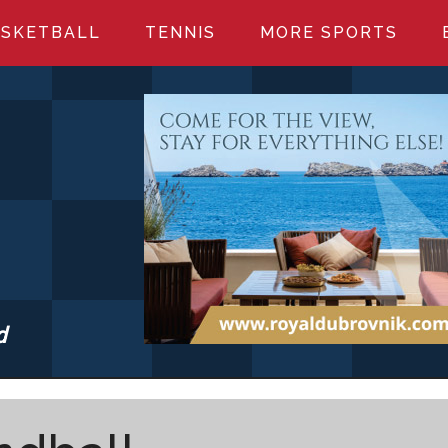
SKETBALL
TENNIS
MORE SPORTS
d
S.COM