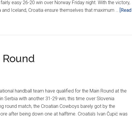
fairly easy 26-20 win over Norway Friday night. With the victory,
a and Iceland, Croatia ensure themselves that maximum …
[Read
t Round
tional handball team have qualified for the Main Round at the
 Serbia with another 31-29 win; this time over Slovenia
ing round match, the Croatian Cowboys barely got by the
re after being down one at halftime. Croatia's Ivan Čupić was
ut
wboys