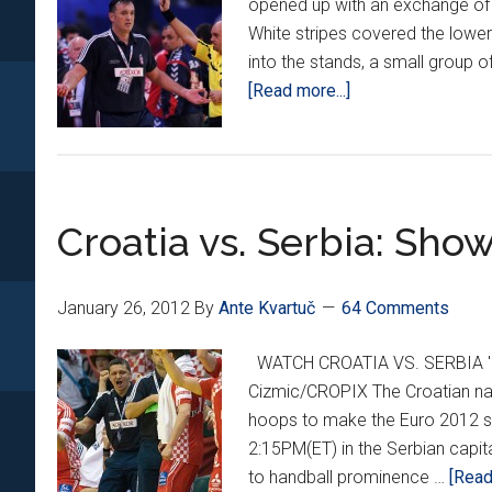
opened up with an exchange of 
White stripes covered the lower
into the stands, a small group o
about
[Read more...]
Croatia
defeated
in
Belgrade
Croatia vs. Serbia: Sho
January 26, 2012
By
Ante Kvartuč
64 Comments
WATCH CROATIA VS. SERBIA 'L
Cizmic/CROPIX The Croatian nat
hoops to make the Euro 2012 semi
2:15PM(ET) in the Serbian capita
to handball prominence …
[Read