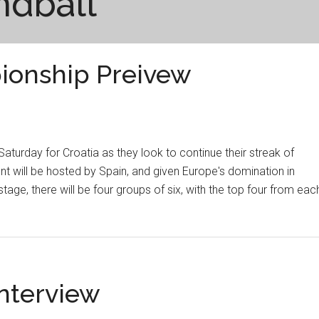
ndball
ionship Preivew
turday for Croatia as they look to continue their streak of
t will be hosted by Spain, and given Europe's domination in
tage, there will be four groups of six, with the top four from eac
Interview