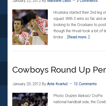
January 22, 2012
By
Matthew Lebo
3 Comments
Hrvatska started their 2nd leg 
squad. With 3 wins so far, and 
looking to the Croatians to po
though the Hrvati took a bit of 
about
broke …
[Read more...]
Croatia’s
2nd
half
meltdown
Cowboys Round Up Per
January 20, 2012
By
Ante Kvartuč
12 Comments
Photo: Dražen Aleksić/ CroPix
national handball side, the Co