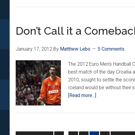
On
the
Ne
Don’t Call it a Comebac
Ro
January 17, 2012
By
Matthew Lebo
5 Comments
The 2012 Euro Men's Handball C
best match of the day Croatia a
2010, sought to settle the scor
Iceland would be without their 
about
[Read more...]
Don’t
Call
it
a
Comeback
Interim