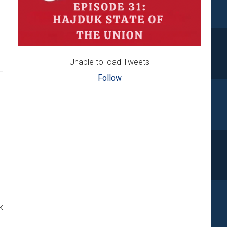
…
Unable to load Tweets
Follow
k