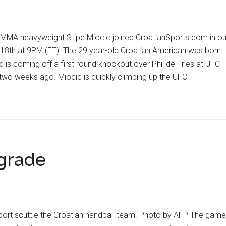
MA heavyweight Stipe Miocic joined CroatianSports.com in ou
18th at 9PM (ET). The 29 year-old Croatian American was born
d is coming off a first round knockout over Phil de Fries at UFC
wo weeks ago. Miocic is quickly climbing up the UFC
out
ipe
ocic
clusive
erview
lgrade
pport scuttle the Croatian handball team. Photo by AFP The game