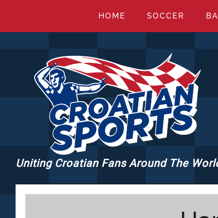
Skip
Skip
Skip
HOME
SOCCER
BA
to
to
to
main
primary
footer
content
sidebar
Uniting Croatian Fans Around The Worl
CROATIANSPORT