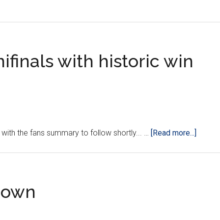
Croatia
vs.
Serbia:
Showdown
ifinals with historic win
in
Belgrade
‘LIVE’
about
with the fans summary to follow shortly... …
[Read more...]
Croatia
qualifi
for
semifi
tdown
with
histori