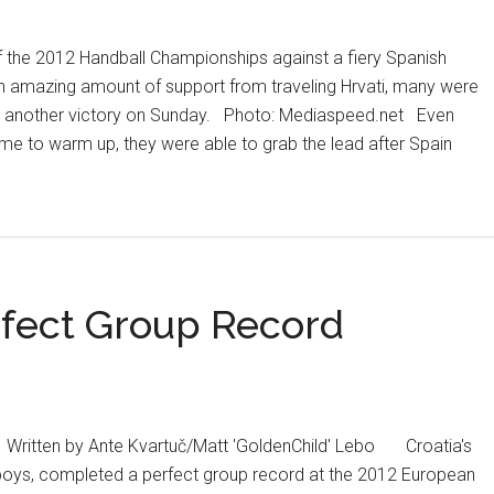
win
over
of the 2012 Handball Championships against a fiery Spanish
France
an amazing amount of support from traveling Hrvati, many were
st another victory on Sunday. Photo: Mediaspeed.net Even
time to warm up, they were able to grab the lead after Spain
fect Group Record
 Written by Ante Kvartuč/Matt 'GoldenChild' Lebo Croatia's
wboys, completed a perfect group record at the 2012 European