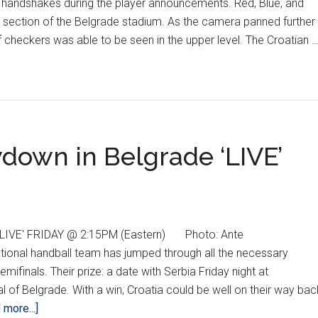
handshakes during the player announcements. Red, Blue, and
 section of the Belgrade stadium. As the camera panned further
f checkers was able to be seen in the upper level. The Croatian 
wdown in Belgrade ‘LIVE’
IVE' FRIDAY @ 2:15PM (Eastern) Photo: Ante
ional handball team has jumped through all the necessary
finals. Their prize: a date with Serbia Friday night at
l of Belgrade. With a win, Croatia could be well on their way bac
about
 more...]