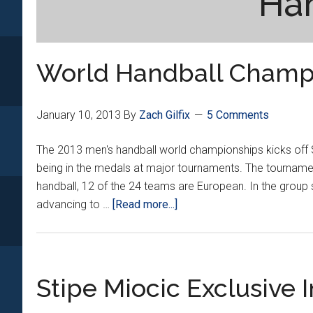
Ha
World Handball Champ
January 10, 2013
By
Zach Gilfix
5 Comments
The 2013 men's handball world championships kicks off Sa
being in the medals at major tournaments. The tournamen
handball, 12 of the 24 teams are European. In the group s
about
advancing to …
[Read more...]
World
Handball
Championship
Preivew
Stipe Miocic Exclusive 