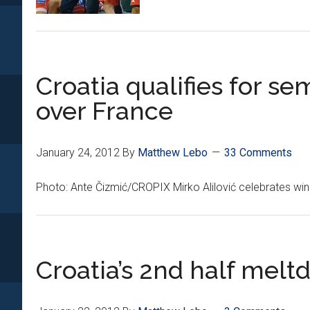
Croatia qualifies for sem
over France
January 24, 2012
By
Matthew Lebo
33 Comments
Photo: Ante Čizmić/CROPIX Mirko Alilović celebrates win 
Croatia’s 2nd half mel