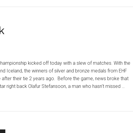
to
xt
k
und
hampionship kicked off today with a slew of matches. With the
nd Iceland, the winners of silver and bronze medals from EHF
e after their tie 2 years ago. Before the game, news broke that
star right back Olafur Stefansoon, a man who hasn't missed …