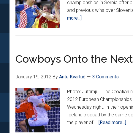
championships in Serbia after a 
and previous wins over Sloveni
about
more...]
Cowboys
Round
Up
Perfect
Cowboys Onto the Nex
Group
Record
January 19, 2012
By
Ante Kvartuč
3 Comments
Photo: Jutarnji The Croatian na
2012 European Championships in
Wednesday night. In their open
Icelandic squad by the same sco
abo
the player of …
[Read more...]
Co