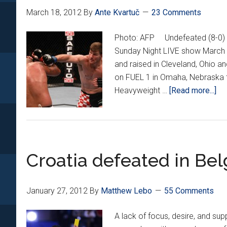
March 18, 2012
By
Ante Kvartuč
23 Comments
Photo: AFP Undefeated (8-0) M
Sunday Night LIVE show March 
and raised in Cleveland, Ohio an
on FUEL 1 in Omaha, Nebraska t
ab
Heavyweight …
[Read more...]
St
Mi
Ex
Int
Croatia defeated in Be
January 27, 2012
By
Matthew Lebo
55 Comments
A lack of focus, desire, and su