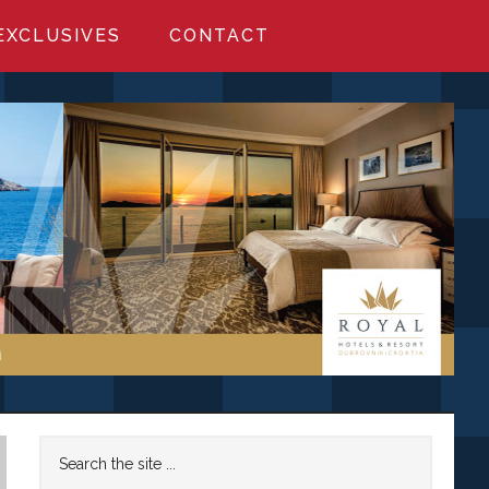
EXCLUSIVES
CONTACT
Primary
Search
the