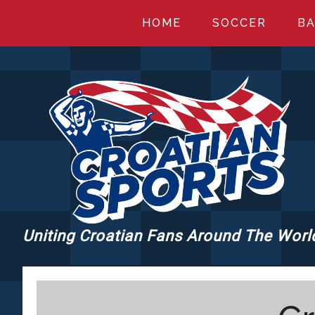
Skip
Skip
Skip
HOME
SOCCER
BA
to
to
to
main
primary
footer
content
sidebar
Uniting Croatian Fans Around The Worl
CROATIANSPORT