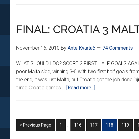
FINAL: CROATIA 3 MAL
November 16, 2010
By
Ante Kvartuč
74 Comments
WHAT SHOULD I DO? SCORE 2 FIRST HALF GOALS AGAINST
poor Malta side, winning 3-0 with two first half goals from
the end, it was just Malta, but Croatia got the job done i
about
three Croatia games …
[Read more...]
FINAL:
CROATIA
3
MALTA
Interim
Go
Go
Go
Go
Go
Go
«
Previous Page
1
…
116
117
118
119
0
pages
to
to
to
to
to
to
omitted
page
page
page
page
page