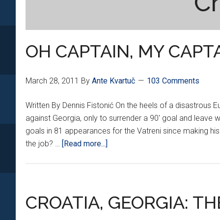
Cr
OH CAPTAIN, MY CAPT
March 28, 2011
By
Ante Kvartuč
103 Comments
Written By Dennis Fistonić On the heels of a disastrous Eu
against Georgia, only to surrender a 90' goal and leave 
goals in 81 appearances for the Vatreni since making his 
about
the job? …
[Read more...]
OH
CAPTAIN,
MY
CAPTAIN
CROATIA, GEORGIA: T