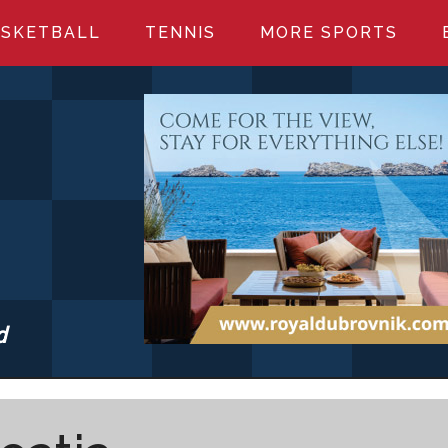
SKETBALL
TENNIS
MORE SPORTS
d
S.COM