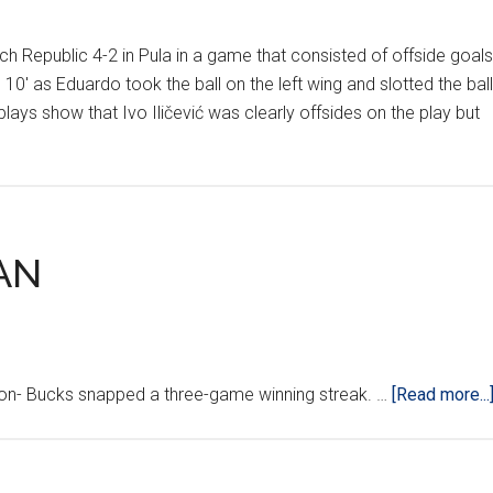
epublic 4-2 in Pula in a game that consisted of offside goals
e 10' as Eduardo took the ball on the left wing and slotted the ball
lays show that Ivo Iličević was clearly offsides on the play but
AN
 Bucks snapped a three-game winning streak. …
[Read more...