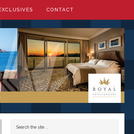
EXCLUSIVES
CONTACT
Primary
Search
the