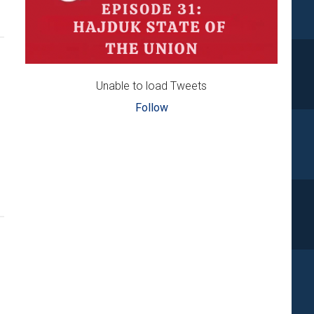
Unable to load Tweets
Follow