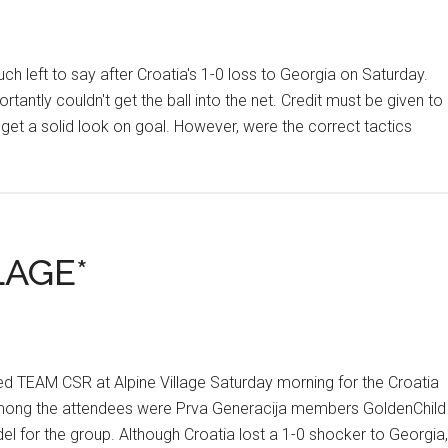
ft to say after Croatia's 1-0 loss to Georgia on Saturday.
antly couldn't get the ball into the net. Credit must be given to
 get a solid look on goal. However, were the correct tactics
LAGE*
ined TEAM CSR at Alpine Village Saturday morning for the Croatia
. Among the attendees were Prva Generacija members GoldenChild
l for the group. Although Croatia lost a 1-0 shocker to Georgia,