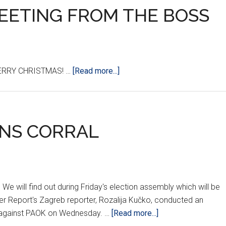
REETING FROM THE BOSS
about
ERRY CHRISTMAS! …
[Read more...]
A
SPECIAL
HOLIDAY
GREETING
NS CORRAL
FROM
THE
BOSS
e will find out during Friday's election assembly which will be
er Report's Zagreb reporter, Rozalija Kučko, conducted an
about
ch against PAOK on Wednesday. …
[Read more...]
SHOWDOWN