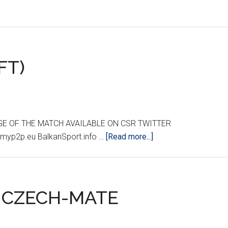
FT)
GE OF THE MATCH AVAILABLE ON CSR TWITTER
about
myp2p.eu BalkanSport.info …
[Read more...]
CROATIA
0
GEORGIA
1
2 CZECH-MATE
(FT)