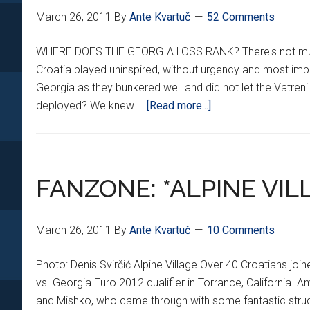
March 26, 2011
By
Ante Kvartuč
52 Comments
WHERE DOES THE GEORGIA LOSS RANK? There's not much le
Croatia played uninspired, without urgency and most import
Georgia as they bunkered well and did not let the Vatreni
about
deployed? We knew …
[Read more...]
CROATIA,
GEORGIA:
THE
AFTERMATH
FANZONE: *ALPINE VIL
March 26, 2011
By
Ante Kvartuč
10 Comments
Photo: Denis Svirčić Alpine Village Over 40 Croatians jo
vs. Georgia Euro 2012 qualifier in Torrance, California
and Mishko, who came through with some fantastic strude