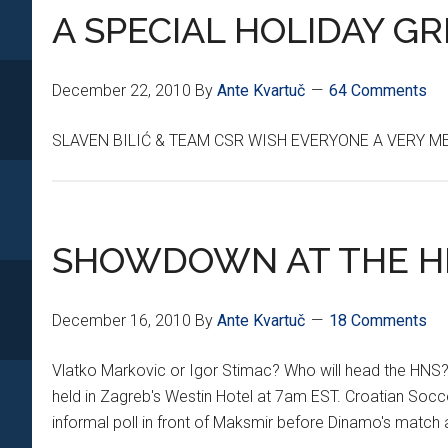
A SPECIAL HOLIDAY G
December 22, 2010
By
Ante Kvartuč
64 Comments
SLAVEN BILIĆ & TEAM CSR WISH EVERYONE A VERY M
SHOWDOWN AT THE H
December 16, 2010
By
Ante Kvartuč
18 Comments
Vlatko Markovic or Igor Stimac? Who will head the HNS? W
held in Zagreb's Westin Hotel at 7am EST. Croatian Socc
informal poll in front of Maksmir before Dinamo's mat