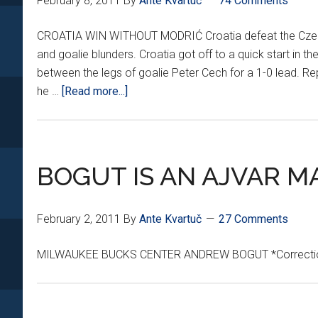
February 8, 2011
By
Ante Kvartuč
74 Comments
CROATIA WIN WITHOUT MODRIĆ Croatia defeat the Czech R
and goalie blunders. Croatia got off to a quick start in th
between the legs of goalie Peter Cech for a 1-0 lead. Rep
about
he …
[Read more...]
CROATIA
PULL
OFF
4-
BOGUT IS AN AJVAR M
2
CZECH-
February 2, 2011
By
Ante Kvartuč
27 Comments
MATE
MILWAUKEE BUCKS CENTER ANDREW BOGUT *Correction-