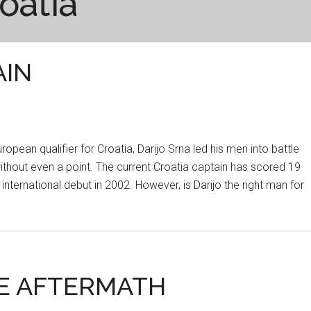
oatia
AIN
ropean qualifier for Croatia, Darijo Srna led his men into battle
without even a point. The current Croatia captain has scored 19
international debut in 2002. However, is Darijo the right man for
HE AFTERMATH