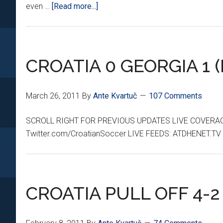
about
even …
[Read more...]
FANZONE:
*ALPINE
VILLAGE*
CROATIA 0 GEORGIA 1 (
March 26, 2011
By
Ante Kvartuč
107 Comments
SCROLL RIGHT FOR PREVIOUS UPDATES LIVE COVERA
Twitter.com/CroatianSoccer LIVE FEEDS: ATDHENET.TV 
CROATIA PULL OFF 4-