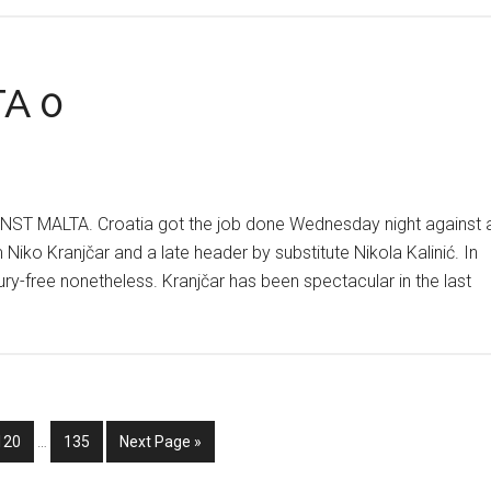
AT
THE
HNS
TA 0
CORRAL
 MALTA. Croatia got the job done Wednesday night against 
 Niko Kranjčar and a late header by substitute Nikola Kalinić. In
njury-free nonetheless. Kranjčar has been spectacular in the last
Interim
Go
Go
Go
120
…
135
Next Page »
pages
to
to
to
omitted
page
page