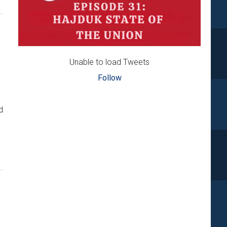
Unable to load Tweets
Follow
d