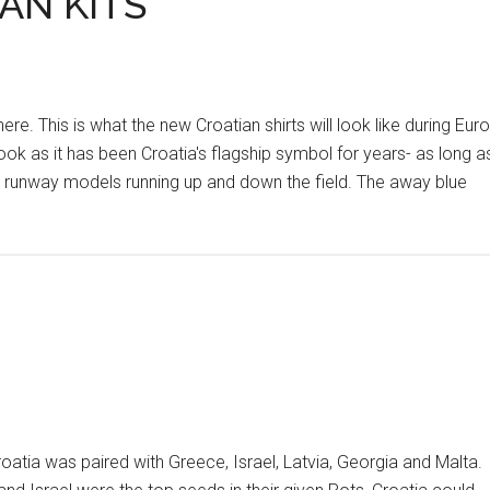
AN KITS
 This is what the new Croatian shirts will look like during Euro
look as it has been Croatia's flagship symbol for years- as long a
ke runway models running up and down the field. The away blue
tia was paired with Greece, Israel, Latvia, Georgia and Malta.