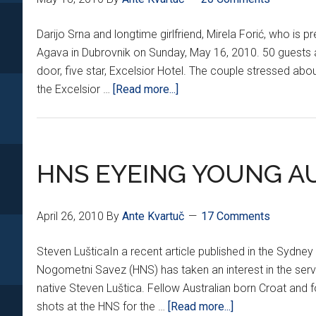
Darijo Srna and longtime girlfriend, Mirela Forić, who is p
Agava in Dubrovnik on Sunday, May 16, 2010. 50 guests a
door, five star, Excelsior Hotel. The couple stressed ab
about
the Excelsior …
[Read more...]
SRNA
TIES
THE
KNOT
HNS EYEING YOUNG AU
April 26, 2010
By
Ante Kvartuč
17 Comments
Steven LušticaIn a recent article published in the Sydney
Nogometni Savez (HNS) has taken an interest in the serv
native Steven Luštica. Fellow Australian born Croat an
about
shots at the HNS for the …
[Read more...]