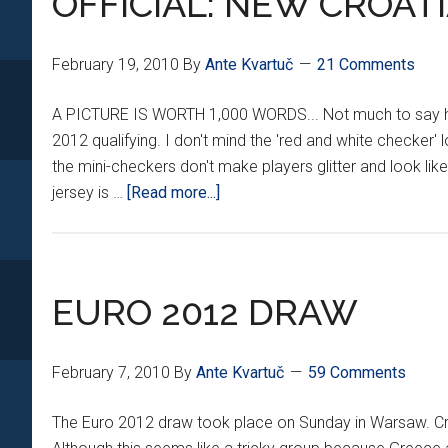
OFFICIAL: NEW CROATI
CSR
February 19, 2010
By
Ante Kvartuč
21 Comments
A PICTURE IS WORTH 1,000 WORDS... Not much to say here.
2012 qualifying. I don't mind the 'red and white checker' 
the mini-checkers don't make players glitter and look li
about
jersey is …
[Read more...]
OFFICIAL:
NEW
CROATIAN
KITS
EURO 2012 DRAW
February 7, 2010
By
Ante Kvartuč
59 Comments
The Euro 2012 draw took place on Sunday in Warsaw. Croa