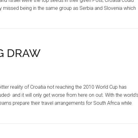
nd Israel were the top seeds in their given Pots, Croatia could
ly missed being in the same group as Serbia and Slovenia which
NG DRAW
r reality of Croatia not reaching the 2010 World Cup has
ded- and it will only get worse from here on out. With the world'
eams prepare their travel arrangements for South Africa while