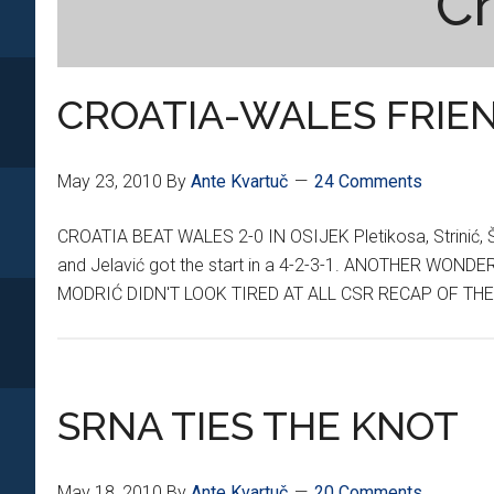
Cr
CROATIA-WALES FRIE
May 23, 2010
By
Ante Kvartuč
24 Comments
CROATIA BEAT WALES 2-0 IN OSIJEK Pletikosa, Strinić, Šim
and Jelavić got the start in a 4-2-3-1. ANOTHER W
MODRIĆ DIDN'T LOOK TIRED AT ALL CSR RECAP OF T
SRNA TIES THE KNOT
May 18, 2010
By
Ante Kvartuč
20 Comments