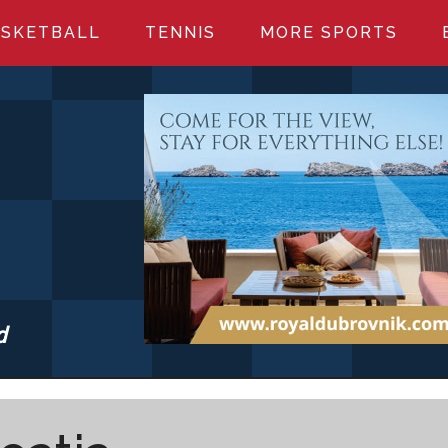
SKETBALL
TENNIS
MORE SPORTS
d
S.COM