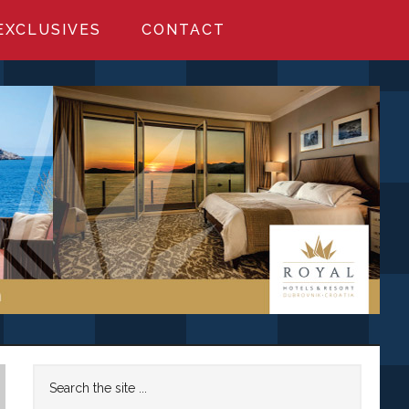
EXCLUSIVES
CONTACT
Primary
Search
the