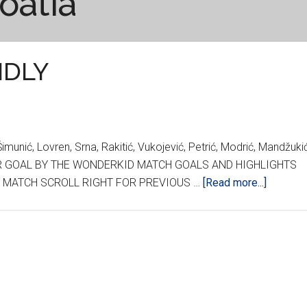
oatia
NDLY
unić, Lovren, Srna, Rakitić, Vukojević, Petrić, Modrić, Mandžuki
ONDER GOAL BY THE WONDERKID MATCH GOALS AND HIGHLIGHTS
about
HE MATCH SCROLL RIGHT FOR PREVIOUS …
[Read more...]
CROATI
WALES
FRIEND