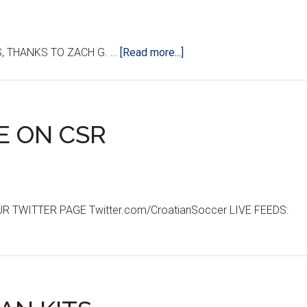
about
, THANKS TO ZACH G. …
[Read more...]
CROATIA-
BELGIUM
MATCH
RECAP
E ON CSR
 TWITTER PAGE Twitter.com/CroatianSoccer LIVE FEEDS: