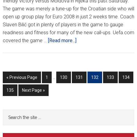
friendly victory versus Moldova in Rijeka this past Saturday.
The game was merely a tune-up for the Croatian side who will
open up group play for Euro 2008 in just 2 weeks time. Coach
Slaven Bilić got in plenty of players in the game to gauge
readiness and fitness for many of the new call-ups. Uefa.com
about
covered the game …
[Read more...]
CROATIA
SLIP
BY
MOLDOVA
Interim
Go
Go
Go
Go
Go
Go
Go
«
Previous Page
1
…
130
131
132
133
134
pages
to
to
to
to
to
to
to
omitted
Go
Go
135
Next Page »
page
page
page
page
page
page
to
to
page
Primary
Search
the
Sidebar
site
...