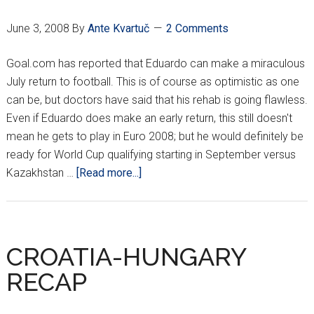
June 3, 2008
By
Ante Kvartuč
2 Comments
Goal.com has reported that Eduardo can make a miraculous
July return to football. This is of course as optimistic as one
can be, but doctors have said that his rehab is going flawless.
Even if Eduardo does make an early return, this still doesn't
mean he gets to play in Euro 2008; but he would definitely be
ready for World Cup qualifying starting in September versus
about
Kazakhstan …
[Read more...]
EDUARDO
BACK
IN
JULY???
CROATIA-HUNGARY
RECAP