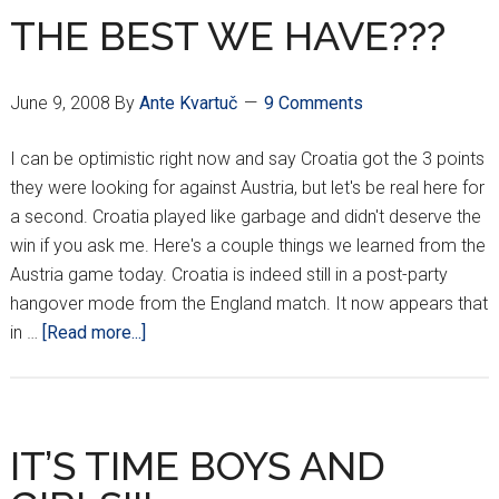
THE BEST WE HAVE???
June 9, 2008
By
Ante Kvartuč
9 Comments
I can be optimistic right now and say Croatia got the 3 points
they were looking for against Austria, but let's be real here for
a second. Croatia played like garbage and didn't deserve the
win if you ask me. Here's a couple things we learned from the
Austria game today. Croatia is indeed still in a post-party
hangover mode from the England match. It now appears that
about
in …
[Read more...]
THE
BEST
WE
HAVE???
IT’S TIME BOYS AND