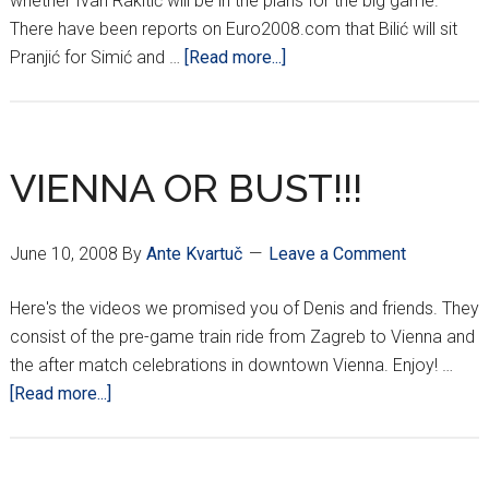
whether Ivan Rakitić will be in the plans for the big game.
There have been reports on Euro2008.com that Bilić will sit
about
Pranjić for Simić and …
[Read more...]
CROATIA
TEAM
UPDATE
VIENNA OR BUST!!!
June 10, 2008
By
Ante Kvartuč
Leave a Comment
Here's the videos we promised you of Denis and friends. They
consist of the pre-game train ride from Zagreb to Vienna and
the after match celebrations in downtown Vienna. Enjoy! …
about
[Read more...]
VIENNA
OR
BUST!!!