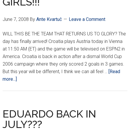
GIRLS!!!
June 7, 2008
By
Ante Kvartuč
Leave a Comment
WILL THIS BE THE TEAM THAT RETURNS US TO GLORY? The
day has finally arrived! Croatia plays Austria today in Vienna
at 11:50 AM (ET) and the game will be televised on ESPN2 in
America. Croatia is back in action after a dismal World Cup
2006 campaign where they only scored 2 goals in 3 games.
But this year will be different, I think we can all feel …
[Read
about
more...]
IT’S
TIME
BOYS
AND
EDUARDO BACK IN
GIRLS!!!
JULY???