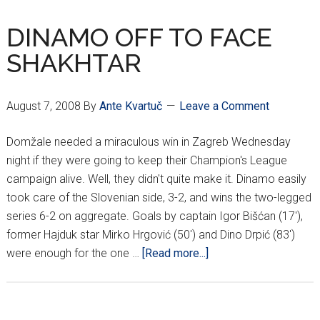
SOUTH
AMERICANS
DINAMO OFF TO FACE
SHAKHTAR
August 7, 2008
By
Ante Kvartuč
Leave a Comment
Domžale needed a miraculous win in Zagreb Wednesday
night if they were going to keep their Champion's League
campaign alive. Well, they didn't quite make it. Dinamo easily
took care of the Slovenian side, 3-2, and wins the two-legged
series 6-2 on aggregate. Goals by captain Igor Bišćan (17'),
former Hajduk star Mirko Hrgović (50') and Dino Drpić (83')
about
were enough for the one …
[Read more...]
DINAMO
OFF
TO