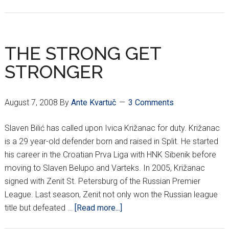
ĆORLUKA
MOVING
TO
LONDON???
THE STRONG GET
STRONGER
August 7, 2008
By
Ante Kvartuč
3 Comments
Slaven Bilić has called upon Ivica Križanac for duty. Križanac
is a 29 year-old defender born and raised in Split. He started
his career in the Croatian Prva Liga with HNK Sibenik before
moving to Slaven Belupo and Varteks. In 2005, Križanac
signed with Zenit St. Petersburg of the Russian Premier
League. Last season, Zenit not only won the Russian league
about
title but defeated …
[Read more...]
THE