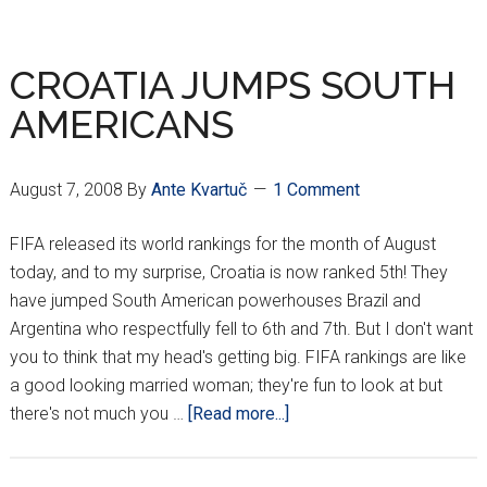
STRONG
GET
STRONGER
CROATIA JUMPS SOUTH
AMERICANS
August 7, 2008
By
Ante Kvartuč
1 Comment
FIFA released its world rankings for the month of August
today, and to my surprise, Croatia is now ranked 5th! They
have jumped South American powerhouses Brazil and
Argentina who respectfully fell to 6th and 7th. But I don't want
you to think that my head's getting big. FIFA rankings are like
a good looking married woman; they're fun to look at but
about
there's not much you …
[Read more...]
CROATIA
JUMPS