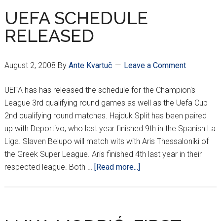
FOR
UEFA SCHEDULE
EDUARDO???
RELEASED
August 2, 2008
By
Ante Kvartuč
Leave a Comment
UEFA has has released the schedule for the Champion's
League 3rd qualifying round games as well as the Uefa Cup
2nd qualifying round matches. Hajduk Split has been paired
up with Deportivo, who last year finished 9th in the Spanish La
Liga. Slaven Belupo will match wits with Aris Thessaloniki of
the Greek Super League. Aris finished 4th last year in their
about
respected league. Both …
[Read more...]
UEFA
SCHEDULE
RELEASED