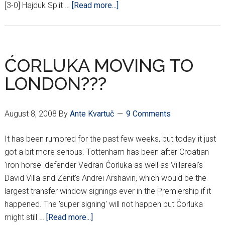
about
[3-0] Hajduk Split …
[Read more...]
3RD
ROUND
HNL
RESULTS
ĆORLUKA MOVING TO
LONDON???
August 8, 2008
By
Ante Kvartuč
9 Comments
It has been rumored for the past few weeks, but today it just
got a bit more serious. Tottenham has been after Croatian
'iron horse' defender Vedran Ćorluka as well as Villareal's
David Villa and Zenit's Andrei Arshavin, which would be the
largest transfer window signings ever in the Premiership if it
happened. The 'super signing' will not happen but Ćorluka
about
might still …
[Read more...]