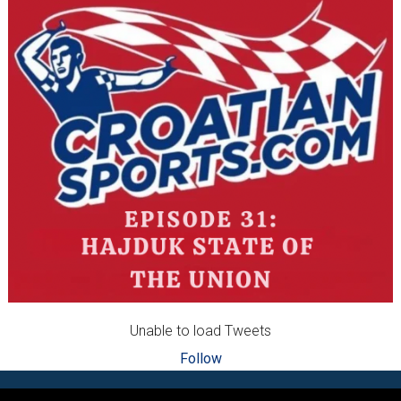
Unable to load Tweets
Follow
Footer