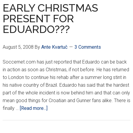
FACE
EARLY CHRISTMAS
SHAKHTAR
PRESENT FOR
EDUARDO???
August 5, 2008
By
Ante Kvartuč
3 Comments
Soccernet.com has just reported that Eduardo can be back
in action as soon as Christmas, if not before. He has returned
to London to continue his rehab after a summer long stint in
his native country of Brazil. Eduardo has said that the hardest
part of the whole incident is now behind him and that can only
mean good things for Croatian and Gunner fans alike. There is
about
finally …
[Read more...]
EARLY
CHRISTMAS
PRESENT