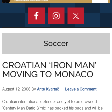
Soccer
CROATIAN ‘IRON MAN’
MOVING TO MONACO
August 12, 2008
By
Ante Kvartuč
Leave a Comment
Croatian international defender and yet to be crowned
'Century Man' Dario Šimić, has packed his bags and will be