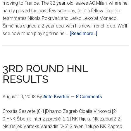
moving to France. The 32 year-old leaves AC Milan, where he
hardly played the past few seasons, to join fellow Croatian
teammates Nikola Pokrivač and Jerko Leko at Monaco.
Šimić has signed a 2-year deal with his new French club. We'll
about
see how much playing time he …
[Read more...]
CROATIAN
‘IRON
MAN’
MOVING
3RD ROUND HNL
TO
RESULTS
MONACO
August 10, 2008
By
Ante Kvartuč
8 Comments
Croatia Sesvete [0-1]Dinamo Zagreb Cibalia Vinkovci [2-
0]HNK Šibenik Inter Zaprešić [2-2] NK Rijeka NK Zadar[2-2]
NK Osijek Varteks Varaždin [2-3] Slaven Belupo NK Zagreb