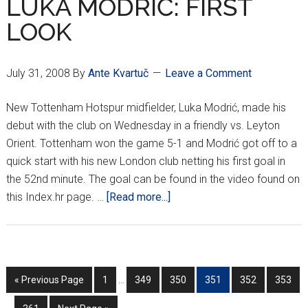
LUKA MODRIĆ: FIRST
LOOK
July 31, 2008
By
Ante Kvartuč
Leave a Comment
New Tottenham Hotspur midfielder, Luka Modrić, made his
debut with the club on Wednesday in a friendly vs. Leyton
Orient. Tottenham won the game 5-1 and Modrić got off to a
quick start with his new London club netting his first goal in
the 52nd minute. The goal can be found in the video found on
about
this Index.hr page. …
[Read more...]
LUKA
MODRIĆ:
FIRST
LOOK
Interim
In
Go
Go
Go
Go
Go
Go
Go
«
Previous Page
1
…
349
350
351
352
353
pages
p
to
to
to
to
to
to
to
omitted
o