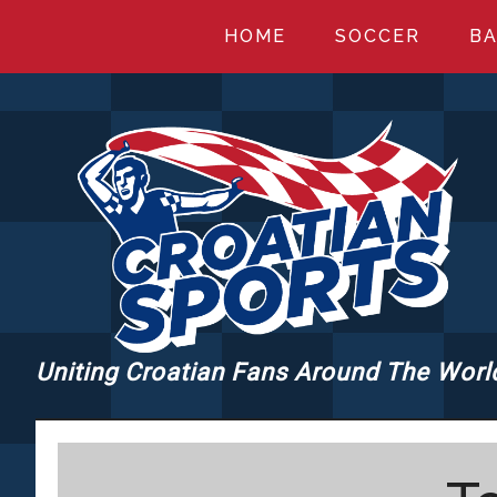
Skip
Skip
Skip
HOME
SOCCER
BA
to
to
to
main
primary
footer
content
sidebar
Uniting Croatian Fans Around The Worl
CROATIANSPORT