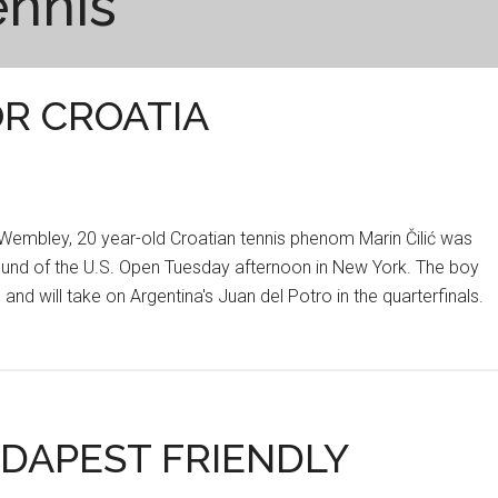
ennis
OR CROATIA
t Wembley, 20 year-old Croatian tennis phenom Marin Čilić was
Round of the U.S. Open Tuesday afternoon in New York. The boy
and will take on Argentina's Juan del Potro in the quarterfinals.
DAPEST FRIENDLY