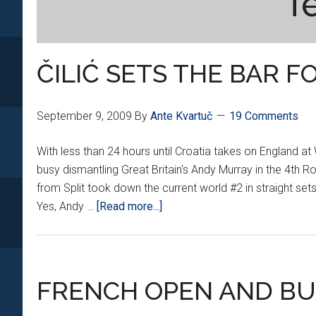
T
ČILIĆ SETS THE BAR F
September 9, 2009
By
Ante Kvartuč
19 Comments
With less than 24 hours until Croatia takes on England a
busy dismantling Great Britain's Andy Murray in the 4th 
from Split took down the current world #2 in straight sets 
about
Yes, Andy …
[Read more...]
ČILIĆ
SETS
THE
BAR
FRENCH OPEN AND BU
FOR
CROATIA