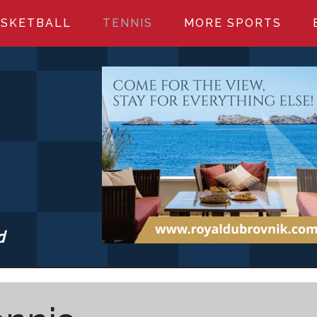
SKETBALL
TENNIS
MORE SPORTS
d
S.COM