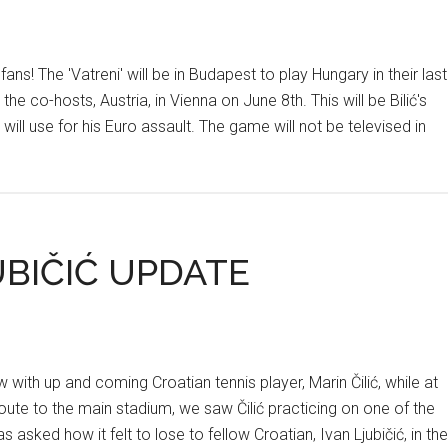
ans! The 'Vatreni' will be in Budapest to play Hungary in their last
 co-hosts, Austria, in Vienna on June 8th. This will be Bilić's
will use for his Euro assault. The game will not be televised in
UBIČIĆ UPDATE
ith up and coming Croatian tennis player, Marin Čilić, while at
route to the main stadium, we saw Čilić practicing on one of the
s asked how it felt to lose to fellow Croatian, Ivan Ljubičić, in the