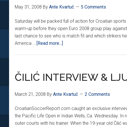
May 31, 2008
By
Ante Kvartuč
5 Comments
Saturday will be packed full of action for Croatian sports f
warm-up before they open Euro 2008 group play against the
last chance to see who is match fit and which strikers he 
about
America …
[Read more...]
FRENCH
OPEN
AND
BUDAPEST
ČILIĆ INTERVIEW & LJ
FRIENDLY
March 21, 2008
By
Ante Kvartuč
2 Comments
CroatianSoccerReport.com caught an exclusive interview w
the Pacific Life Open in Indian Wells, Ca. Wednesday. In 
outer courts with his trainer. When the 19-year old Čilić wa