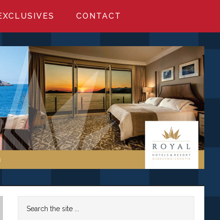
EXCLUSIVES
CONTACT
Primary
Search
the