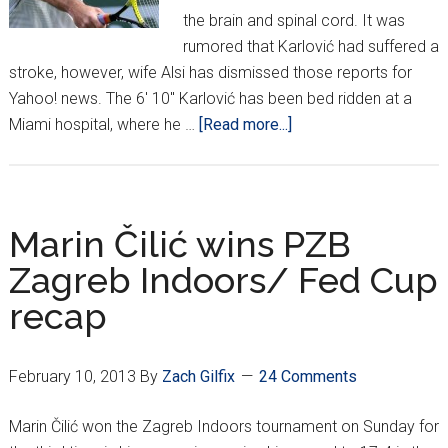
the brain and spinal cord. It was
rumored that Karlović had suffered a
stroke, however, wife Alsi has dismissed those reports for
Yahoo! news. The 6' 10" Karlović has been bed ridden at a
about
Miami hospital, where he …
[Read more...]
Karlović
in
hospital
with
Marin Čilić wins PZB
meningitis
Zagreb Indoors/ Fed Cup
recap
February 10, 2013
By
Zach Gilfix
24 Comments
Marin Čilić won the Zagreb Indoors tournament on Sunday for