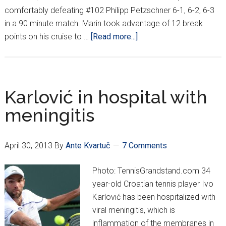
comfortably defeating #102 Philipp Petzschner 6-1, 6-2, 6-3
in a 90 minute match. Marin took advantage of 12 break
about
points on his cruise to …
[Read more...]
French
Open
Round
1
Karlović in hospital with
Recap
meningitis
April 30, 2013
By
Ante Kvartuč
7 Comments
Photo: TennisGrandstand.com 34
year-old Croatian tennis player Ivo
Karlović has been hospitalized with
viral meningitis, which is
inflammation of the membranes in