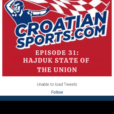
Unable to load Tweets
Follow
Footer