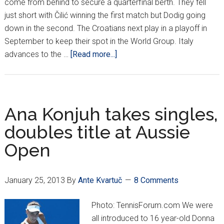
come from behind to secure a quarterfinal berth. They fell
just short with Čilić winning the first match but Dodig going
down in the second. The Croatians next play in a playoff in
September to keep their spot in the World Group. Italy
about
advances to the …
[Read more...]
Croatia
fall
to
Italy
Ana Konjuh takes singles,
on
doubles title at Aussie
final
Open
match
January 25, 2013
By
Ante Kvartuč
8 Comments
Photo: TennisForum.com We were
all introduced to 16 year-old Donna