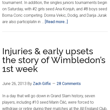
tournament. In addition, the singles juniors tournaments begin
on Saturday, with #2 girls seed Ana Konjuh, and #8 boys seed
Borna Coric competing. Donna Vekic, Dodig, and Darija Jurak
about
are also participlatin in …
[Read more...]
Dodig,
Martic
into
Wimbledon
Injuries & early upsets
Round
the story of Wimbledon’s
3
1st week
June 26, 2013
By
Zach Gilfix
28 Comments
In a day that will go down in Grand Slam history, seven
players, including #10 seed Marin Čilić, were forced to
withdraw or retire during their matches at the All England Club,