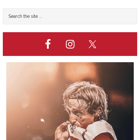
Primary
Search
the
Sidebar
site
...