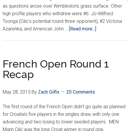
as questions arose over Wimbledon's grass surface. Other
high profile players who withdrew were #6 Jo-Wilfried
Tsonga (Cilic's potential round three opponent), #2 Victoria
about
Azarenka, and American John …
[Read more...]
Injuries
&
early
upsets
French Open Round 1
the
Recap
story
of
Wimbledon’s
May 28, 2013
By
Zach Gilfix
20 Comments
1st
week
The first round of the French Open didn't go quite as planned
for Croatia's five players in the singles draw, with only one
advancing and two losing to lower seeded players. MEN
Marin Cilić was the lone Croat winner in round one,