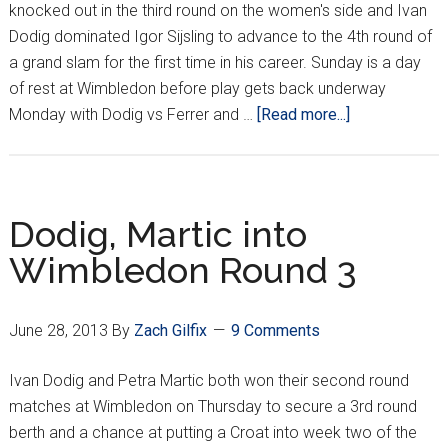
knocked out in the third round on the women's side and Ivan
Dodig dominated Igor Sijsling to advance to the 4th round of
a grand slam for the first time in his career. Sunday is a day
of rest at Wimbledon before play gets back underway
about
Monday with Dodig vs Ferrer and …
[Read more...]
Dodig
advances
to
Round
Dodig, Martic into
of
Wimbledon Round 3
16!
June 28, 2013
By
Zach Gilfix
9 Comments
Ivan Dodig and Petra Martic both won their second round
matches at Wimbledon on Thursday to secure a 3rd round
berth and a chance at putting a Croat into week two of the