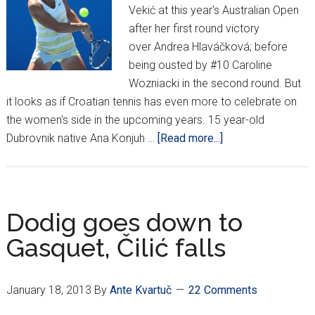
Vekić at this year's Australian Open
after her first round victory
over Andrea Hlaváčková; before
being ousted by #10 Caroline
Wozniacki in the second round. But
it looks as if Croatian tennis has even more to celebrate on
the women's side in the upcoming years. 15 year-old
about
Dubrovnik native Ana Konjuh …
[Read more...]
Ana
Konjuh
takes
singles,
Dodig goes down to
doubles
Gasquet, Čilić falls
title
at
Aussie
January 18, 2013
By
Ante Kvartuč
22 Comments
Open