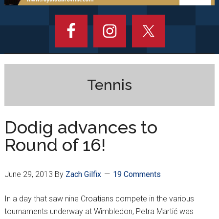
Tennis
Dodig advances to
Round of 16!
June 29, 2013
By
Zach Gilfix
19 Comments
In a day that saw nine Croatians compete in the various
tournaments underway at Wimbledon, Petra Martić was