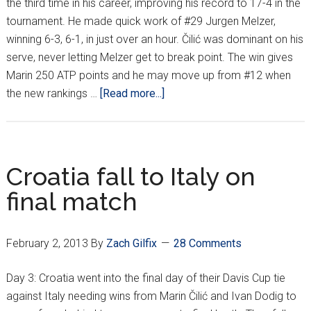
the third time in his career, improving his record to 17-4 in the
tournament. He made quick work of #29 Jurgen Melzer,
winning 6-3, 6-1, in just over an hour. Čilić was dominant on his
serve, never letting Melzer get to break point. The win gives
Marin 250 ATP points and he may move up from #12 when
about
the new rankings …
[Read more...]
Marin
Čilić
wins
PZB
Croatia fall to Italy on
Zagreb
final match
Indoors/
Fed
Cup
February 2, 2013
By
Zach Gilfix
28 Comments
recap
Day 3: Croatia went into the final day of their Davis Cup tie
against Italy needing wins from Marin Čilić and Ivan Dodig to