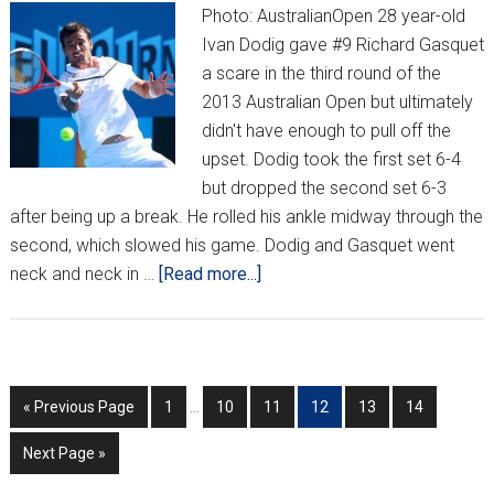
Photo: AustralianOpen 28 year-old
Ivan Dodig gave #9 Richard Gasquet
a scare in the third round of the
2013 Australian Open but ultimately
didn't have enough to pull off the
upset. Dodig took the first set 6-4
but dropped the second set 6-3
after being up a break. He rolled his ankle midway through the
second, which slowed his game. Dodig and Gasquet went
about
neck and neck in …
[Read more...]
Dodig
goes
down
to
Interim
Go
Go
Go
Go
Go
Go
Go
«
Previous Page
1
…
10
11
12
13
14
Gasquet,
pages
to
to
to
to
to
to
to
Čilić
omitted
Go
Next Page »
page
page
page
page
page
page
falls
to