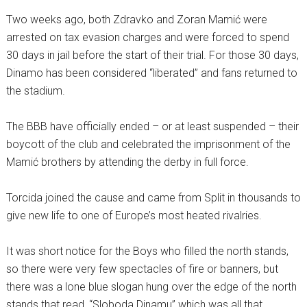
Two weeks ago, both Zdravko and Zoran Mamić were
arrested on tax evasion charges and were forced to spend
30 days in jail before the start of their trial. For those 30 days,
Dinamo has been considered “liberated” and fans returned to
the stadium.
The BBB have officially ended – or at least suspended – their
boycott of the club and celebrated the imprisonment of the
Mamić brothers by attending the derby in full force.
Torcida joined the cause and came from Split in thousands to
give new life to one of Europe’s most heated rivalries.
It was short notice for the Boys who filled the north stands,
so there were very few spectacles of fire or banners, but
there was a lone blue slogan hung over the edge of the north
stands that read, “Sloboda Dinamu” which was all that