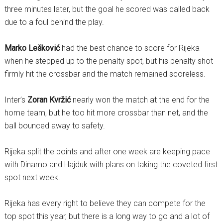
three minutes later, but the goal he scored was called back
due to a foul behind the play.
Marko Lešković
had the best chance to score for Rijeka
when he stepped up to the penalty spot, but his penalty shot
firmly hit the crossbar and the match remained scoreless.
Inter’s
Zoran Kvržić
nearly won the match at the end for the
home team, but he too hit more crossbar than net, and the
ball bounced away to safety.
Rijeka split the points and after one week are keeping pace
with Dinamo and Hajduk with plans on taking the coveted first
spot next week.
Rijeka has every right to believe they can compete for the
top spot this year, but there is a long way to go and a lot of