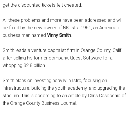
get the discounted tickets felt cheated.
All these problems and more have been addressed and will
be fixed by the new owner of NK Istra 1961, an American
business man named
Vinny Smith
.
Smith leads a venture capitalist firm in Orange County, Calif.
after selling his former company, Quest Software for a
whopping $2.8 billion.
Smith plans on investing heavily in Istra, focusing on
infrastructure, building the youth academy, and upgrading the
stadium. This is according to an article by Chris Casacchia of
the Orange County Business Journal.