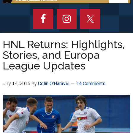
HNL Returns: Highlights,
Stories, and Europa
League Updates
July 14, 2015
By
Colin O'Haravić
14 Comments