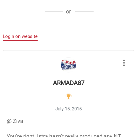
or
Login on website
ARMADA87
July 15, 2015
@ Ziva
You’re right. Istra hasn’t really produced any NT