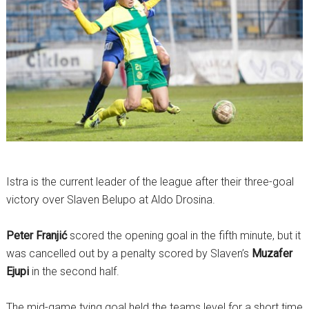
Istra is the current leader of the league after their three-goal
victory over Slaven Belupo at Aldo Drosina.
Peter Franjić
scored the opening goal in the fifth minute, but it
was cancelled out by a penalty scored by Slaven’s
Muzafer
Ejupi
in the second half.
The mid-game tying goal held the teams level for a short time