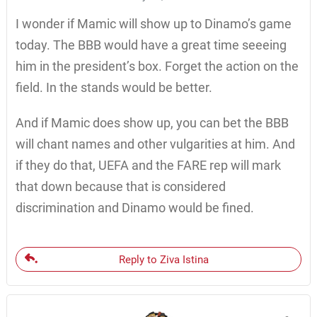
I wonder if Mamic will show up to Dinamo’s game
today. The BBB would have a great time seeeing
him in the president’s box. Forget the action on the
field. In the stands would be better.
And if Mamic does show up, you can bet the BBB
will chant names and other vulgarities at him. And
if they do that, UEFA and the FARE rep will mark
that down because that is considered
discrimination and Dinamo would be fined.
Reply to Ziva Istina