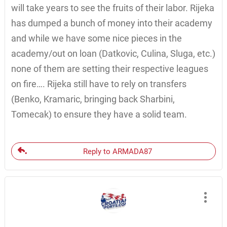
will take years to see the fruits of their labor. Rijeka
has dumped a bunch of money into their academy
and while we have some nice pieces in the
academy/out on loan (Datkovic, Culina, Sluga, etc.)
none of them are setting their respective leagues
on fire…. Rijeka still have to rely on transfers
(Benko, Kramaric, bringing back Sharbini,
Tomecak) to ensure they have a solid team.
Reply to ARMADA87