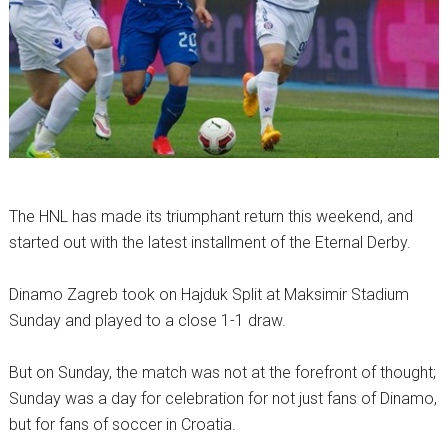
The HNL has made its triumphant return this weekend, and
started out with the latest installment of the Eternal Derby.
Dinamo Zagreb took on Hajduk Split at Maksimir Stadium
Sunday and played to a close 1-1 draw.
But on Sunday, the match was not at the forefront of thought;
Sunday was a day for celebration for not just fans of Dinamo,
but for fans of soccer in Croatia.