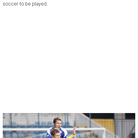
soccer to be played.