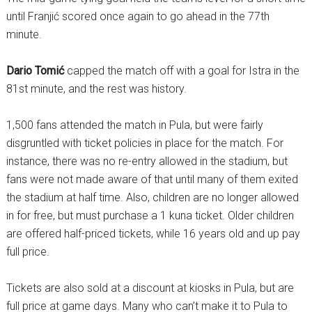
until Franjić scored once again to go ahead in the 77th
minute.
Dario Tomić
capped the match off with a goal for Istra in the
81st minute, and the rest was history.
1,500 fans attended the match in Pula, but were fairly
disgruntled with ticket policies in place for the match. For
instance, there was no re-entry allowed in the stadium, but
fans were not made aware of that until many of them exited
the stadium at half time. Also, children are no longer allowed
in for free, but must purchase a 1 kuna ticket. Older children
are offered half-priced tickets, while 16 years old and up pay
full price.
Tickets are also sold at a discount at kiosks in Pula, but are
full price at game days. Many who can’t make it to Pula to