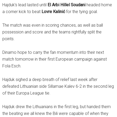
Hajduk’s lead lasted until
El Arbi Hillel Soudani
headed home
a corner kick to beat
Lovre Kalinić
for the tying goal.
The match was even in scoring chances, as well as ball
possession and score and the teams rightfully split the
points.
Dinamo hope to carry the fan momentum into their next
match tomorrow in their first European campaign against
Fola Esch.
Hajduk sighed a deep breath of relief last week after
defeated Lithuanian side Sillamae Kalev 6-2 in the second leg
of their Europa League tie.
Hajduk drew the Lithuanians in the first leg, but handed them
the beating we all knew the Bili were capable of when they