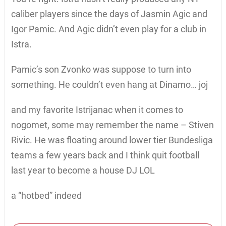
caliber players since the days of Jasmin Agic and
Igor Pamic. And Agic didn’t even play for a club in
Istra.
Pamic’s son Zvonko was suppose to turn into
something. He couldn’t even hang at Dinamo… joj
and my favorite Istrijanac when it comes to
nogomet, some may remember the name – Stiven
Rivic. He was floating around lower tier Bundesliga
teams a few years back and I think quit football
last year to become a house DJ LOL
a “hotbed” indeed