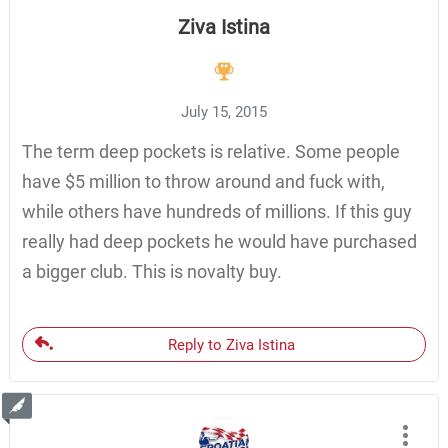
Ziva Istina
July 15, 2015
The term deep pockets is relative. Some people
have $5 million to throw around and fuck with,
while others have hundreds of millions. If this guy
really had deep pockets he would have purchased
a bigger club. This is novalty buy.
Reply to Ziva Istina