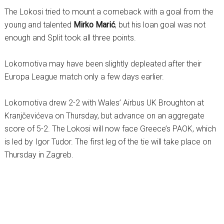
The Lokosi tried to mount a comeback with a goal from the
young and talented
Mirko Marić
, but his loan goal was not
enough and Split took all three points.
Lokomotiva may have been slightly depleated after their
Europa League match only a few days earlier.
Lokomotiva drew 2-2 with Wales’ Airbus UK Broughton at
Kranjčevićeva on Thursday, but advance on an aggregate
score of 5-2. The Lokosi will now face Greece’s PAOK, which
is led by Igor Tudor. The first leg of the tie will take place on
Thursday in Zagreb.