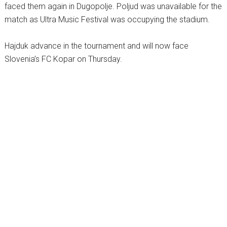
faced them again in Dugopolje. Poljud was unavailable for the
match as Ultra Music Festival was occupying the stadium.
Hajduk advance in the tournament and will now face
Slovenia’s FC Kopar on Thursday.