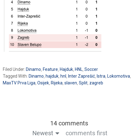
Filed Under:
Dinamo
,
Feature
,
Hajduk
,
HNL
,
Soccer
Tagged With:
Dinamo
,
hajduk
,
hnl
,
Inter Zaprešić
,
Istra
,
Lokomotiva
,
MaxTV Prva Liga
,
Osijek
,
Rijeka
,
slaven
,
Split
,
zagreb
14 comments
Newest
comments first