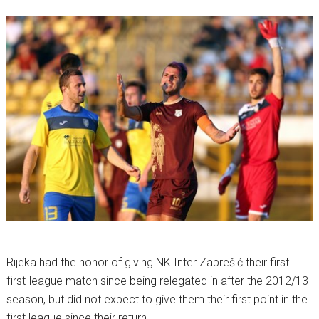
Rijeka had the honor of giving NK Inter Zaprešić their first
first-league match since being relegated in after the 2012/13
season, but did not expect to give them their first point in the
first league since their return.