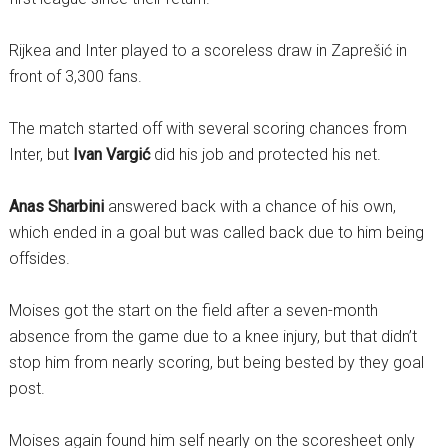
Rijkea and Inter played to a scoreless draw in Zaprešić in
front of 3,300 fans.
The match started off with several scoring chances from
Inter, but
Ivan Vargić
did his job and protected his net.
Anas Sharbini
answered back with a chance of his own,
which ended in a goal but was called back due to him being
offsides.
Moises got the start on the field after a seven-month
absence from the game due to a knee injury, but that didn’t
stop him from nearly scoring, but being bested by they goal
post.
Moises again found him self nearly on the scoresheet only