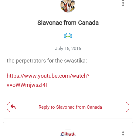
Slavonac from Canada
July 15, 2015
the perpetrators for the swastika:
https://www.youtube.com/watch?
v=oWWmjwszI4I
Reply to Slavonac from Canada