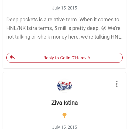
July 15, 2015
Deep pockets is a relative term. When it comes to
HNL/NK Istra terms, 5 mill is pretty deep. 😛 We’re
not talking oil-sheik money here, we’re talking HNL.
Reply to Colin O'Haravić
Ziva Istina
July 15, 2015