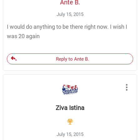
Ante B.
July 15, 2015
I would do anything to be there right now. I wish I
was 20 again
Reply to Ante B.
Ziva Istina
July 15, 2015