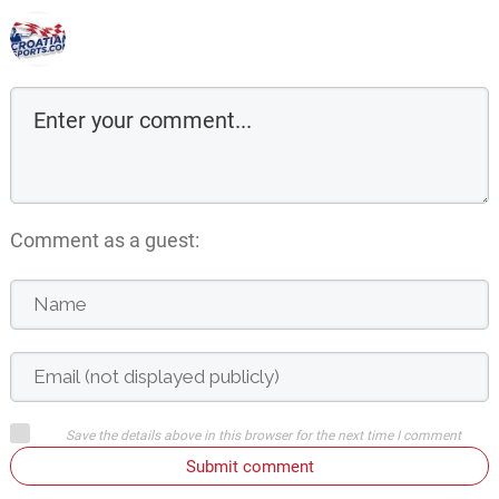
Comment as a guest:
Save the details above in this browser for the next time I comment
Submit comment