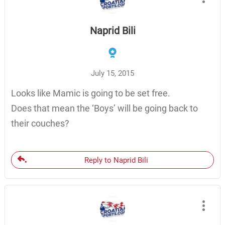
Naprid Bili
July 15, 2015
Looks like Mamic is going to be set free.
Does that mean the ‘Boys’ will be going back to
their couches?
Reply to Naprid Bili