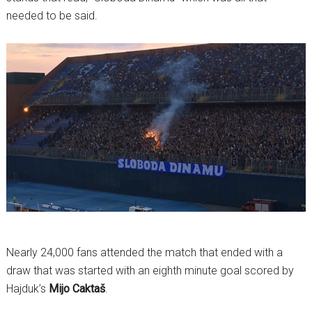
needed to be said.
Nearly 24,000 fans attended the match that ended with a
draw that was started with an eighth minute goal scored by
Hajduk’s
Mijo Caktaš
.