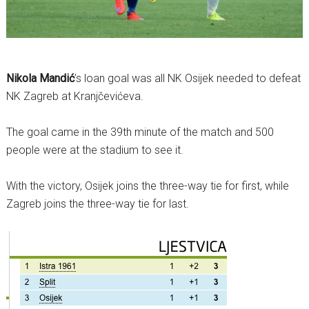
Nikola Mandić
’s loan goal was all NK Osijek needed to defeat
NK Zagreb at Kranjčevićeva.
The goal came in the 39th minute of the match and 500
people were at the stadium to see it.
With the victory, Osijek joins the three-way tie for first, while
Zagreb joins the three-way tie for last.