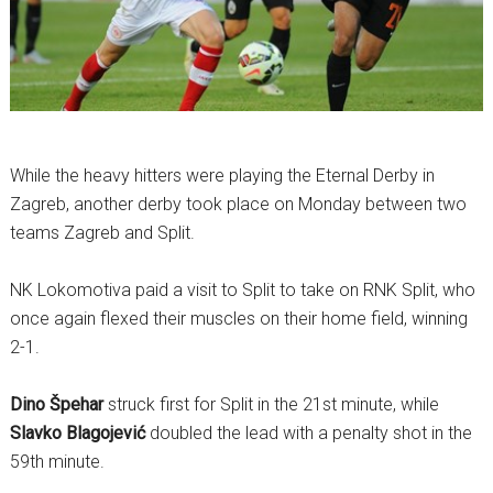
While the heavy hitters were playing the Eternal Derby in
Zagreb, another derby took place on Monday between two
teams Zagreb and Split.
NK Lokomotiva paid a visit to Split to take on RNK Split, who
once again flexed their muscles on their home field, winning
2-1.
Dino Špehar
struck first for Split in the 21st minute, while
Slavko Blagojević
doubled the lead with a penalty shot in the
59th minute.