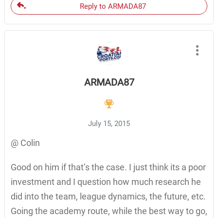
Reply to ARMADA87
ARMADA87
July 15, 2015
@ Colin
Good on him if that’s the case. I just think its a poor
investment and I question how much research he
did into the team, league dynamics, the future, etc.
Going the academy route, while the best way to go,