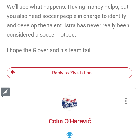
We’ll see what happens. Having money helps, but
you also need soccer people in charge to identify
and develop the talent. Istra has never really been
considered a soccer hotbed.
I hope the Glover and his team fail.
Reply to Ziva Istina
Colin O'Haravić