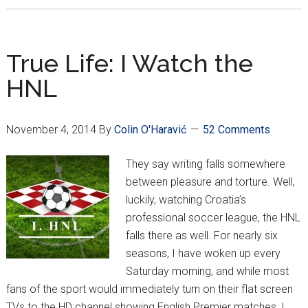
Week
15
–
True Life: I Watch the
Kramarić
HNL
Has
Historical
Night
November 4, 2014
By
Colin O'Haravić
52 Comments
They say writing falls somewhere
between pleasure and torture. Well,
luckily, watching Croatia’s
professional soccer league, the HNL
falls there as well. For nearly six
seasons, I have woken up every
Saturday morning, and while most
fans of the sport would immediately turn on their flat screen
TVs to the HD channel showing English Premier matches, I