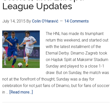
League Updates
Season
July 14, 2015
By
Colin O'Haravić
14 Comments
The HNL has made its triumphant
return this weekend, and started out
with the latest installment of the
Eternal Derby. Dinamo Zagreb took
on Hajduk Split at Maksimir Stadium
Sunday and played to a close 1-1
draw. But on Sunday, the match was
not at the forefront of thought; Sunday was a day for
celebration for not just fans of Dinamo, but for fans of soccer
about
in …
[Read more...]
HNL
Returns:
Highlights,