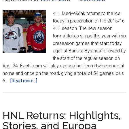
to
Lokosi
KHL Medveščak returns to the ice
today in preparation of the 2015/16
KHL season. The new season
format takes shape this year with six
preseason games that start today
against Banska Bystrica followed by
the start of the regular season on
Aug. 24. Each team will play every other team twice, once at
home and once on the road, giving a total of 54 games, plus
about
6 …
[Read more...]
Medveščak
Heat
up
for
HNL Returns: Highlights,
Another
Stories, and Europa
KHL