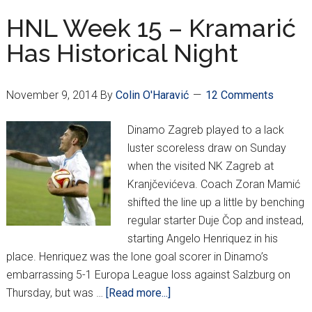
Stories,
HNL Week 15 – Kramarić
and
Has Historical Night
Europa
League
Updates
November 9, 2014
By
Colin O'Haravić
12 Comments
Dinamo Zagreb played to a lack
luster scoreless draw on Sunday
when the visited NK Zagreb at
Kranjčevićeva. Coach Zoran Mamić
shifted the line up a little by benching
regular starter Duje Čop and instead,
starting Angelo Henriquez in his
place. Henriquez was the lone goal scorer in Dinamo’s
embarrassing 5-1 Europa League loss against Salzburg on
about
Thursday, but was …
[Read more...]
HNL