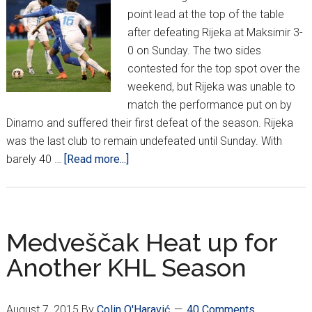
point lead at the top of the table
after defeating Rijeka at Maksimir 3-
0 on Sunday. The two sides
contested for the top spot over the
weekend, but Rijeka was unable to
match the performance put on by
Dinamo and suffered their first defeat of the season. Rijeka
was the last club to remain undefeated until Sunday. With
about
barely 40 …
[Read more...]
HNL
Week
23:
Dinamo
Medveščak Heat up for
Downs
Another KHL Season
Rijeka,
Hajduk
Loses
August 7, 2015
By
Colin O'Haravić
40 Comments