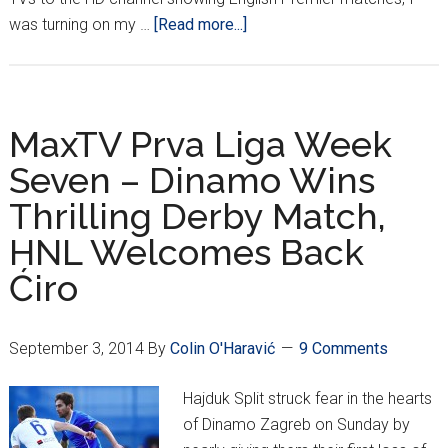
about
was turning on my …
[Read more...]
True
Life:
I
Watch
MaxTV Prva Liga Week
the
Seven – Dinamo Wins
HNL
Thrilling Derby Match,
HNL Welcomes Back
Ćiro
September 3, 2014
By
Colin O'Haravić
9 Comments
Hajduk Split struck fear in the hearts
of Dinamo Zagreb on Sunday by