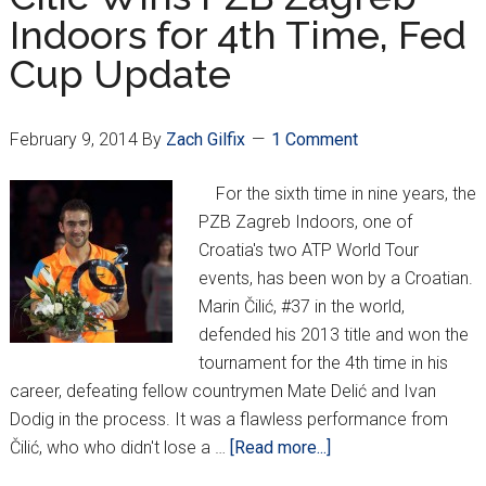
Strikes
Indoors for 4th Time, Fed
Again!
Cup Update
February 9, 2014
By
Zach Gilfix
1 Comment
For the sixth time in nine years, the
PZB Zagreb Indoors, one of
Croatia's two ATP World Tour
events, has been won by a Croatian.
Marin Čilić, #37 in the world,
defended his 2013 title and won the
tournament for the 4th time in his
career, defeating fellow countrymen Mate Delić and Ivan
Dodig in the process. It was a flawless performance from
about
Čilić, who who didn't lose a …
[Read more...]
Cilic