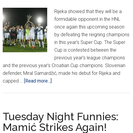
Match,
Rijeka showed that they will be a
HNL
formidable opponent in the HNL
Welcomes
once again this upcoming season
Back
by defeating the reigning champions
Ćiro
in this year’s Super Cup. The Super
Cup is contested between the
previous year’s league champions
and the previous year’s Croatian Cup champions. Slovenian
defender, Miral Samardžić, made his debut for Rijeka and
about
capped …
[Read more...]
Rijeka
take
Supercup,
Unveil
Tuesday Night Funnies:
possible
Mamić Strikes Again!
Stadium