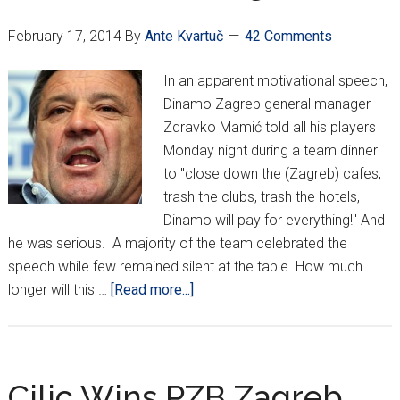
plans
February 17, 2014
By
Ante Kvartuč
42 Comments
In an apparent motivational speech,
Dinamo Zagreb general manager
Zdravko Mamić told all his players
Monday night during a team dinner
to "close down the (Zagreb) cafes,
trash the clubs, trash the hotels,
Dinamo will pay for everything!" And
he was serious. A majority of the team celebrated the
speech while few remained silent at the table. How much
about
longer will this …
[Read more...]
Tuesday
Night
Funnies:
Mamić
Cilic Wins PZB Zagreb