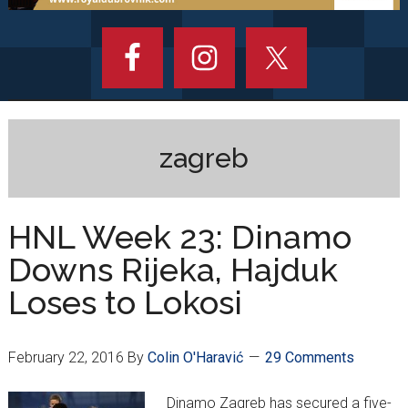
zagreb
HNL Week 23: Dinamo
Downs Rijeka, Hajduk
Loses to Lokosi
February 22, 2016
By
Colin O'Haravić
29 Comments
Dinamo Zagreb has secured a five-