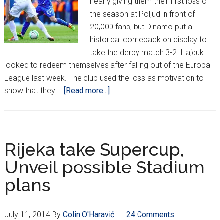
nearly giving them their first loss of
the season at Poljud in front of
20,000 fans, but Dinamo put a
historical comeback on display to
take the derby match 3-2. Hajduk
looked to redeem themselves after falling out of the Europa
League last week. The club used the loss as motivation to
about
show that they …
[Read more...]
MaxTV
Prva
Liga
Week
Rijeka take Supercup,
Seven
Unveil possible Stadium
–
plans
Dinamo
Wins
Thrilling
July 11, 2014
By
Colin O'Haravić
24 Comments
Derby