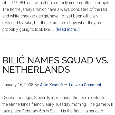
of the 1998 blues with checkers only underneath the armpits.
The home jerseys, which have always consisted of the red
and white checker design, have not yet been officially
released by Nike, but these pictures show what they are
about
probably going to look like. …
[Read more...]
POSSIBLE
2008/2009
HOME
JERSEY
BILIĆ NAMES SQUAD VS.
DESIGN??
NETHERLANDS
January 16, 2008
By
Ante Kvartuč
Leave a Comment
Croatia manager, Slaven Bilić, released the team roster for
the Netherlands friendly early Tuesday morning. The game will
take place February 6th in Split. It is the first in a series of