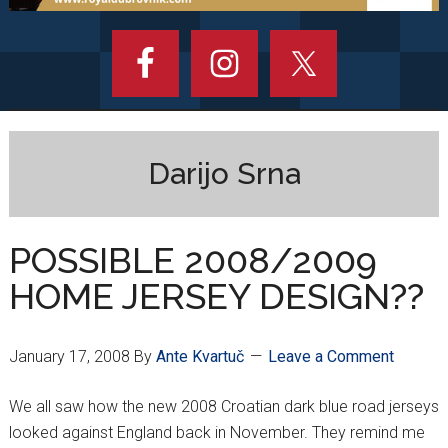
Darijo Srna
POSSIBLE 2008/2009
HOME JERSEY DESIGN??
January 17, 2008
By
Ante Kvartuč
Leave a Comment
We all saw how the new 2008 Croatian dark blue road jerseys
looked against England back in November. They remind me