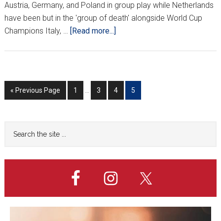
Austria, Germany, and Poland in group play while Netherlands
have been but in the 'group of death' alongside World Cup
about
Champions Italy, …
[Read more...]
CROATIA
FRIENDLY
ANNOUNCED
Interim
Go
Go
Go
Go
Go
«
Previous Page
1
…
3
4
5
pages
to
to
to
to
to
omitted
page
page
page
page
Primary
Search
the
Sidebar
site
...