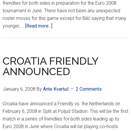
friendlies for both sides in preparation for the Euro 2008
tournament in June. There have not been any unexpected
roster moves for this game except for Bilić saying that many
about
younger, …
[Read more...]
BILIĆ
NAMES
SQUAD
VS.
CROATIA FRIENDLY
NETHERLANDS
ANNOUNCED
January 6, 2008
By
Ante Kvartuč
2 Comments
Croatia have announced a Friendly vs. the Netherlands on
February 6, 2008 in Split at Poljud Stadion. This will be the first
match in a series of friendlies for both sides leading up to
Euro 2008 in June where Croatia will be playing co-hosts