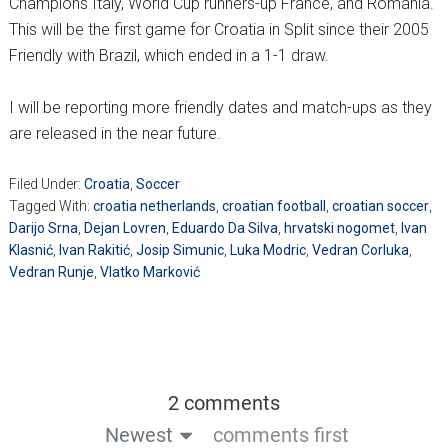
Champions Italy, World Cup runners-up France, and Romania.
This will be the first game for Croatia in Split since their 2005
Friendly with Brazil, which ended in a 1-1 draw.
I will be reporting more friendly dates and match-ups as they
are released in the near future.
Filed Under:
Croatia
,
Soccer
Tagged With:
croatia netherlands
,
croatian football
,
croatian soccer
,
Darijo Srna
,
Dejan Lovren
,
Eduardo Da Silva
,
hrvatski nogomet
,
Ivan
Klasnić
,
Ivan Rakitić
,
Josip Simunic
,
Luka Modric
,
Vedran Corluka
,
Vedran Runje
,
Vlatko Marković
2 comments
Newest
comments first