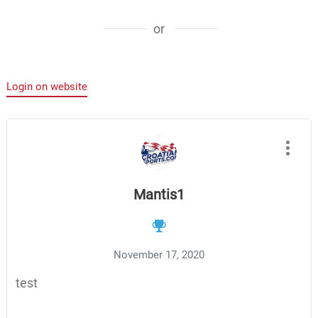
or
Login on website
Mantis1
November 17, 2020
test