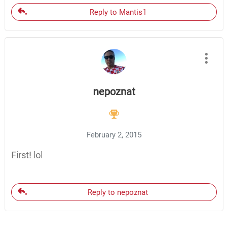
Reply to Mantis1
nepoznat
February 2, 2015
First! lol
Reply to nepoznat