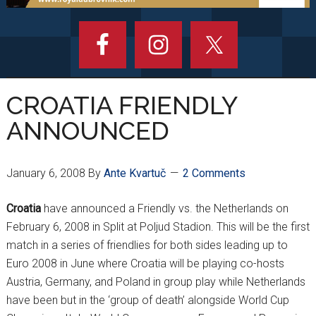
CROATIA FRIENDLY
ANNOUNCED
January 6, 2008
By
Ante Kvartuč
2 Comments
Croatia
have announced a Friendly vs. the Netherlands on
February 6, 2008 in Split at Poljud Stadion. This will be the first
match in a series of friendlies for both sides leading up to
Euro 2008 in June where Croatia will be playing co-hosts
Austria, Germany, and Poland in group play while Netherlands
have been but in the ‘group of death’ alongside World Cup