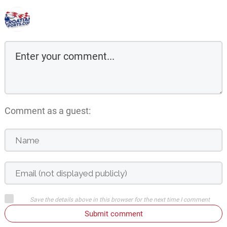
Comment as a guest:
Save the details above in this browser for the next time I comment
Submit comment