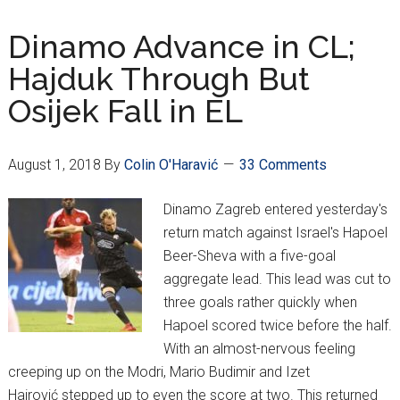
Hajduk
Advance
Dinamo Advance in CL;
in
Hajduk Through But
Europa
Osijek Fall in EL
League;
Fan
Trouble
August 1, 2018
By
Colin O'Haravić
33 Comments
Abroad
Dinamo Zagreb entered yesterday's
return match against Israel's Hapoel
Beer-Sheva with a five-goal
aggregate lead. This lead was cut to
three goals rather quickly when
Hapoel scored twice before the half.
With an almost-nervous feeling
creeping up on the Modri, Mario Budimir and Izet
Hajrović stepped up to even the score at two. This returned