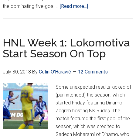
about
the dominating five-goal …
[Read more...]
Dinamo
Advance
in
CL;
HNL Week 1: Lokomotiva
Hajduk
Start Season On Top
Through
But
Osijek
July 30, 2018
By
Colin O'Haravić
12 Comments
Fall
in
Some unexpected results kicked off
EL
(pun intended) the season, which
started Friday featuring Dinamo
Zagreb hosting NK Rudeš. The
match featured the first goal of the
season, which was credited to
Sadegh Moharami of Dinamo, who