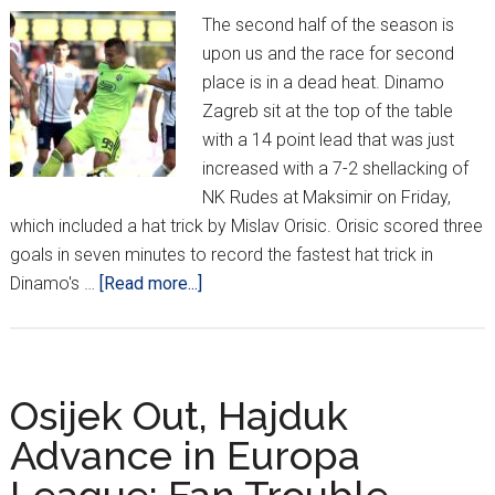
The second half of the season is
upon us and the race for second
place is in a dead heat. Dinamo
Zagreb sit at the top of the table
with a 14 point lead that was just
increased with a 7-2 shellacking of
NK Rudes at Maksimir on Friday,
which included a hat trick by Mislav Orisic. Orisic scored three
goals in seven minutes to record the fastest hat trick in
about
Dinamo's …
[Read more...]
IT’S
BACK!
HNL
Week
Osijek Out, Hajduk
19
Advance in Europa