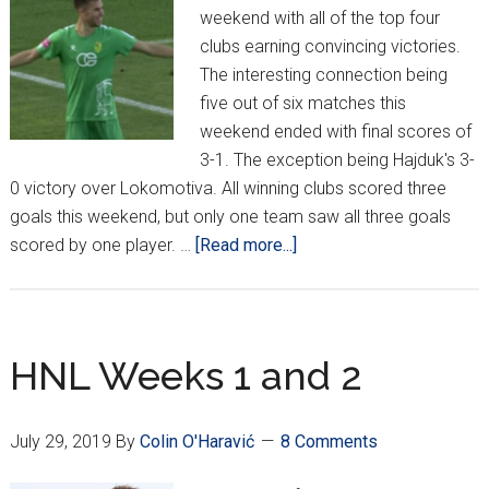
weekend with all of the top four
clubs earning convincing victories.
The interesting connection being
five out of six matches this
weekend ended with final scores of
3-1. The exception being Hajduk's 3-
0 victory over Lokomotiva. All winning clubs scored three
goals this weekend, but only one team saw all three goals
about
scored by one player. …
[Read more...]
HNL
Week
3
HNL Weeks 1 and 2
July 29, 2019
By
Colin O'Haravić
8 Comments