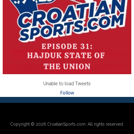
Unable to load Tweets
Follow
Footer
Copyright © 2026
CroatianSports.com
. All rights reserved.