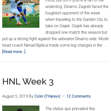
most, but not if you're a fan of the
underdog. Dinamo Zagreb faced the
toughest opponent of the week
when travelling to the Garden City to
take on Osijek. Osijek has already
dropped one match this season but
put up a strong fight against the unbeaten Dinamo side. Modri
head coach Nenad Bjelica made some big changes in the …
about
[Read more...]
HNL
Week
5
–
HNL Week 3
Underdogs
Prevail
August 5, 2019
By
Colin O'Haravić
12 Comments
The status quo prevailed this