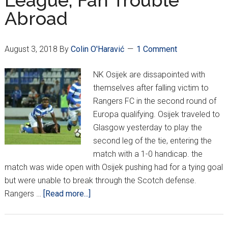
League; Fan Trouble
Abroad
August 3, 2018
By
Colin O'Haravić
1 Comment
NK Osijek are dissapointed with
themselves after falling victim to
Rangers FC in the second round of
Europa qualifying. Osijek traveled to
Glasgow yesterday to play the
second leg of the tie, entering the
match with a 1-0 handicap. the
match was wide open with Osijek pushing had for a tying goal
but were unable to break through the Scotch defense.
about
Rangers …
[Read more...]
Osijek
Out,