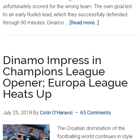
unfortunately scored for the wrong team. The own goal led
to an early Rudeš lead, which they successfully defended
about
through 90 minutes. Dinamo …
[Read more...]
HNL
Week
1:
Lokomotiva
Dinamo Impress in
Start
Champions League
Season
Opener; Europa League
On
Top
Heats Up
July 25, 2018
By
Colin O'Haravić
65 Comments
The Croatian domination of the
footballing world continues in style.