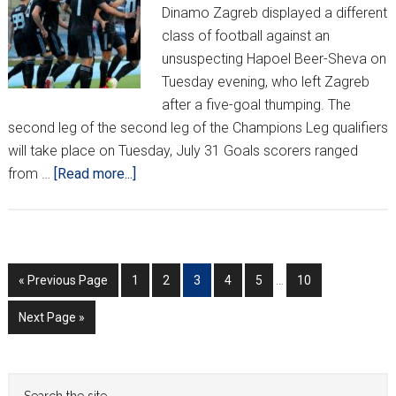
Dinamo Zagreb displayed a different
class of football against an
unsuspecting Hapoel Beer-Sheva on
Tuesday evening, who left Zagreb
after a five-goal thumping. The
second leg of the second leg of the Champions Leg qualifiers
will take place on Tuesday, July 31 Goals scorers ranged
about
from …
[Read more...]
Dinamo
Impress
in
Champions
Interim
Go
Go
Go
Go
Go
Go
Go
«
Previous Page
1
2
3
4
5
…
10
League
pages
to
to
to
to
to
to
to
Opener;
omitted
Go
Next Page »
page
page
page
page
page
page
Europa
to
League
Heats
Primary
Search