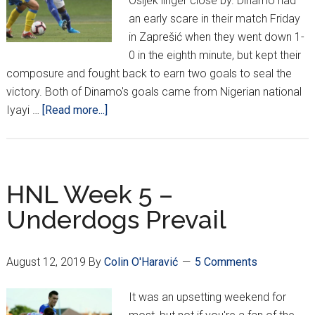
Osijek linger close by. Dinamo had
an early scare in their match Friday
in Zaprešić when they went down 1-
0 in the eighth minute, but kept their
composure and fought back to earn two goals to seal the
victory. Both of Dinamo's goals came from Nigerian national
about
Iyayi …
[Read more...]
HNL
Week
5
HNL Week 5 –
Underdogs Prevail
August 12, 2019
By
Colin O'Haravić
5 Comments
It was an upsetting weekend for