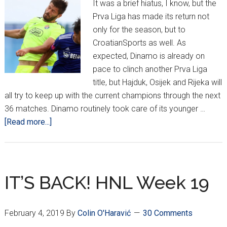
It was a brief hiatus, I know, but the
Prva Liga has made its return not
only for the season, but to
CroatianSports as well. As
expected, Dinamo is already on
pace to clinch another Prva Liga
title, but Hajduk, Osijek and Rijeka will
all try to keep up with the current champions through the next
36 matches. Dinamo routinely took care of its younger …
about
[Read more...]
HNL
Weeks
1
and
IT’S BACK! HNL Week 19
2
February 4, 2019
By
Colin O'Haravić
30 Comments