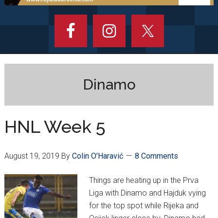
Dinamo
HNL Week 5
August 19, 2019
By
Colin O'Haravić
8 Comments
Things are heating up in the Prva
Liga with Dinamo and Hajduk vying
for the top spot while Rijeka and