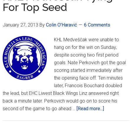
For Top Seed
Kontinental
Hockey
League
January 27, 2013
By
Colin O'Haravić
6 Comments
KHL Medveščak were unable to
hang on for the win on Sunday,
despite scoring two first period
goals. Nate Perkovich got the goal
scoring started immediately after
the opening face off. Ten minutes
later, Francois Bouchard doubled
the lead, but EHC Liwest Black Wings Linz answered right
back a minute later. Perkovich would go on to score his
about
second of the game to go ahead …
[Read more...]
KHL
Medveščak
Vying