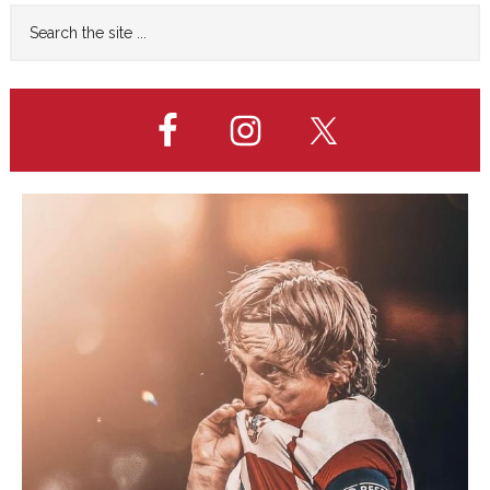
Primary
Search
the
Sidebar
site
...