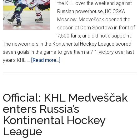
the KHL over the weekend against
Russian powerhouse, HC CSKA
Moscow. Medveščak opened the
season at Dom Sportova in front of
7,500 fans, and did not disappoint.
The newcomers in the Kontenental Hockey League scored
seven goals in the game to give them a 7-1 victory over last
about
year's KHL …
[Read more...]
Medveščak
Score
Seven
in
Official: KHL Medveščak
Impressive
enters Russia’s
KHL
Kontinental Hockey
Debut
League