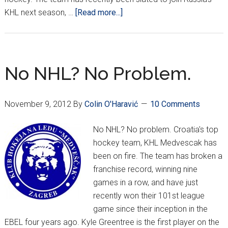
about
KHL next season, …
[Read more...]
Medveščak
making
a
name
No NHL? No Problem.
in
EBEL
November 9, 2012
By
Colin O'Haravić
10 Comments
No NHL? No problem. Croatia's top
hockey team, KHL Medvescak has
been on fire. The team has broken a
franchise record, winning nine
games in a row, and have just
recently won their 101st league
game since their inception in the
EBEL four years ago. Kyle Greentree is the first player on the