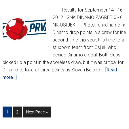
Results for September 14 - 16,
2012 GNK DINAMO ZAGREB 0 - 0
NK OSIJEK Photo: gnkdinamo.hr
Dinamo drop points in a draw for the
second time this year, this time to a
stubborn team from Osijek who
denied Dinamo a goal. Both clubs
picked up a point in the scoreless draw, but it was critical for
Dinamo to take all three points as Slaven Belupo …
[Read
about
more...]
HNL
REPORT
WEEK
8/KHL
Go
Go
Go
1
2
Next Page »
MEDVEŠČAK
to
to
to
UPDATE
page
page