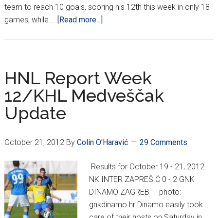
team to reach 10 goals, scoring his 12th this week in only 18
about
games, while …
[Read more...]
No
NHL?
No
Problem.
HNL Report Week
12/KHL Medveščak
Update
October 21, 2012
By
Colin O'Haravić
29 Comments
Results for October 19 - 21, 2012
NK INTER ZAPREŠIĆ 0 - 2 GNK
DINAMO ZAGREB photo:
gnkdinamo.hr Dinamo easily took
care of their hosts on Saturday in