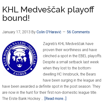
For
KHL Medveščak playoff
Top
bound!
Seed
January 17, 2013
By
Colin O'Haravić
56 Comments
Zagreb’s KHL Medveščak have
proven their worthiness and have
clinched a spot in the EBEL playoffs.
Despite a small setback last week
when they lost to the bottom-
dwelling HC Innsbruck, the Bears
have been surging in the league and
have been awarded a definite spot in the post season. They
are now in the hunt for their first non-domestic league title.
about
The Erste Bank Hockey …
[Read more...]
KHL