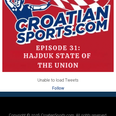
Unable to load Tweets
Follow
Footer
Copyright © 2026
CroatianSports.com
. All rights reserved.