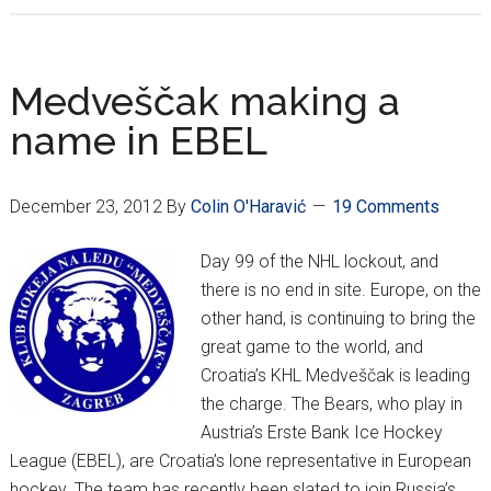
Medveščak
playoff
bound!
Medveščak making a
name in EBEL
December 23, 2012
By
Colin O'Haravić
19 Comments
Day 99 of the NHL lockout, and
there is no end in site. Europe, on the
other hand, is continuing to bring the
great game to the world, and
Croatia’s KHL Medveščak is leading
the charge. The Bears, who play in
Austria’s Erste Bank Ice Hockey
League (EBEL), are Croatia’s lone representative in European
hockey. The team has recently been slated to join Russia’s