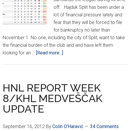
off. Hajduk Split has been under a
lot of financial pressure lately and
fear that they will be forced to file
for bankruptcy no later than
November 1. No one, including the city of Split, want to take
the financial burden of the club and and have left them
about
looking for an …
[Read more...]
HNL
Break/KHL
Medvescak
Update
HNL REPORT WEEK
8/KHL MEDVEŠČAK
UPDATE
September 16, 2012
By
Colin O'Haravić
34 Comments