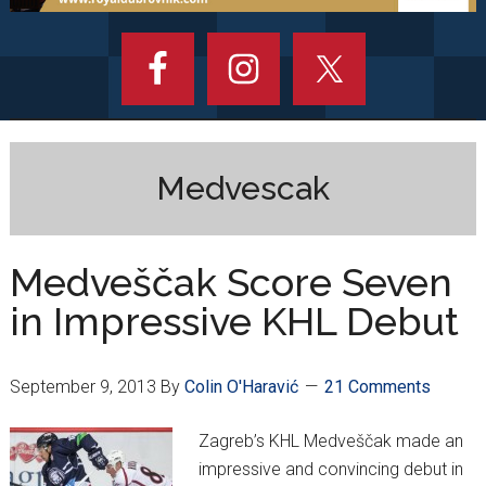
Medvescak
Medveščak Score Seven
in Impressive KHL Debut
September 9, 2013
By
Colin O'Haravić
21 Comments
Zagreb’s KHL Medveščak made an
impressive and convincing debut in