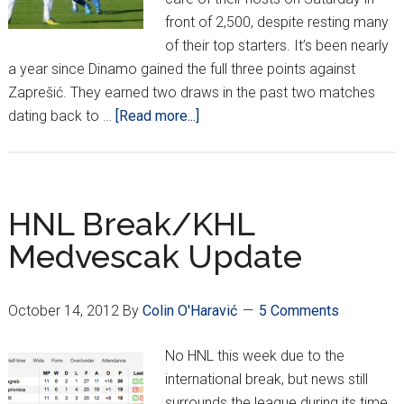
front of 2,500, despite resting many
of their top starters. It’s been nearly
a year since Dinamo gained the full three points against
Zaprešić. They earned two draws in the past two matches
about
dating back to …
[Read more...]
HNL
Report
Week
12/KHL
HNL Break/KHL
Medveščak
Medvescak Update
Update
October 14, 2012
By
Colin O'Haravić
5 Comments
No HNL this week due to the
international break, but news still
surrounds the league during its time