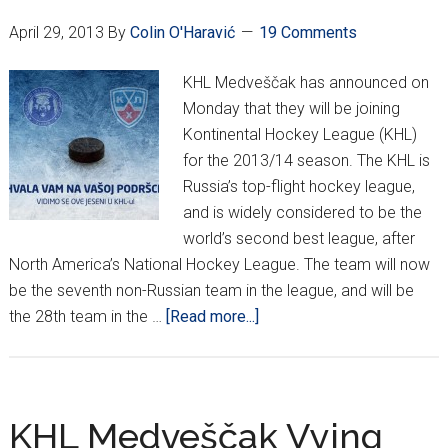
April 29, 2013
By
Colin O'Haravić
19 Comments
KHL Medveščak has announced on
Monday that they will be joining
Kontinental Hockey League (KHL)
for the 2013/14 season. The KHL is
Russia’s top-flight hockey league,
and is widely considered to be the
world’s second best league, after
North America’s National Hockey League. The team will now
be the seventh non-Russian team in the league, and will be
about
the 28th team in the …
[Read more...]
Official:
KHL
Medveščak
enters
KHL Medveščak Vying
Russia’s