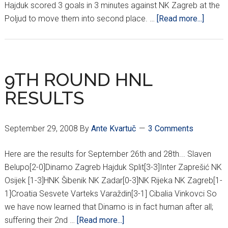
Hajduk scored 3 goals in 3 minutes against NK Zagreb at the
about
Poljud to move them into second place. …
[Read more...]
14TH
ROUN
HNL
RESUL
9TH ROUND HNL
RESULTS
September 29, 2008
By
Ante Kvartuč
3 Comments
Here are the results for September 26th and 28th... Slaven
Belupo[2-0]Dinamo Zagreb Hajduk Split[3-3]Inter Zaprešić NK
Osijek [1-3]HNK Šibenik NK Zadar[0-3]NK Rijeka NK Zagreb[1-
1]Croatia Sesvete Varteks Varaždin[3-1] Cibalia Vinkovci So
we have now learned that Dinamo is in fact human after all;
about
suffering their 2nd …
[Read more...]