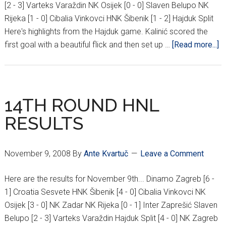
[2 - 3] Varteks Varaždin NK Osijek [0 - 0] Slaven Belupo NK
Rijeka [1 - 0] Cibalia Vinkovci HNK Šibenik [1 - 2] Hajduk Split
Here's highlights from the Hajduk game. Kalinić scored the
a
first goal with a beautiful flick and then set up …
[Read more...]
1
R
H
R
14TH ROUND HNL
RESULTS
November 9, 2008
By
Ante Kvartuč
Leave a Comment
Here are the results for November 9th... Dinamo Zagreb [6 -
1] Croatia Sesvete HNK Šibenik [4 - 0] Cibalia Vinkovci NK
Osijek [3 - 0] NK Zadar NK Rijeka [0 - 1] Inter Zaprešić Slaven
Belupo [2 - 3] Varteks Varaždin Hajduk Split [4 - 0] NK Zagreb