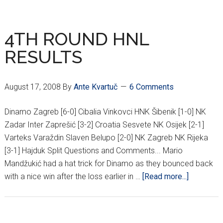
6TH
ROUND
RESULTS
4TH ROUND HNL
RESULTS
August 17, 2008
By
Ante Kvartuč
6 Comments
Dinamo Zagreb [6-0] Cibalia Vinkovci HNK Šibenik [1-0] NK
Zadar Inter Zaprešić [3-2] Croatia Sesvete NK Osijek [2-1]
Varteks Varaždin Slaven Belupo [2-0] NK Zagreb NK Rijeka
[3-1] Hajduk Split Questions and Comments... Mario
Mandžukić had a hat trick for Dinamo as they bounced back
about
with a nice win after the loss earlier in …
[Read more...]
4TH
ROUND
HNL