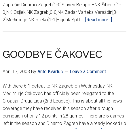
Zaprešić Dinamo Zagreb[1-0]Slaven Belupo HNK Šibenik[1-
0]NK Osijek NK Zagreb[0-0]NK Zadar Varteks Varaždin[3-
about
2]Međimurje NK Rijeka[1-1]Hajduk Split …
[Read more...]
30TH
ROUND
HNL
RESULT
GOODBYE ČAKOVEC
April 17, 2008
By
Ante Kvartuč
Leave a Comment
With there 6-1 defeat to NK Zagreb on Wednesday, NK
Međimurje Čakovec has officially been relegated to the
Croatian Druga Liga (2nd League). This is about all the news
coverage they have received this season after a rough
campaign of only 12 points in 28 games. There are 5 games
left in the season and Dinamo Zagreb have already locked up