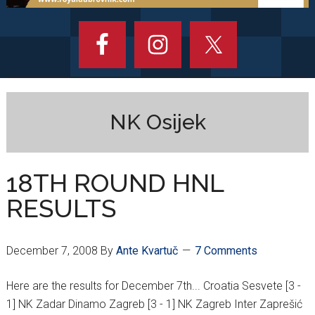
NK Osijek
18TH ROUND HNL
RESULTS
December 7, 2008
By
Ante Kvartuč
7 Comments
Here are the results for December 7th... Croatia Sesvete [3 -
1] NK Zadar Dinamo Zagreb [3 - 1] NK Zagreb Inter Zaprešić