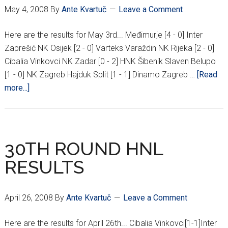
May 4, 2008
By
Ante Kvartuč
Leave a Comment
Here are the results for May 3rd... Međimurje [4 - 0] Inter
Zaprešić NK Osijek [2 - 0] Varteks Varaždin NK Rijeka [2 - 0]
Cibalia Vinkovci NK Zadar [0 - 2] HNK Šibenik Slaven Belupo
[1 - 0] NK Zagreb Hajduk Split [1 - 1] Dinamo Zagreb …
[Read
about
more...]
32ND
ROUND
HNL
RESULTS
30TH ROUND HNL
RESULTS
April 26, 2008
By
Ante Kvartuč
Leave a Comment
Here are the results for April 26th... Cibalia Vinkovci[1-1]Inter