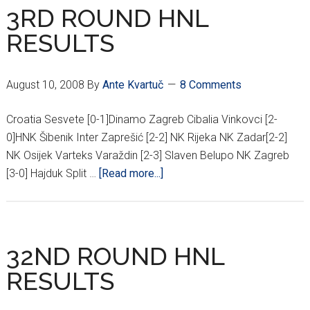
RESULTS
3RD ROUND HNL
RESULTS
August 10, 2008
By
Ante Kvartuč
8 Comments
Croatia Sesvete [0-1]Dinamo Zagreb Cibalia Vinkovci [2-
0]HNK Šibenik Inter Zaprešić [2-2] NK Rijeka NK Zadar[2-2]
NK Osijek Varteks Varaždin [2-3] Slaven Belupo NK Zagreb
about
[3-0] Hajduk Split …
[Read more...]
3RD
ROUND
HNL
RESULTS
32ND ROUND HNL
RESULTS