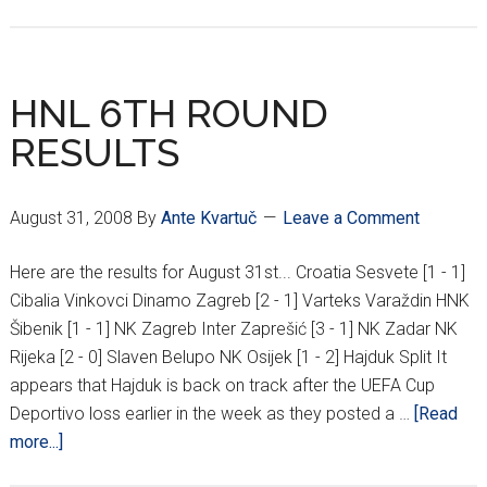
9TH
ROUND
HNL
RESULTS
HNL 6TH ROUND
RESULTS
August 31, 2008
By
Ante Kvartuč
Leave a Comment
Here are the results for August 31st... Croatia Sesvete [1 - 1]
Cibalia Vinkovci Dinamo Zagreb [2 - 1] Varteks Varaždin HNK
Šibenik [1 - 1] NK Zagreb Inter Zaprešić [3 - 1] NK Zadar NK
Rijeka [2 - 0] Slaven Belupo NK Osijek [1 - 2] Hajduk Split It
appears that Hajduk is back on track after the UEFA Cup
Deportivo loss earlier in the week as they posted a …
[Read
about
more...]
HNL