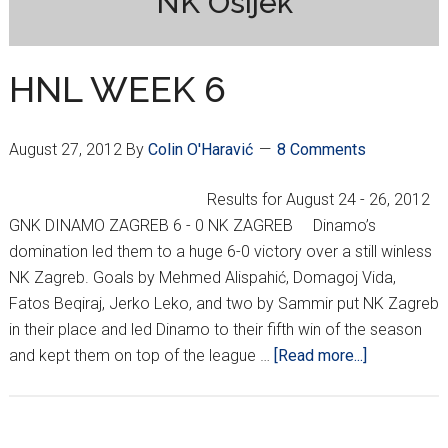
NK Osijek
HNL WEEK 6
August 27, 2012
By
Colin O'Haravić
8 Comments
Results for August 24 - 26, 2012
GNK DINAMO ZAGREB 6 - 0 NK ZAGREB Dinamo’s
domination led them to a huge 6-0 victory over a still winless
NK Zagreb. Goals by Mehmed Alispahić, Domagoj Vida,
Fatos Beqiraj, Jerko Leko, and two by Sammir put NK Zagreb
in their place and led Dinamo to their fifth win of the season
about
and kept them on top of the league …
[Read more...]
HNL
WEEK
6