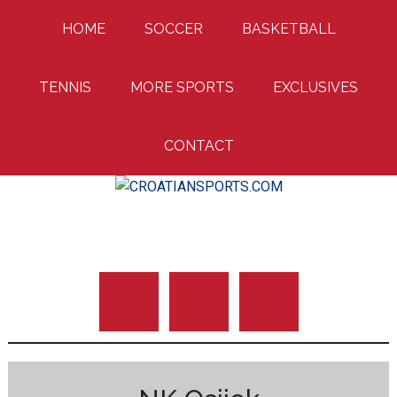
Skip
Skip
Skip
HOME
SOCCER
BASKETBALL
to
to
to
main
primary
footer
content
sidebar
TENNIS
MORE SPORTS
EXCLUSIVES
CONTACT
Uniting Croatian Fans Around The World
CROATIANSPORTS