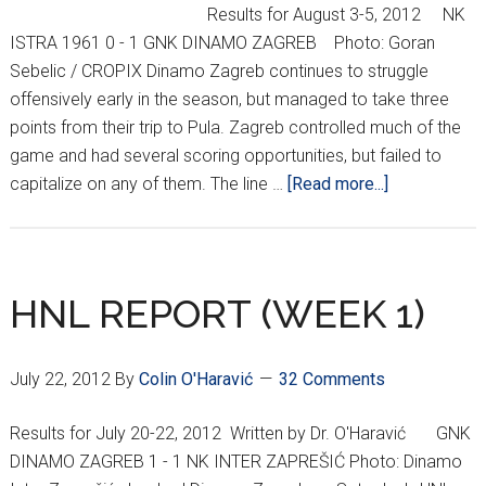
Results for August 3-5, 2012 NK
ISTRA 1961 0 - 1 GNK DINAMO ZAGREB Photo: Goran
Sebelic / CROPIX Dinamo Zagreb continues to struggle
offensively early in the season, but managed to take three
points from their trip to Pula. Zagreb controlled much of the
game and had several scoring opportunities, but failed to
about
capitalize on any of them. The line …
[Read more...]
HNL
REPORT
(WEEK
3)
HNL REPORT (WEEK 1)
July 22, 2012
By
Colin O'Haravić
32 Comments
Results for July 20-22, 2012 Written by Dr. O'Haravić GNK
DINAMO ZAGREB 1 - 1 NK INTER ZAPREŠIĆ Photo: Dinamo