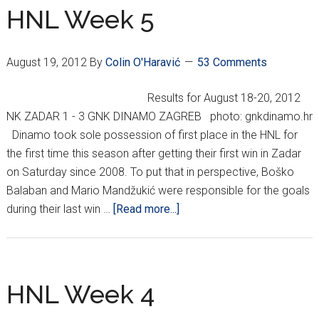
HNL Week 5
August 19, 2012
By
Colin O'Haravić
53 Comments
Results for August 18-20, 2012
NK ZADAR 1 - 3 GNK DINAMO ZAGREB photo: gnkdinamo.hr
Dinamo took sole possession of first place in the HNL for
the first time this season after getting their first win in Zadar
on Saturday since 2008. To put that in perspective, Boško
Balaban and Mario Mandžukić were responsible for the goals
about
during their last win …
[Read more...]
HNL
Week
5
HNL Week 4