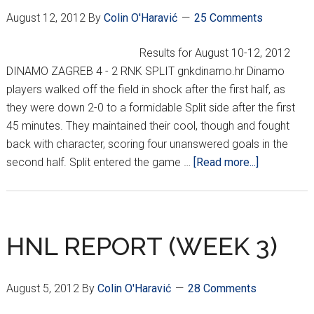
August 12, 2012
By
Colin O'Haravić
25 Comments
Results for August 10-12, 2012
DINAMO ZAGREB 4 - 2 RNK SPLIT gnkdinamo.hr Dinamo
players walked off the field in shock after the first half, as
they were down 2-0 to a formidable Split side after the first
45 minutes. They maintained their cool, though and fought
back with character, scoring four unanswered goals in the
about
second half. Split entered the game …
[Read more...]
HNL
Week
4
HNL REPORT (WEEK 3)
August 5, 2012
By
Colin O'Haravić
28 Comments