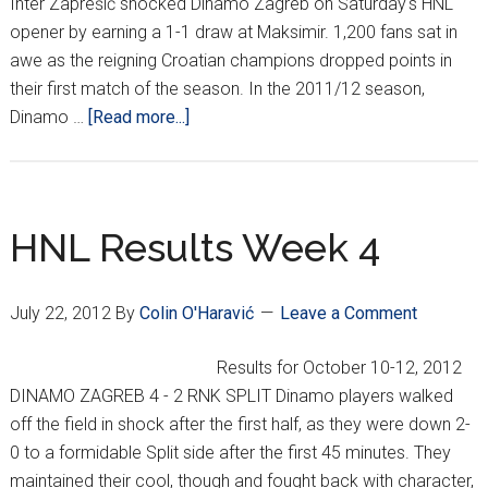
Inter Zaprešić shocked Dinamo Zagreb on Saturday's HNL
opener by earning a 1-1 draw at Maksimir. 1,200 fans sat in
awe as the reigning Croatian champions dropped points in
their first match of the season. In the 2011/12 season,
about
Dinamo …
[Read more...]
HNL
REPORT
(WEEK
1)
HNL Results Week 4
July 22, 2012
By
Colin O'Haravić
Leave a Comment
Results for October 10-12, 2012
DINAMO ZAGREB 4 - 2 RNK SPLIT Dinamo players walked
off the field in shock after the first half, as they were down 2-
0 to a formidable Split side after the first 45 minutes. They
maintained their cool, though and fought back with character,