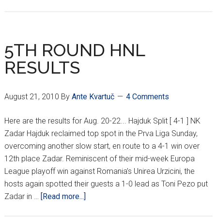
VIDA
HEADIN’
HOME
5TH ROUND HNL
RESULTS
August 21, 2010
By
Ante Kvartuč
4 Comments
Here are the results for Aug. 20-22... Hajduk Split [ 4-1 ] NK
Zadar Hajduk reclaimed top spot in the Prva Liga Sunday,
overcoming another slow start, en route to a 4-1 win over
12th place Zadar. Reminiscent of their mid-week Europa
League playoff win against Romania’s Unirea Urzicini, the
hosts again spotted their guests a 1-0 lead as Toni Pezo put
about
Zadar in …
[Read more...]
5TH