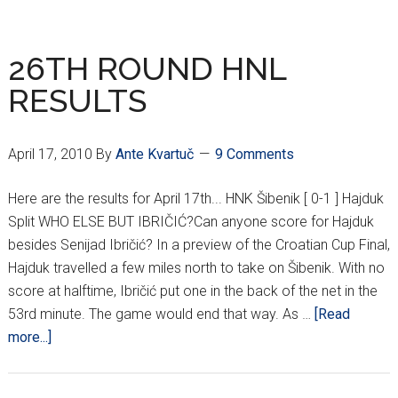
ROUND
HNL
RESULTS
26TH ROUND HNL
RESULTS
April 17, 2010
By
Ante Kvartuč
9 Comments
Here are the results for April 17th... HNK Šibenik [ 0-1 ] Hajduk
Split WHO ELSE BUT IBRIČIĆ?Can anyone score for Hajduk
besides Senijad Ibričić? In a preview of the Croatian Cup Final,
Hajduk travelled a few miles north to take on Šibenik. With no
score at halftime, Ibričić put one in the back of the net in the
53rd minute. The game would end that way. As …
[Read
about
more...]
26TH
ROUND