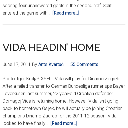
scoring four unanswered goals in the second half. Split
about
entered the game with …
[Read more...]
HNL
Results
Week
4
VIDA HEADIN’ HOME
June 17, 2011
By
Ante Kvartuč
55 Comments
Photo: Igor Kralj/PIXSELL Vida will play for Dinamo Zagreb
After a failed transfer to German Bundesliga runner-ups Bayer
Leverkusen last summer, 22 year-old Croatian defender
Domagoj Vida is returning home. However, Vida isn't going
back to hometown Osijek, he will actually be joining Croatian
champions Dinamo Zagreb for the 2011-12 season. Vida
about
looked to have finally …
[Read more...]