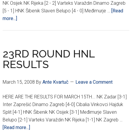
NK Osijek NK Rijeka [2 - 2] Varteks Varaždin Dinamo Zagreb
[5 - 1] HNK Šibenik Slaven Belupo [4 - 0] Međimurje …
[Read
about
more...]
25TH
ROUND
HNL
RESULTS
23RD ROUND HNL
RESULTS
March 15, 2008
By
Ante Kvartuč
Leave a Comment
HERE ARE THE RESULTS FOR MARCH 15TH... NK Zadar [3-1]
Inter Zaprešić Dinamo Zagreb [4-0] Cibalia Vinkovci Hajduk
Split [4-1] HNK Šibenik NK Osijek [3-1] Međimurje Slaven
Belupo [2-1] Varteks Varaždin NK Rijeka [1-1] NK Zagreb …
about
[Read more...]