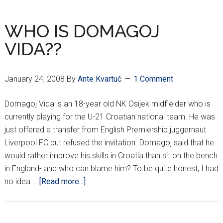
ROUND
RESULTS
WHO IS DOMAGOJ
VIDA??
January 24, 2008
By
Ante Kvartuč
1 Comment
Domagoj Vida is an 18-year old NK Osijek midfielder who is
currently playing for the U-21 Croatian national team. He was
just offered a transfer from English Premiership juggernaut
Liverpool FC but refused the invitation. Domagoj said that he
would rather improve his skills in Croatia than sit on the bench
in England- and who can blame him? To be quite honest, I had
about
no idea …
[Read more...]
WHO
IS
DOMAGOJ