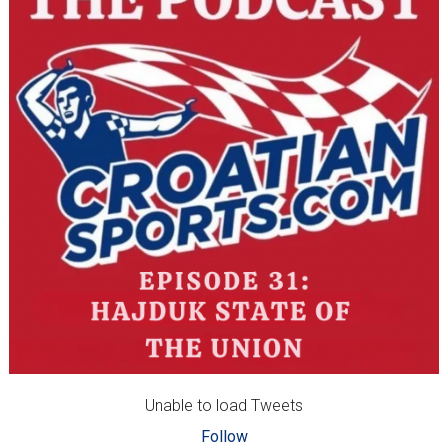
Unable to load Tweets
Follow