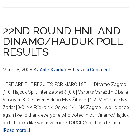
23RD
ROUND
HNL
RESULTS
22ND ROUND HNL AND
DINAMO/HAJDUK POLL
RESULTS
March 8, 2008
By
Ante Kvartuč
Leave a Comment
HERE ARE THE RESULTS FOR MARCH 8TH... Dinamo Zagreb
[1-0] Hajduk Split Inter Zaprešić [0-0] Varteks Varaždin Cibalia
Vinkovci [3-0] Slaven Belupo HNK Šibenik [4-2] Međimurje NK
Zadar [0-0] NK Rijeka NK Osijek [1-1] NK Zagreb I would once
again like to thank everyone who voted in our Dinamo/Hajduk
poll. It looks like we have more TORCIDA on the site than …
about
[Read more...]