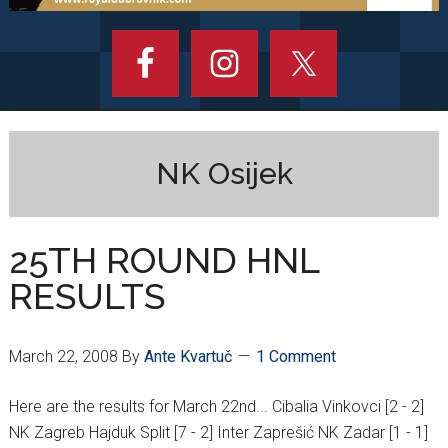
NK Osijek
25TH ROUND HNL
RESULTS
March 22, 2008
By
Ante Kvartuč
1 Comment
Here are the results for March 22nd... Cibalia Vinkovci [2 - 2]
NK Zagreb Hajduk Split [7 - 2] Inter Zaprešić NK Zadar [1 - 1]