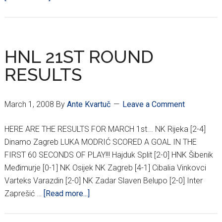
22ND
ROUND
HNL
AND
HNL 21ST ROUND
DINAMO/HAJDUK
RESULTS
POLL
RESULTS
March 1, 2008
By
Ante Kvartuč
Leave a Comment
HERE ARE THE RESULTS FOR MARCH 1st... NK Rijeka [2-4]
Dinamo Zagreb LUKA MODRIĆ SCORED A GOAL IN THE
FIRST 60 SECONDS OF PLAY!!! Hajduk Split [2-0] HNK Šibenik
Međimurje [0-1] NK Osijek NK Zagreb [4-1] Cibalia Vinkovci
Varteks Varazdin [2-0] NK Zadar Slaven Belupo [2-0] Inter
about
Zaprešić …
[Read more...]
HNL
21ST