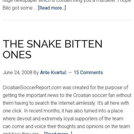
huge newspaper which is condemning you a murderer. I hope
about
Bilić got some …
[Read more...]
ON
THE
LIGHTER
SIDE…
THE SNAKE BITTEN
ONES
June 24, 2008
By
Ante Kvartuč
15 Comments
CroatianSoccerReport.com was created for the purpose of
getting the important news to the Croatian soccer fan without
them having to search the Internet aimlessly. It's all here with
one click. In recent months, it has also turned into a place
where devout and extremely loyal supporters of the team
can come and voice their thoughts and opinions on the team
about