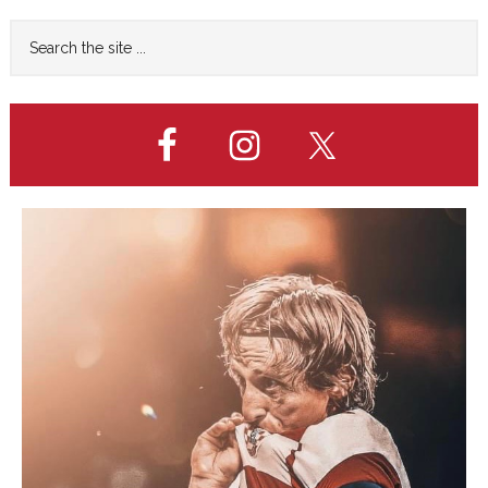
QUARTERS
Primary
Search
the
Sidebar
site
...