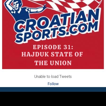
Unable to load Tweets
Follow
Footer