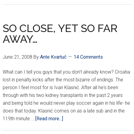
WAS
CROATIA’S
3RD
SO CLOSE, YET SO FAR
SUBSTITUTION?
AWAY…
June 21, 2008
By
Ante Kvartuč
14 Comments
What can I tell you guys that you don't already know? Croatia
lost in penalty kicks after the most bizarre of endings. The
person I feel most for is Ivan Klasnić. After all he's been
through with his two kidney transplants in the past 2 years
and being told he would never play soccer again in his life- he
does that today. Klasnić comes on as a late sub and in the
about
119th minute …
[Read more...]
SO
CLOSE,