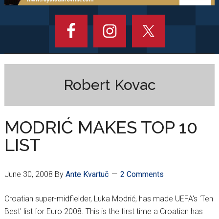
Robert Kovac
MODRIĆ MAKES TOP 10
LIST
June 30, 2008
By
Ante Kvartuč
2 Comments
Croatian super-midfielder, Luka Modrić, has made UEFA's 'Ten
Best' list for Euro 2008. This is the first time a Croatian has