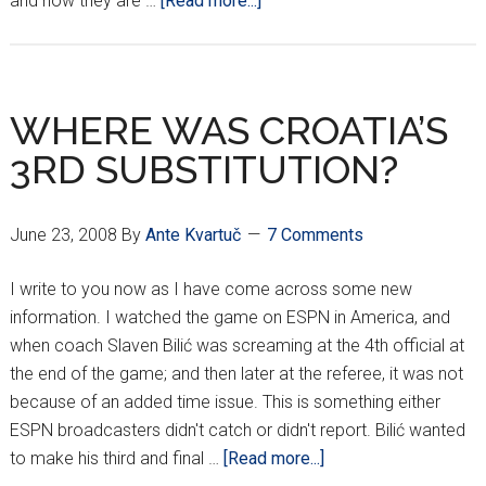
and how they are …
[Read more...]
THE
SNAKE
BITTEN
ONES
WHERE WAS CROATIA’S
3RD SUBSTITUTION?
June 23, 2008
By
Ante Kvartuč
7 Comments
I write to you now as I have come across some new
information. I watched the game on ESPN in America, and
when coach Slaven Bilić was screaming at the 4th official at
the end of the game; and then later at the referee, it was not
because of an added time issue. This is something either
ESPN broadcasters didn't catch or didn't report. Bilić wanted
about
to make his third and final …
[Read more...]
WHERE