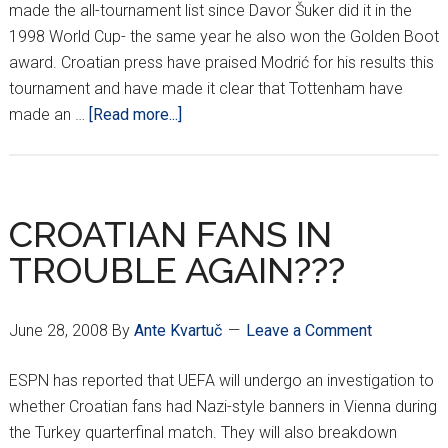
made the all-tournament list since Davor Šuker did it in the
1998 World Cup- the same year he also won the Golden Boot
award. Croatian press have praised Modrić for his results this
tournament and have made it clear that Tottenham have
about
made an …
[Read more...]
MODRIĆ
MAKES
TOP
10
CROATIAN FANS IN
LIST
TROUBLE AGAIN???
June 28, 2008
By
Ante Kvartuč
Leave a Comment
ESPN has reported that UEFA will undergo an investigation to
whether Croatian fans had Nazi-style banners in Vienna during
the Turkey quarterfinal match. They will also breakdown