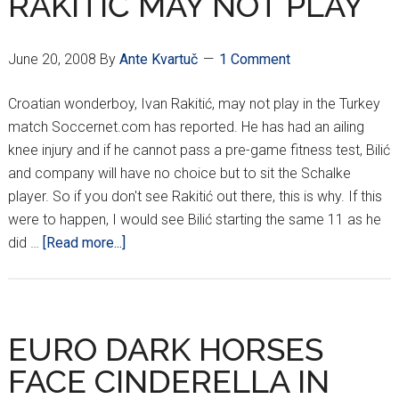
RAKITIĆ MAY NOT PLAY
June 20, 2008
By
Ante Kvartuč
1 Comment
Croatian wonderboy, Ivan Rakitić, may not play in the Turkey
match Soccernet.com has reported. He has had an ailing
knee injury and if he cannot pass a pre-game fitness test, Bilić
and company will have no choice but to sit the Schalke
player. So if you don't see Rakitić out there, this is why. If this
were to happen, I would see Bilić starting the same 11 as he
about
did …
[Read more...]
RAKITIĆ
MAY
NOT
PLAY
EURO DARK HORSES
FACE CINDERELLA IN