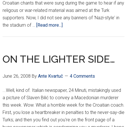
Croatian chants that were sung during the game to hear if any
religous or war-related material was aimed at the Turk
supporters. Now, I did not see any banners of 'Nazi-style' in
about
the stadium of …
[Read more...]
CROATIAN
FANS
IN
TROUBLE
ON THE LIGHTER SIDE…
AGAIN???
June 26, 2008
By
Ante Kvartuč
4 Comments
...Well, kind of. Italian newspaper, 24 Minuti, mistakingly used
a picture of Slaven Bilić to convey a Macedonian murderer
this week. Wow. What a horrible week for the Croatian coach.
First, you lose a heartbreaker in penalties to the never-say-die
Turks; and then you find out you're on the front page of a