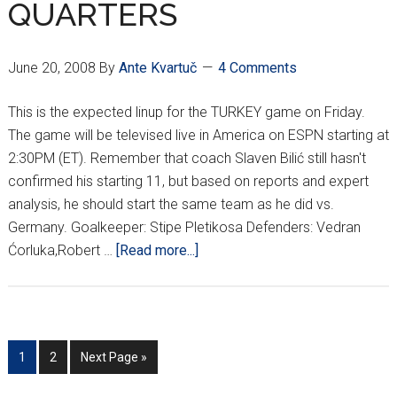
QUARTERS
June 20, 2008
By
Ante Kvartuč
4 Comments
This is the expected linup for the TURKEY game on Friday.
The game will be televised live in America on ESPN starting at
2:30PM (ET). Remember that coach Slaven Bilić still hasn't
confirmed his starting 11, but based on reports and expert
analysis, he should start the same team as he did vs.
Germany. Goalkeeper: Stipe Pletikosa Defenders: Vedran
about
Ćorluka,Robert …
[Read more...]
EURO
DARK
HORSES
FACE
Go
Go
Go
1
2
Next Page »
CINDERELLA
to
to
to
IN
page
page