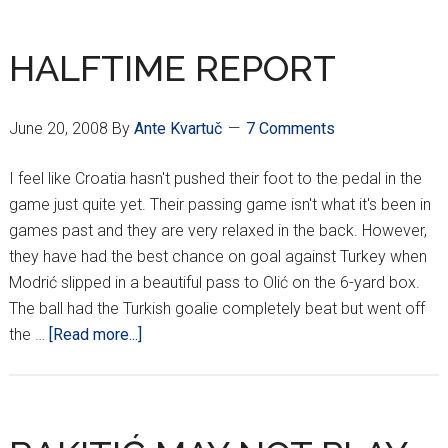
YET
SO
HALFTIME REPORT
FAR
AWAY…
June 20, 2008
By
Ante Kvartuč
7 Comments
I feel like Croatia hasn't pushed their foot to the pedal in the
game just quite yet. Their passing game isn't what it's been in
games past and they are very relaxed in the back. However,
they have had the best chance on goal against Turkey when
Modrić slipped in a beautiful pass to Olić on the 6-yard box.
The ball had the Turkish goalie completely beat but went off
about
the …
[Read more...]
HALFTIME
REPORT