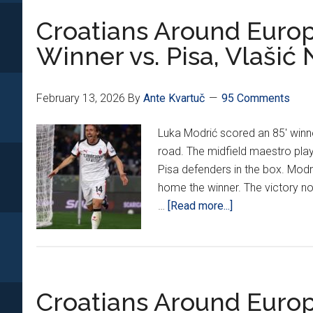
Round
Croatians Around Europ
Leg
1:
Winner vs. Pisa, Vlašić
Kovač
Gets
Job
February 13, 2026
By
Ante Kvartuč
95 Comments
Done
Luka Modrić scored an 85' winner
vs.
road. The midfield maestro pla
Atalanta
Pisa defenders in the box. Mod
home the winner. The victory no
about
…
[Read more...]
Croatians
Around
Europe
24:
Croatians Around Europ
Modrić