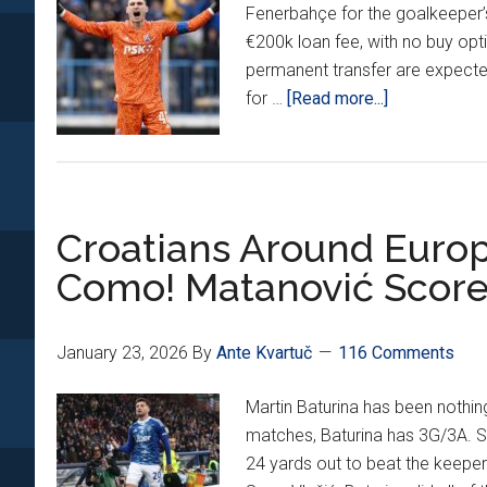
Fenerbahçe for the goalkeeper’s
Him
€200k loan fee, with no buy opti
#3
permanent transfer are expect
Forei
about
for …
[Read more...]
Born
Dominik
Bund
Livaković
Scor
Set
For
Croatians Around Europ
Dinamo
Zagreb
Como! Matanović Score
Return
On
Loan
January 23, 2026
By
Ante Kvartuč
116 Comments
Martin Baturina has been nothing
matches, Baturina has 3G/3A. 
24 yards out to beat the keeper