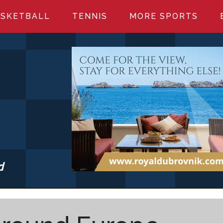
SKETBALL
TENNIS
MORE SPORTS
d
S.COM