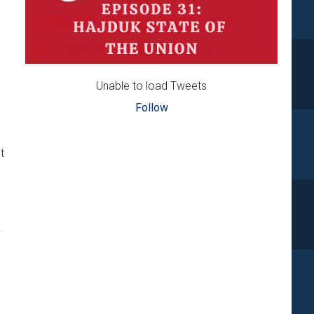
Unable to load Tweets
Follow
t