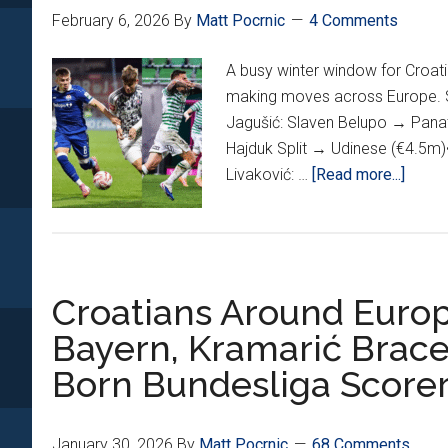
In
February 6, 2026
By
Matt Pocrnic
4 Comments
4th
Straight
A busy winter window for Croati
Match;
making moves across Europe. Se
Krama,
Jagušić: Slaven Belupo → Panat
Sučić
Hajduk Split → Udinese (€4.5m)
Hit
about
Livaković: …
[Read more...]
Back
Winte
Of
Wind
The
Watch
Net
Croati
Too
Croatians Around Europ
Trans
Bayern, Kramarić Brac
Born Bundesliga Score
January 30, 2026
By
Matt Pocrnic
68 Comments