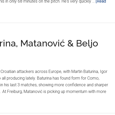
 this in only 68 minutes on the pitch. He's very quickly …
[Read
rina, Matanović & Beljo
 Croatian attackers across Europe, with Martin Baturina, Igor
 all producing lately. Baturina has found form for Como,
 in his last 3 matches, showing more confidence and sharper
ird. At Freiburg, Matanović is picking up momentum with more
ns