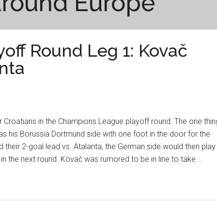
Around Europe
off Round Leg 1: Kovač
nta
for Croatians in the Champions League playoff round. The one thin
as his Borussia Dortmund side with one foot in the door for the
 their 2-goal lead vs. Atalanta, the German side would then play
 in the next round. Kovač was rumored to be in line to take …