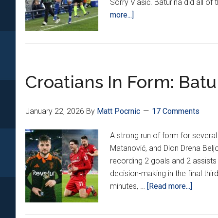
Sorry Vlašić. Baturina did all of
about
more...]
Croatians
Around
Europe
21:
Croatians In Form: Batu
Baturina
On
FIRE
January 22, 2026
By
Matt Pocrnic
17 Comments
For
Como!
A strong run of form for several
Matanović
Matanović, and Dion Drena Beljo
Scores
recording 2 goals and 2 assists
Again!
decision-making in the final th
about
minutes, …
[Read more...]
Croatia
In