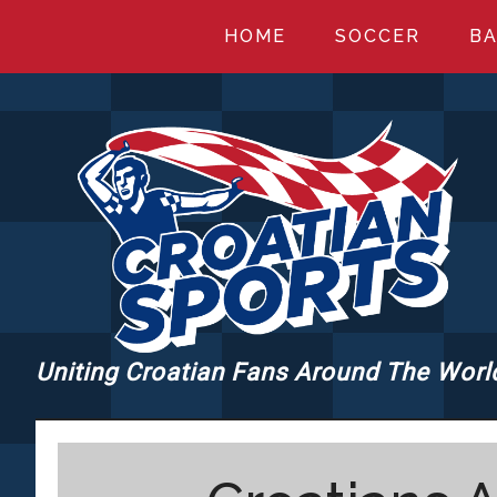
Skip
Skip
Skip
HOME
SOCCER
BA
to
to
to
main
primary
footer
content
sidebar
Uniting Croatian Fans Around The Worl
CROATIANSPORT