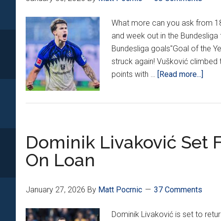
What more can you ask from 18 
and week out in the Bundesliga
Bundesliga goals"Goal of the Ye
struck again! Vušković climbed 
abou
points with …
[Read more...]
Croat
Arou
Euro
22:
Dominik Livaković Set 
Vušk
Scor
On Loan
vs.
Bayer
Kram
January 27, 2026
By
Matt Pocrnic
37 Comments
Brac
Dominik Livaković is set to ret
Mak