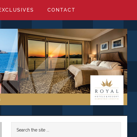
EXCLUSIVES
CONTACT
Primary
Search
the