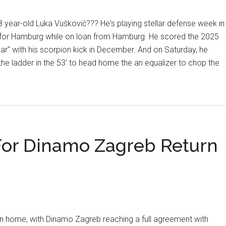
year-old Luka Vušković??? He's playing stellar defense week in
 for Hamburg while on loan from Hamburg. He scored the 2025
ar" with his scorpion kick in December. And on Saturday, he
the ladder in the 53' to head home the an equalizer to chop the
t
ians
nd
pe
For Dinamo Zagreb Return
ović
es
n,
arić
e
urn home, with Dinamo Zagreb reaching a full agreement with
es