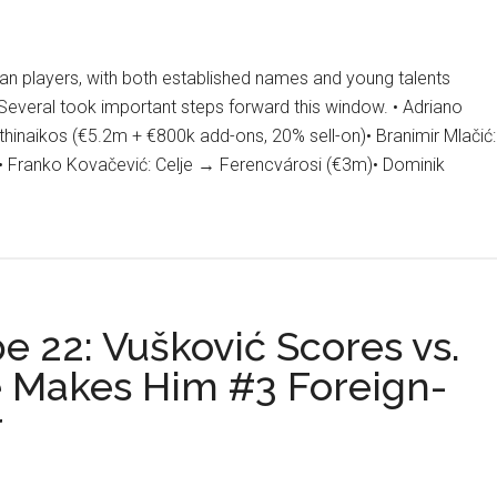
an players, with both established names and young talents
veral took important steps forward this window. • Adriano
hinaikos (€5.2m + €800k add-ons, 20% sell-on)• Branimir Mlačić:
• Franko Kovačević: Celje → Ferencvárosi (€3m)• Dominik
r
ow
:
an
e 22: Vušković Scores vs.
fers
e Makes Him #3 Foreign-
r