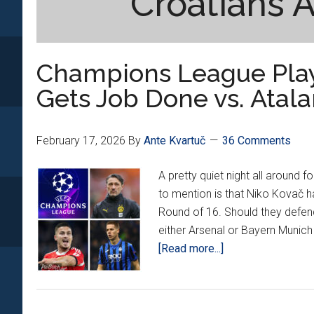
Croatians 
Champions League Play
Gets Job Done vs. Atala
February 17, 2026
By
Ante Kvartuč
36 Comments
A pretty quiet night all around 
to mention is that Niko Kovač h
Round of 16. Should they defend
either Arsenal or Bayern Munich
about
[Read more...]
Champions
League
Playoff