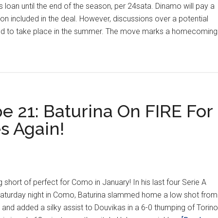
 loan until the end of the season, per 24sata. Dinamo will pay a
on included in the deal. However, discussions over a potential
ed to take place in the summer. The move marks a homecoming
gn-
esliga
er
e 21: Baturina On FIRE For
s Again!
 short of perfect for Como in January! In his last four Serie A
Saturday night in Como, Baturina slammed home a low shot from
 and added a silky assist to Douvikas in a 6-0 thumping of Torino