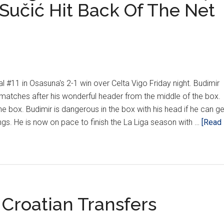
Sučić Hit Back Of The Net
l #11 in Osasuna's 2-1 win over Celta Vigo Friday night. Budimir
 matches after his wonderful header from the middle of the box.
 the box. Budimir is dangerous in the box with his head if he can ge
gs. He is now on pace to finish the La Liga season with …
[Read
Croatian Transfers