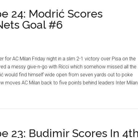
e 24: Modrić Scores
 Nets Goal #6
 for AC Milan Friday night in a slim 2-1 victory over Pisa on the
yed a messy give-n-go with Ricci which somehow missed all the
rić would find himself wide open from seven yards out to poke
w moves AC Milan back to five points behind leaders Inter Milan
e 23: Budimir Scores In 4t