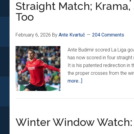
Scores
Straight Match; Krama, 
Winner
Too
vs.
Pisa,
Vlašić
February 6, 2026
By
Ante Kvartuč
204 Comments
Nets
Goal
Ante Budimir scored La Liga goa
#6
has now scored in four straight
It is his patented redirection in
the proper crosses from the win
about
more...]
Croatians
Around
Europe
23:
Winter Window Watch: 
Budimir
Scores