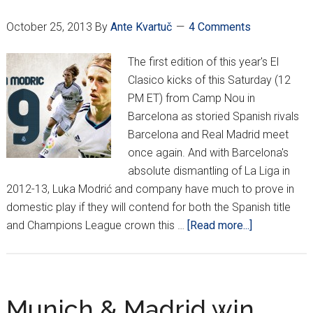
held
October 25, 2013
By
Ante Kvartuč
4 Comments
The first edition of this year's El
Clasico kicks of this Saturday (12
PM ET) from Camp Nou in
Barcelona as storied Spanish rivals
Barcelona and Real Madrid meet
once again. And with Barcelona's
absolute dismantling of La Liga in
2012-13, Luka Modrić and company have much to prove in
domestic play if they will contend for both the Spanish title
about
and Champions League crown this …
[Read more...]
El
Clásico:
Time
for
Munich & Madrid win,