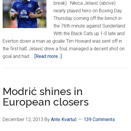
break) Nikica Jelavić (above)
nearly played hero on Boxing Day
Thursday coming off the bench in
the 76th minute against Sunderland.
With the Black Cats up 1-0 late and
Everton down a man as goalie Tim Howard was sent off in
the first half, Jelavić drew a foul, managed a decent shot on
about
goal and had …
[Read more...]
Croatians
Around
Europe
*XVIII*
Modrić shines in
European closers
December 12, 2013
By
Ante Kvartuč
139 Comments