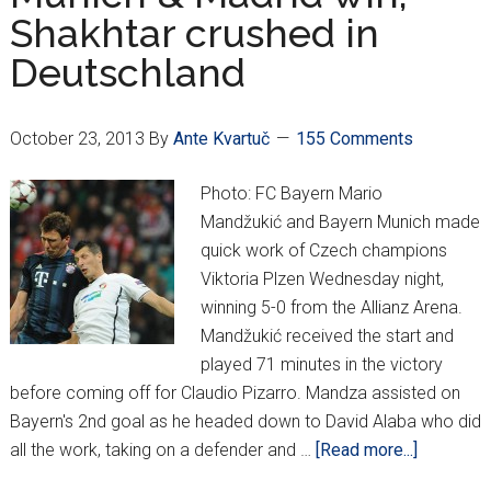
Modrić
Shakhtar crushed in
to
Deutschland
shine
October 23, 2013
By
Ante Kvartuč
155 Comments
Photo: FC Bayern Mario
Mandžukić and Bayern Munich made
quick work of Czech champions
Viktoria Plzen Wednesday night,
winning 5-0 from the Allianz Arena.
Mandžukić received the start and
played 71 minutes in the victory
before coming off for Claudio Pizarro. Mandza assisted on
Bayern's 2nd goal as he headed down to David Alaba who did
about
all the work, taking on a defender and …
[Read more...]
Munich