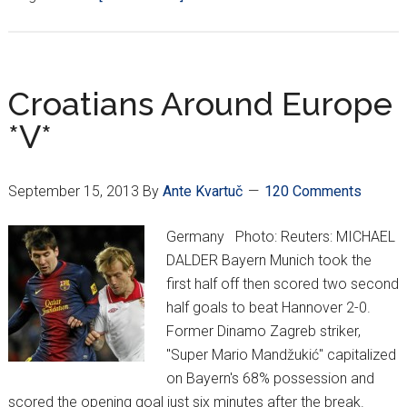
Goodbye,
Nikica
Jelavić…
Croatians Around Europe
*V*
September 15, 2013
By
Ante Kvartuč
120 Comments
Germany Photo: Reuters: MICHAEL
DALDER Bayern Munich took the
first half off then scored two second
half goals to beat Hannover 2-0.
Former Dinamo Zagreb striker,
"Super Mario Mandžukić" capitalized
on Bayern's 68% possession and
scored the opening goal just six minutes after the break.