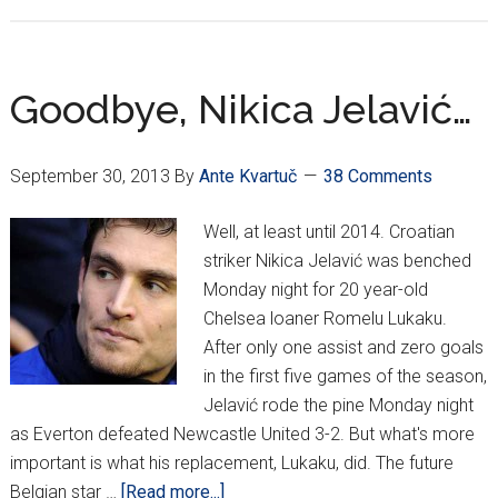
Champio
League
Day
2
Goodbye, Nikica Jelavić…
September 30, 2013
By
Ante Kvartuč
38 Comments
Well, at least until 2014. Croatian
striker Nikica Jelavić was benched
Monday night for 20 year-old
Chelsea loaner Romelu Lukaku.
After only one assist and zero goals
in the first five games of the season,
Jelavić rode the pine Monday night
as Everton defeated Newcastle United 3-2. But what's more
important is what his replacement, Lukaku, did. The future
about
Belgian star …
[Read more...]