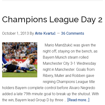
&
Madrid
win,
Champions League Day 2
Shakhtar
crushed
October 1, 2013
By
Ante Kvartuč
36 Comments
in
Deutschl
Mario Mandžukić was given the
night off, staying on the bench, as
Bayern Munich steam rolled
Manchester City 3-1 Wednesday
night in Manchester. Goals from
Ribery, Muller and Robben gave
reigning Champions League title
holders Bayern complete control before Alvaro Negredo
added a late 79th minute goal to break up the shutout. With
about
the win, Bayern lead Group D by three …
[Read more...]