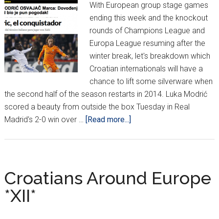
With European group stage games
ending this week and the knockout
rounds of Champions League and
Europa League resuming after the
winter break, let's breakdown which
Croatian internationals will have a
chance to lift some silverware when
the second half of the season restarts in 2014. Luka Modrić
scored a beauty from outside the box Tuesday in Real
about
Madrid's 2-0 win over …
[Read more...]
Modrić
shines
in
European
Croatians Around Europe
closers
*XII*