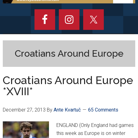
Croatians Around Europe
Croatians Around Europe
*XVIII*
December 27, 2013
By
Ante Kvartuč
65 Comments
ENGLAND (Only England had games
this week as Europe is on winter