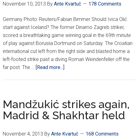
November 10, 2013
By
Ante Kvartuč
178 Comments
Germany Photo: Reuters/Fabian Bimmer Should Ivica Olić
start against Iceland? The former Dinamo Zagreb striker,
scored a breathtaking game winning goal in the 69th minute
of play against Borusiia Dortmund on Saturday. The Croatian
international cut left from the right side and blasted home a
left-footed strike past a diving Roman Weindenfeller off the
about
far post. The …
[Read more...]
Croatians
Around
Europe
*XII*
Mandžukić strikes again,
Madrid & Shakhtar held
November 4, 2013
By
Ante Kvartuč
168 Comments