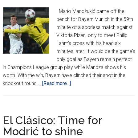
Mario Mandžukić came off the
bench for Bayern Munich in the 59th
minute of a scorless match against
Viktoria Plzen, only to meet Philip
Lahm's cross with his head six
minutes later. It would be the game's
only goal as Bayern remain perfect
in Champions League group play while Mandza shows his
worth. With the win, Bayern have clinched their spot in the
about
knockout round …
[Read more...]
Mandžukić
strikes
again,
Madrid
El Clásico: Time for
&
Modrić to shine
Shakhtar