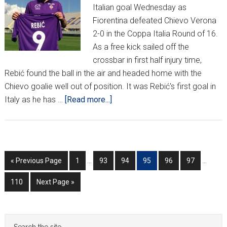
Italian goal Wednesday as
Fiorentina defeated Chievo Verona
2-0 in the Coppa Italia Round of 16.
As a free kick sailed off the
crossbar in first half injury time,
Rebić found the ball in the air and headed home with the
Chievo goalie well out of position. It was Rebić's first goal in
about
Italy as he has …
[Read more...]
Rebić
nets
1st
Fiorentina
Interim
Interim
Go
Go
Go
Go
Go
Go
Go
«
Previous Page
1
…
93
94
95
96
97
…
goal
pages
pages
to
to
to
to
to
to
to
omitted
omitted
Go
Go
110
Next Page »
page
page
page
page
page
page
to
to
page
Primary
Search