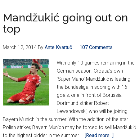
Eli
8
Mandžukić going out on
top
March 12, 2014
By
Ante Kvartuč
107 Comments
With only 10 games remaining in the
German season, Croatia's own
'Super Mario' Mandžukić is leading
the Bundesliga in scoring with 16
goals, one in front of Borussia
Dortmund striker Robert
Lewandowski, who will be joining
Bayern Munich in the summer. With the addition of the star
Polish striker, Bayern Munich may be forced to sell Mandžukić
about
to the highest bidder in the summer …
[Read more...]