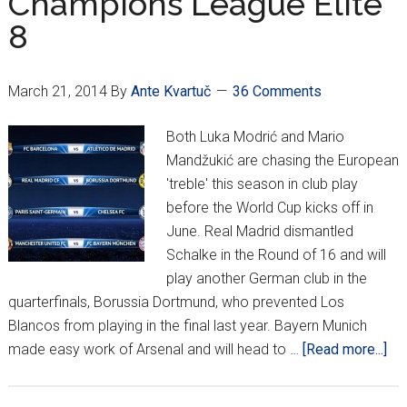
Champions League Elite
8
March 21, 2014
By
Ante Kvartuč
36 Comments
Both Luka Modrić and Mario
Mandžukić are chasing the European
'treble' this season in club play
before the World Cup kicks off in
June. Real Madrid dismantled
Schalke in the Round of 16 and will
play another German club in the
quarterfinals, Borussia Dortmund, who prevented Los
Blancos from playing in the final last year. Bayern Munich
ab
made easy work of Arsenal and will head to …
[Read more...]
Ch
Le