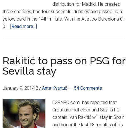
distribution for Madrid. He created
three chances, had four successful dribbles and picked up a
yellow card in the 14th minute. With the Atletico-Barcelona 0-
about
0 …
[Read more...]
Croatians
Around
Europe
*XX*
Rakitić to pass on PSG for
Sevilla stay
January 9, 2014
By
Ante Kvartuč
54 Comments
ESPNFC.com has reported that
Croatian midfielder and Sevilla FC
captain Ivan Rakitić will stay in Spain
and honor the last 18 months of his