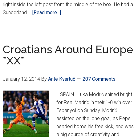
right inside the left post from the middle of the box. He had a
about
Sunderland …
[Read more...]
Croatians
Around
Europe
*XXI*
Croatians Around Europe
*XX*
January 12, 2014
By
Ante Kvartuč
207 Comments
SPAIN Luka Modrić shined bright
for Real Madrid in their 1-0 win over
Espanyol on Sunday. Modrić
assisted on the lone goal, as Pepe
headed home his free kick, and was
a big source of creativity and