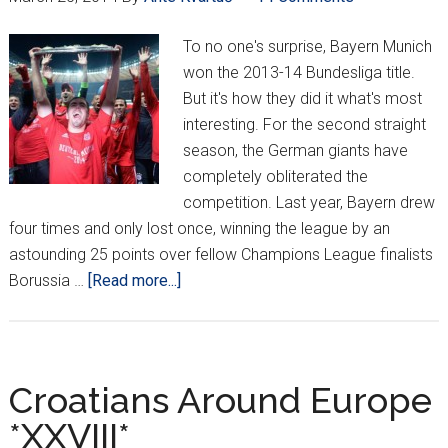
To no one's surprise, Bayern Munich
won the 2013-14 Bundesliga title.
But it's how they did it what's most
interesting. For the second straight
season, the German giants have
completely obliterated the
competition. Last year, Bayern drew
four times and only lost once, winning the league by an
astounding 25 points over fellow Champions League finalists
about
Borussia …
[Read more...]
Mandžukić,
Bayern
Munich
lock
Croatians Around Europe
up
*XXVIII*
Bundesliga