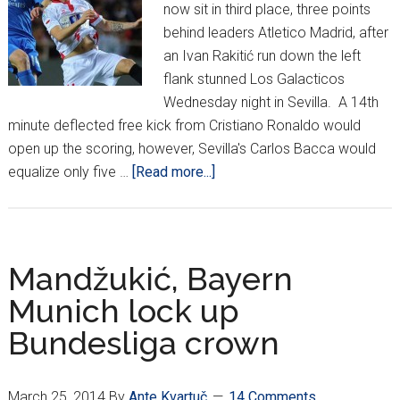
now sit in third place, three points
behind leaders Atletico Madrid, after
an Ivan Rakitić run down the left
flank stunned Los Galacticos
Wednesday night in Sevilla. A 14th
minute deflected free kick from Cristiano Ronaldo would
open up the scoring, however, Sevilla's Carlos Bacca would
about
equalize only five …
[Read more...]
Rakitić
run
stuns
Real
Mandžukić, Bayern
Madrid
Munich lock up
Bundesliga crown
March 25, 2014
By
Ante Kvartuč
14 Comments