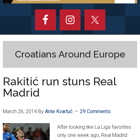
Croatians Around Europe
Rakitić run stuns Real
Madrid
March 26, 2014
By
Ante Kvartuč
29 Comments
After looking like La Liga favorites
only one week ago, Real Madrid