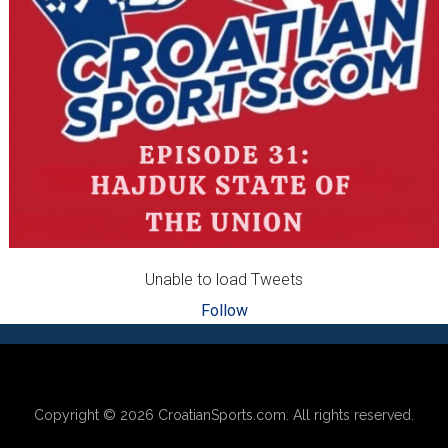
Unable to load Tweets
Follow
Footer
Copyright © 2026
CroatianSports.com
. All rights reserved.