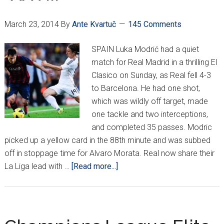
crown
March 23, 2014
By
Ante Kvartuč
145 Comments
SPAIN Luka Modrić had a quiet
match for Real Madrid in a thrilling El
Clasico on Sunday, as Real fell 4-3
to Barcelona. He had one shot,
which was wildly off target, made
one tackle and two interceptions,
and completed 35 passes. Modric
picked up a yellow card in the 88th minute and was subbed
off in stoppage time for Alvaro Morata. Real now share their
about
La Liga lead with …
[Read more...]
Croatians
Around
Europe
*XXVIII*