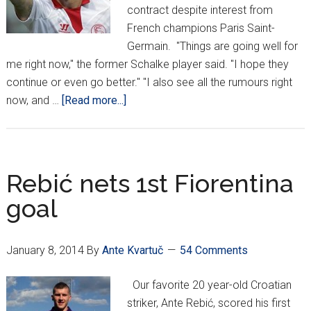
contract despite interest from
French champions Paris Saint-
Germain. "Things are going well for
me right now," the former Schalke player said. "I hope they
continue or even go better." "I also see all the rumours right
about
now, and …
[Read more...]
Rakitić
to
pass
on
Rebić nets 1st Fiorentina
PSG
goal
for
Sevilla
stay
January 8, 2014
By
Ante Kvartuč
54 Comments
Our favorite 20 year-old Croatian
striker, Ante Rebić, scored his first