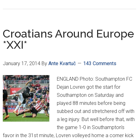
Mandžukić
going
out
on
Croatians Around Europe
top
*XXI*
January 17, 2014
By
Ante Kvartuč
143 Comments
ENGLAND Photo: Southampton FC
Dejan Lovren got the start for
Southampton on Saturday and
played 88 minutes before being
subbed out and stretchered off with
a leg injury. But well before that, with
the game 1-0 in Southampton's
favor in the 31st minute, Lovren volleyed home a corner kick