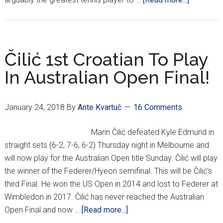
Čilić,
Pavić
Going
The
Čilić 1st Croatian To Play
Distance
In Australian Open Final!
Down
Under
January 24, 2018
By
Ante Kvartuč
16 Comments
Marin Čilić defeated Kyle Edmund in
straight sets (6-2, 7-6, 6-2) Thursday night in Melbourne and
will now play for the Australian Open title Sunday. Čilić will play
the winner of the Federer/Hyeon semifinal. This will be Čilić's
third Final. He won the US Open in 2014 and lost to Federer at
Wimbledon in 2017. Čilić has never reached the Australian
about
Open Final and now …
[Read more...]
Čilić