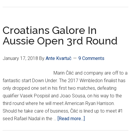
Čilić
To
Meet
Nadal
Croatians Galore In
In
Aussie Open 3rd Round
Aussie
Quarte
January 17, 2018
By
Ante Kvartuč
9 Comments
Marin Čilić and company are off to a
fantastic start Down Under. The 2017 Wimbledon finalist has
only dropped one set in his first two matches, defeating
qualifier Vasek Pospisil and Joao Sousa, on his way to the
third round where he will meet American Ryan Harrison.
Should he take care of business, Čilić is lined up to meet #1
about
seed Rafael Nadal in the …
[Read more...]
Croatians