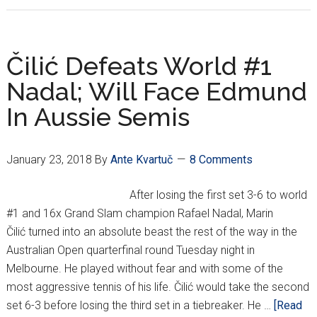
1st
Croatian
To
Čilić Defeats World #1
Play
Nadal; Will Face Edmund
In
In Aussie Semis
Australian
Open
Final!
January 23, 2018
By
Ante Kvartuč
8 Comments
After losing the first set 3-6 to world
#1 and 16x Grand Slam champion Rafael Nadal, Marin
Čilić turned into an absolute beast the rest of the way in the
Australian Open quarterfinal round Tuesday night in
Melbourne. He played without fear and with some of the
most aggressive tennis of his life. Čilić would take the second
set 6-3 before losing the third set in a tiebreaker. He …
[Read