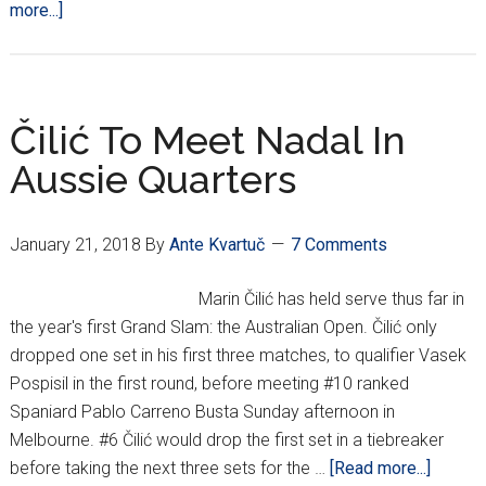
about
more...]
Čilić
Defeats
World
#1
Čilić To Meet Nadal In
Nadal;
Aussie Quarters
Will
Face
Edmund
January 21, 2018
By
Ante Kvartuč
7 Comments
In
Aussie
Marin Čilić has held serve thus far in
Semis
the year's first Grand Slam: the Australian Open. Čilić only
dropped one set in his first three matches, to qualifier Vasek
Pospisil in the first round, before meeting #10 ranked
Spaniard Pablo Carreno Busta Sunday afternoon in
Melbourne. #6 Čilić would drop the first set in a tiebreaker
about
before taking the next three sets for the …
[Read more...]