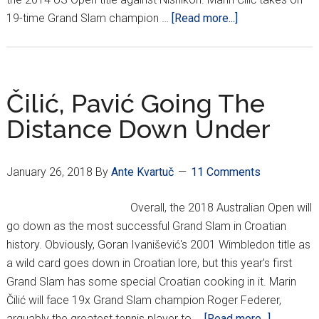
about
19-time Grand Slam champion …
[Read more...]
Australian
Open
Final:
Čilić
Čilić, Pavić Going The
Comes
Distance Down Under
Up
Short
In
January 26, 2018
By
Ante Kvartuč
11 Comments
5-
Setter
Overall, the 2018 Australian Open will
Vs.
go down as the most successful Grand Slam in Croatian
Federer
history. Obviously, Goran Ivanišević's 2001 Wimbledon title as
a wild card goes down in Croatian lore, but this year's first
Grand Slam has some special Croatian cooking in it. Marin
Čilić will face 19x Grand Slam champion Roger Federer,
about
arguably the greatest tennis player to …
[Read more...]