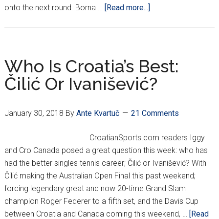
about
onto the next round. Borna …
[Read more...]
Čilić,
Dodig
Come
Back
Who Is Croatia’s Best:
To
Čilić Or Ivanišević?
Win
Doubles,
Put
January 30, 2018
By
Ante Kvartuč
21 Comments
Croatia
Up
CroatianSports.com readers Iggy
2-
and Cro Canada posed a great question this week: who has
1
had the better singles tennis career; Čilić or Ivanišević? With
Vs.
Čilić making the Australian Open Final this past weekend;
Canada
forcing legendary great and now 20-time Grand Slam
champion Roger Federer to a fifth set, and the Davis Cup
between Croatia and Canada coming this weekend, …
[Read