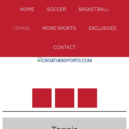
Skip
Skip
Skip
HOME
SOCCER
BASKETBALL
to
to
to
main
primary
footer
content
sidebar
TENNIS
MORE SPORTS
EXCLUSIVES
CONTACT
Uniting Croatian Fans Around The World
CROATIANSPORTS