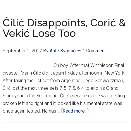
Galore
In
Aussie
Čilić Disappoints, Corić &
Open
Vekić Lose Too
3rd
Round
September 1, 2017
By
Ante Kvartuč
1 Comment
Oh boy. After that Wimbledon Final
disaster, Marin Čilić did it again Friday afternoon in New York.
After taking the 1st set from Argentine Diego Schwartzman,
Čilić lost the next three sets 7-5, 7-5, 6-4 to end his Grand
Slam year in the 3rd Round. Čilić's service game was getting
broken left and right and it looked like his mental state was
about
once again tested. He has …
[Read more...]
Čilić
Disappoints,