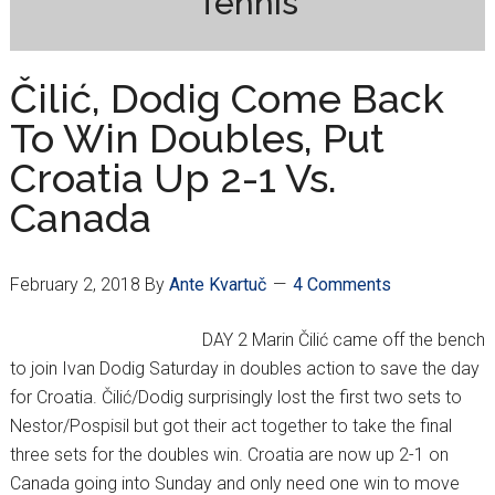
Tennis
Čilić, Dodig Come Back
To Win Doubles, Put
Croatia Up 2-1 Vs.
Canada
February 2, 2018
By
Ante Kvartuč
4 Comments
DAY 2 Marin Čilić came off the bench
to join Ivan Dodig Saturday in doubles action to save the day
for Croatia. Čilić/Dodig surprisingly lost the first two sets to
Nestor/Pospisil but got their act together to take the final
three sets for the doubles win. Croatia are now up 2-1 on
Canada going into Sunday and only need one win to move