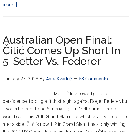
about
more...]
Who
Is
Croatia’s
Best:
Australian Open Final:
Čilić
Čilić Comes Up Short In
Or
5-Setter Vs. Federer
Ivanišević?
January 27, 2018
By
Ante Kvartuč
53 Comments
Marin Čilić showed grit and
persistence; forcing a fifth straight against Roger Federer, but
it wasn't meant to be Sunday night in Melbourne. Federer
would claim his 20th Grand Slam title which is a record on the
men's side. Čilić is now 1-2 in Grand Slam finals, only winning
the 2014 US Open title against Nishikori. Marin Čilić takes on