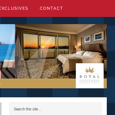
EXCLUSIVES
CONTACT
Primary
Search
the