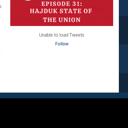
s
k
Unable to load Tweets
Follow