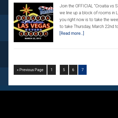
Join the OFFICIAL "Croatia vs
we line up a block of rooms in 
you right now is to take the w
to take Thursday, March 22nd to
about
[Read more...]
2013
Las
Vegas
Trip
–
Interim
Go
Go
Go
Go
Go
«
Previous Page
1
…
5
6
7
pages
Phase
to
to
to
to
to
omitted
2
page
page
page
page
Footer