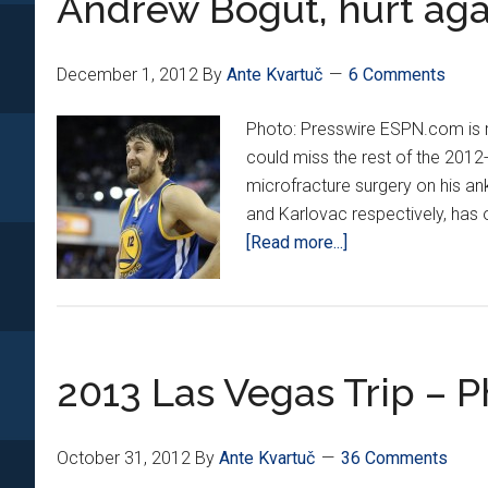
Andrew Bogut, hurt aga
December 1, 2012
By
Ante Kvartuč
6 Comments
Photo: Presswire ESPN.com is r
could miss the rest of the 2012
microfracture surgery on his an
and Karlovac respectively, has 
about
[Read more...]
Andrew
Bogut,
hurt
again
2013 Las Vegas Trip – P
October 31, 2012
By
Ante Kvartuč
36 Comments