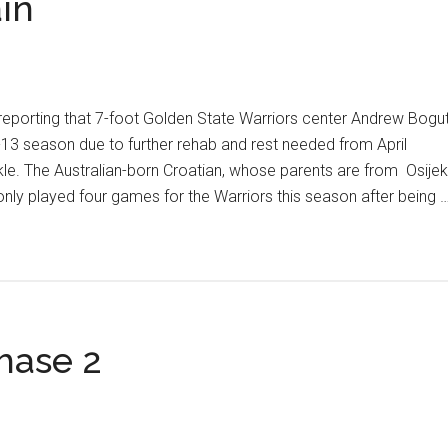
in
eporting that 7-foot Golden State Warriors center Andrew Bogu
-13 season due to further rehab and rest needed from April
kle. The Australian-born Croatian, whose parents are from Osijek
only played four games for the Warriors this season after being 
hase 2