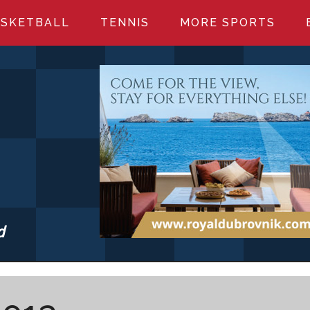
SKETBALL
TENNIS
MORE SPORTS
d
S.COM