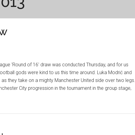
2013
aw
gue 'Round of 16' draw was conducted Thursday, and for us
football gods were kind to us this time around. Luka Modrić and
 as they take on a mighty Manchester United side over two legs
hester City progression in the tournament in the group stage,