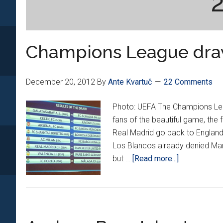
Champions League dr
December 20, 2012
By
Ante Kvartuč
22 Comments
Photo: UEFA The Champions Lea
fans of the beautiful game, the 
Real Madrid go back to England
Los Blancos already denied Manc
about
but …
[Read more...]
Champions
League
draw