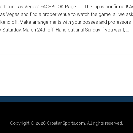
 Serbia in Las Vegas" FACEBOOK Page The trip is confirmed! A
Las Vegas and find a proper venue to watch the game, all we as
eekend off! Make arrangements with your bosses and professors
 Saturday, March 24th off. Hang out until Sunday if you want, …
Copyright © 2026
CroatianSports.com
. All rights reserved.