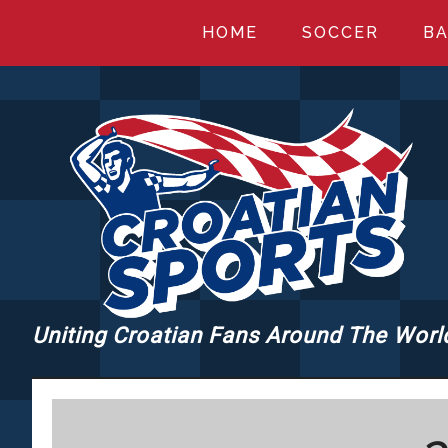
Skip
Skip
Skip
HOME
SOCCER
BA
to
to
to
main
primary
footer
content
sidebar
Uniting Croatian Fans Around The Worl
CROATIANSPORT