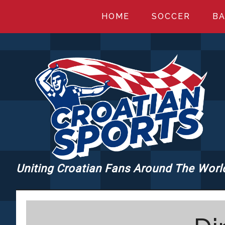
Skip
Skip
Skip
HOME
SOCCER
BA
to
to
to
main
primary
footer
content
sidebar
Uniting Croatian Fans Around The Worl
CROATIANSPORT