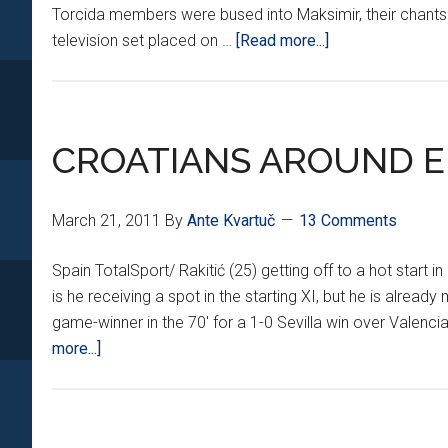
Torcida members were bused into Maksimir, their chants
about
television set placed on …
[Read more...]
ETERNAL
DERBY
TAKES
A
CROATIANS AROUND E
TWIST
March 21, 2011
By
Ante Kvartuč
13 Comments
Spain TotalSport/ Rakitić (25) getting off to a hot start in 
is he receiving a spot in the starting XI, but he is alrea
game-winner in the 70' for a 1-0 Sevilla win over Valenc
about
more...]
CROATIANS
AROUND
EUROPE