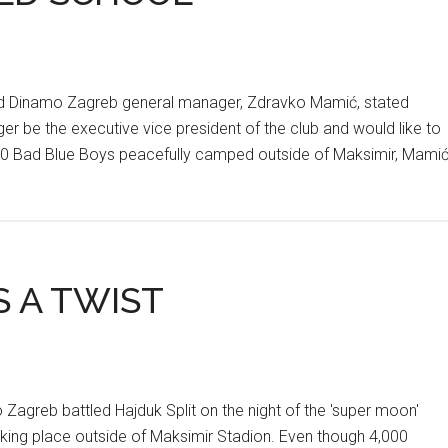
 Dinamo Zagreb general manager, Zdravko Mamić, stated
onger be the executive vice president of the club and would like to
000 Bad Blue Boys peacefully camped outside of Maksimir, Mami
 A TWIST
agreb battled Hajduk Split on the night of the 'super moon'
aking place outside of Maksimir Stadion. Even though 4,000