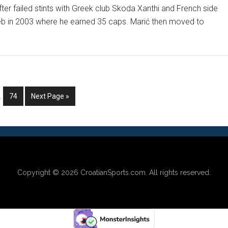
er failed stints with Greek club Skoda Xanthi and French side
eb in 2003 where he earned 35 caps. Marić then moved to
ut
NDY
Y
CKS
nterim
Go
Go
…
74
Next Page »
pages
to
to
OATIANS
mitted
page
Copyright © 2026
CroatianSports.com
. All rights reserved.