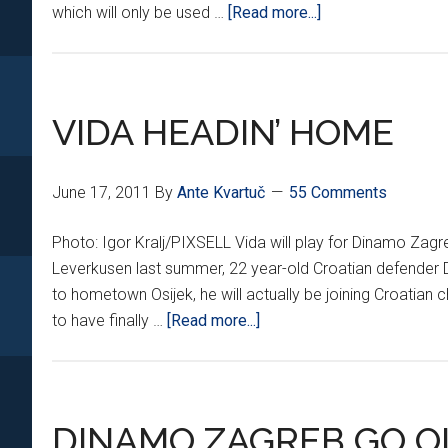
about
which will only be used …
[Read more...]
DINAMO
GETS
NEW
THREADS
VIDA HEADIN’ HOME
June 17, 2011
By
Ante Kvartuč
55 Comments
Photo: Igor Kralj/PIXSELL Vida will play for Dinamo Zagr
Leverkusen last summer, 22 year-old Croatian defender D
to hometown Osijek, he will actually be joining Croati
about
to have finally …
[Read more...]
VIDA
HEADIN’
HOME
DINAMO ZAGREB GO O