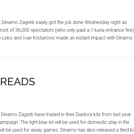
t Dinamo Zagreb easily got the job done Wednesday night as
ront of 36,000 spectators (who only paid a 1 kuna entrance fee)
 Leko and Ivan Krstanović made an instant impact with Dinamo
HREADS
mo Zagreb have traded in their Diadora kits from last year
paign. The light blue kit will be used for domestic play in the
ill be used for away games. Dinamo has also released a third kit