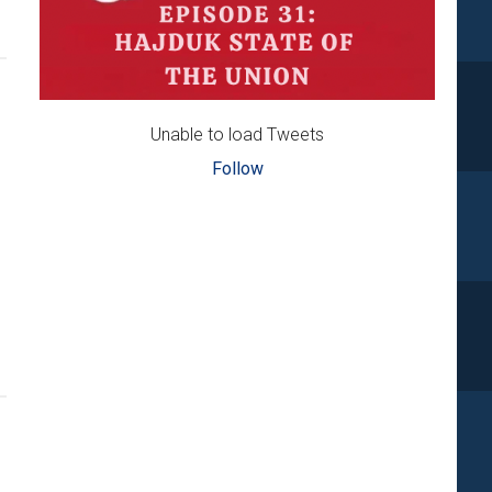
Unable to load Tweets
Follow