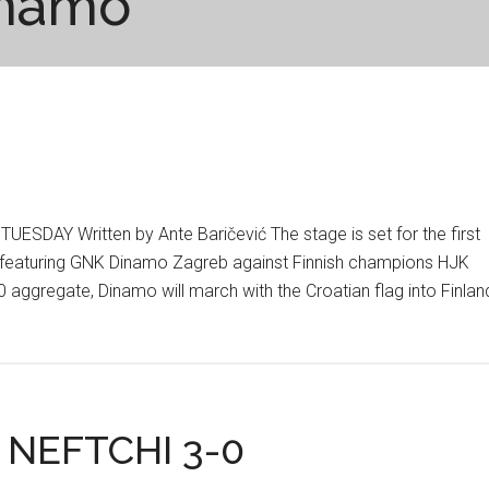
namo
DAY Written by Ante Baričević The stage is set for the first
r featuring GNK Dinamo Zagreb against Finnish champions HJK
0 aggregate, Dinamo will march with the Croatian flag into Finlan
 NEFTCHI 3-0