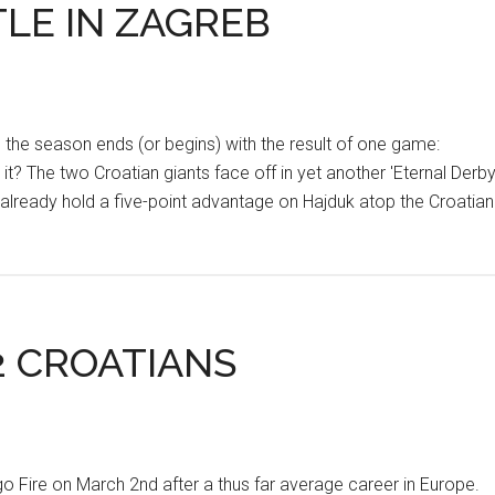
LE IN ZAGREB
 the season ends (or begins) with the result of one game:
t? The two Croatian giants face off in yet another 'Eternal Derby
 already hold a five-point advantage on Hajduk atop the Croatian
2 CROATIANS
Fire on March 2nd after a thus far average career in Europe.