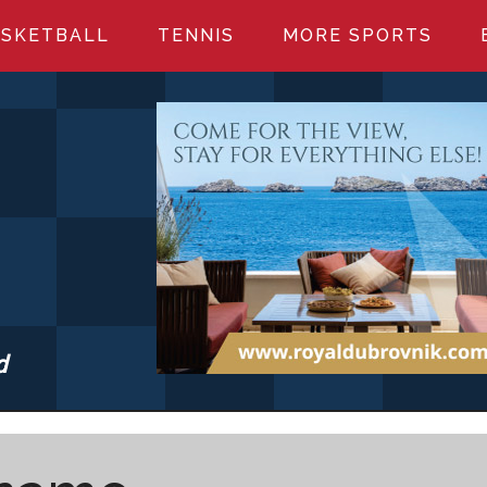
SKETBALL
TENNIS
MORE SPORTS
d
S.COM