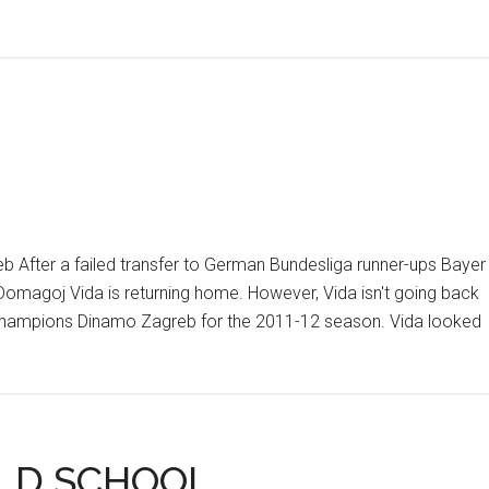
eb After a failed transfer to German Bundesliga runner-ups Bayer
omagoj Vida is returning home. However, Vida isn't going back
an champions Dinamo Zagreb for the 2011-12 season. Vida looked
LD SCHOOL