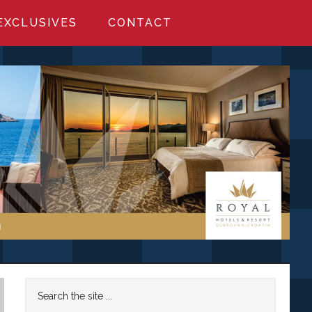
EXCLUSIVES
CONTACT
Primary
Search
the