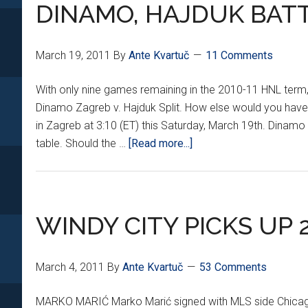
*XXXI*
DINAMO, HAJDUK BATT
March 19, 2011
By
Ante Kvartuč
11 Comments
With only nine games remaining in the 2010-11 HNL term,
Dinamo Zagreb v. Hajduk Split. How else would you have i
in Zagreb at 3:10 (ET) this Saturday, March 19th. Dinamo
about
table. Should the …
[Read more...]
DINAMO,
HAJDUK
BATTLE
IN
WINDY CITY PICKS UP 
ZAGREB
March 4, 2011
By
Ante Kvartuč
53 Comments
MARKO MARIĆ Marko Marić signed with MLS side Chicago 