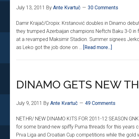
July 13, 2011
By
Ante Kvartuč
30 Comments
Damir Krajač/Cropix: Krstanović doubles in Dinamo debu
they trumped Azerbaijan champions Neftchi Baku 3-0 in f
at a revamped Maksimir Stadion. Summer signees Jerko
about
as Leko got the job done on …
[Read more...]
FINAL:
DINAMO
CRUSH
NEFTCHI
DINAMO GETS NEW T
3-
0
July 9, 2011
By
Ante Kvartuč
49 Comments
NET.HR/ NEW DINAMO KITS FOR 2011-12 SEASON GNK Dina
for some brand-new spiffy Puma threads for this years cam
Prva Liga and Croatian Cup competitions while the gold w