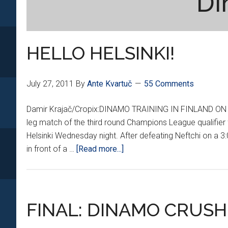
Di
HELLO HELSINKI!
July 27, 2011
By
Ante Kvartuč
55 Comments
Damir Krajač/Cropix:DINAMO TRAINING IN FINLAND ON TUES
leg match of the third round Champions League qualifie
Helsinki Wednesday night. After defeating Neftchi on a 3:
about
in front of a …
[Read more...]
HELLO
HELSINKI!
FINAL: DINAMO CRUSH