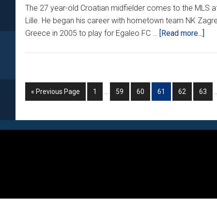
The 27 year-old Croatian midfielder comes to the MLS aft
Lille. He began his career with hometown team NK Zagr
abo
Greece in 2005 to play for Egaleo FC …
[Read more...]
WI
CIT
PI
UP
Interim
I
Go
Go
Go
Go
Go
Go
Go
«
Previous Page
1
…
59
60
61
62
63
2
pages
to
to
to
to
to
to
to
CR
omitted
o
page
page
page
page
page
page
Footer