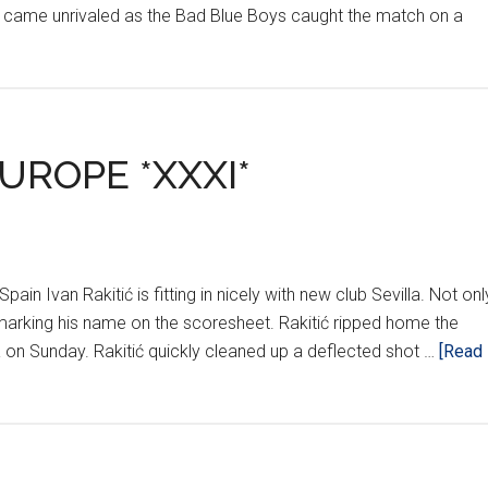
 came unrivaled as the Bad Blue Boys caught the match on a
UROPE *XXXI*
Spain Ivan Rakitić is fitting in nicely with new club Sevilla. Not onl
dy marking his name on the scoresheet. Rakitić ripped home the
ia on Sunday. Rakitić quickly cleaned up a deflected shot …
[Read