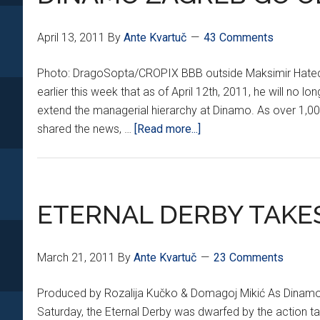
April 13, 2011
By
Ante Kvartuč
43 Comments
Photo: DragoSopta/CROPIX BBB outside Maksimir Hated
earlier this week that as of April 12th, 2011, he will no l
extend the managerial hierarchy at Dinamo. As over 1,
about
shared the news, …
[Read more...]
DINAMO
ZAGREB
GO
OLD
ETERNAL DERBY TAKES
SCHOOL
March 21, 2011
By
Ante Kvartuč
23 Comments
Produced by Rozalija Kučko & Domagoj Mikić As Dinamo Z
Saturday, the Eternal Derby was dwarfed by the action t