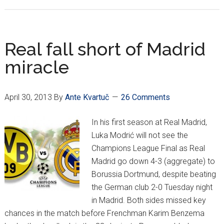
Mandžukić,
Bayern
Munich
off
Real fall short of Madrid
to
miracle
Wembley
April 30, 2013
By
Ante Kvartuč
26 Comments
In his first season at Real Madrid,
Luka Modrić will not see the
Champions League Final as Real
Madrid go down 4-3 (aggregate) to
Borussia Dortmund, despite beating
the German club 2-0 Tuesday night
in Madrid. Both sides missed key
chances in the match before Frenchman Karim Benzema