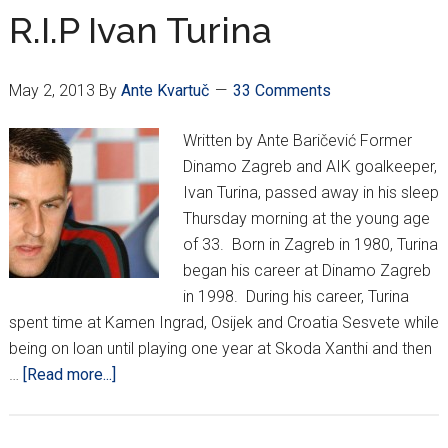
in
R.I.P Ivan Turina
1st
game
May 2, 2013
By
Ante Kvartuč
33 Comments
of
Cup
Written by Ante Baričević Former
Dinamo Zagreb and AIK goalkeeper,
Ivan Turina, passed away in his sleep
Thursday morning at the young age
of 33. Born in Zagreb in 1980, Turina
began his career at Dinamo Zagreb
in 1998. During his career, Turina
spent time at Kamen Ingrad, Osijek and Croatia Sesvete while
being on loan until playing one year at Skoda Xanthi and then
about
…
[Read more...]
R.I.P
Ivan