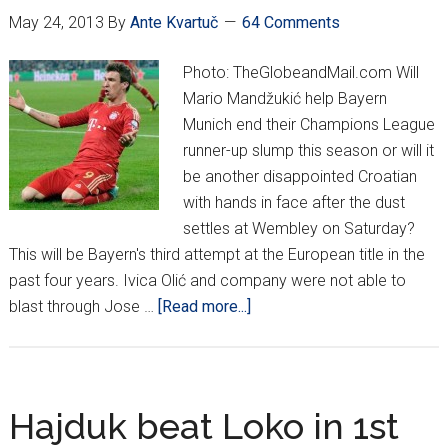
May 24, 2013
By
Ante Kvartuč
64 Comments
Photo: TheGlobeandMail.com Will
Mario Mandžukić help Bayern
Munich end their Champions League
runner-up slump this season or will it
be another disappointed Croatian
with hands in face after the dust
settles at Wembley on Saturday?
This will be Bayern's third attempt at the European title in the
past four years. Ivica Olić and company were not able to
about
blast through Jose …
[Read more...]
Champions
League
Final:
Mandzukić
Hajduk beat Loko in 1st
Starts