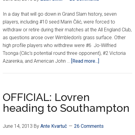
In a day that will go down in Grand Slam history, seven
players, including #10 seed Marin Čilić, were forced to
withdraw or retire during their matches at the All England Club,
as questions arose over Wimbledon's grass surface. Other
high profile players who withdrew were #6 Jo-Wilfried
Tsonga (Cilic's potential round three opponent), #2 Victoria
about
Azarenka, and American John …
[Read more...]
Injuries
&
early
upsets
OFFICIAL: Lovren
the
heading to Southampton
story
of
Wimbledon’s
June 14, 2013
By
Ante Kvartuč
26 Comments
1st