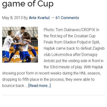
game of Cup
May 8, 2013
By
Ante Kvartuč
61 Comments
Photo: Tom Dubravec/CROPIX In
the first leg of the Croatian Cup
Finals from Stadion Poljud in Split,
Hajduk came back to defeat Zagreb
club Lokomotiva after Domagoj
Antolić put the visiting side in front in
the 53rd minute of play. With Hajduk
showing poor form in recent weeks during the HNL season,
dropping to fifth place in the process, they were able to
about
bounce back …
[Read more...]
Hajduk
beat
Loko