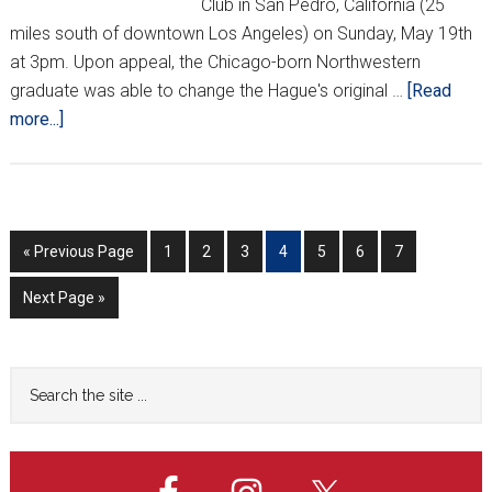
Club in San Pedro, California (25
miles south of downtown Los Angeles) on Sunday, May 19th
at 3pm. Upon appeal, the Chicago-born Northwestern
graduate was able to change the Hague's original …
[Read
about
more...]
Luka
Mišetić
to
give
Go
Go
Go
Go
Go
Go
Go
Go
«
Previous Page
1
2
3
4
5
6
7
speech
to
to
to
to
to
to
to
to
in
Go
Next Page »
page
page
page
page
page
page
page
L.A.
to
Primary
Search
the
Sidebar
site
...