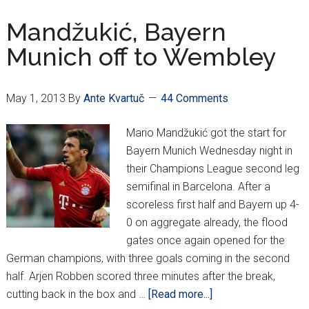
Turina
Mandžukić, Bayern
Munich off to Wembley
May 1, 2013
By
Ante Kvartuč
44 Comments
Mario Mandžukić got the start for
Bayern Munich Wednesday night in
their Champions League second leg
semifinal in Barcelona. After a
scoreless first half and Bayern up 4-
0 on aggregate already, the flood
gates once again opened for the
German champions, with three goals coming in the second
half. Arjen Robben scored three minutes after the break,
about
cutting back in the box and …
[Read more...]