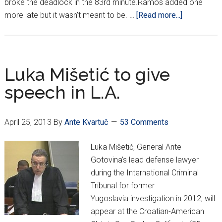
broke the deadlock in the 83rd minute.Ramos added one
about
more late but it wasn't meant to be. …
[Read more...]
Real
fall
short
of
Luka Mišetić to give
Madrid
speech in L.A.
miracle
April 25, 2013
By
Ante Kvartuč
53 Comments
Luka Mišetić, General Ante
Gotovina's lead defense lawyer
during the International Criminal
Tribunal for former
Yugoslavia investigation in 2012, will
appear at the Croatian-American