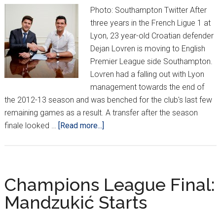
week
Photo: Southampton Twitter After
three years in the French Ligue 1 at
Lyon, 23 year-old Croatian defender
Dejan Lovren is moving to English
Premier League side Southampton.
Lovren had a falling out with Lyon
management towards the end of
the 2012-13 season and was benched for the club's last few
remaining games as a result. A transfer after the season
about
finale looked …
[Read more...]
OFFICIAL:
Lovren
heading
to
Champions League Final:
Southampton
Mandzukić Starts