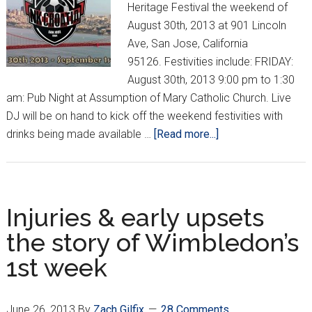
Heritage Festival the weekend of
August 30th, 2013 at 901 Lincoln
Ave, San Jose, California
95126. Festivities include: FRIDAY:
August 30th, 2013 9:00 pm to 1:30
am: Pub Night at Assumption of Mary Catholic Church. Live
DJ will be on hand to kick off the weekend festivities with
about
drinks being made available …
[Read more...]
2013
Bay
Area
Croatian
Injuries & early upsets
Heritage
the story of Wimbledon’s
Festival
1st week
June 26, 2013
By
Zach Gilfix
28 Comments