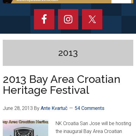
2013
2013 Bay Area Croatian
Heritage Festival
June 28, 2013
By
Ante Kvartuč
54 Comments
NK Croatia San Jose will be hosting
the inaugural Bay Area Croatian