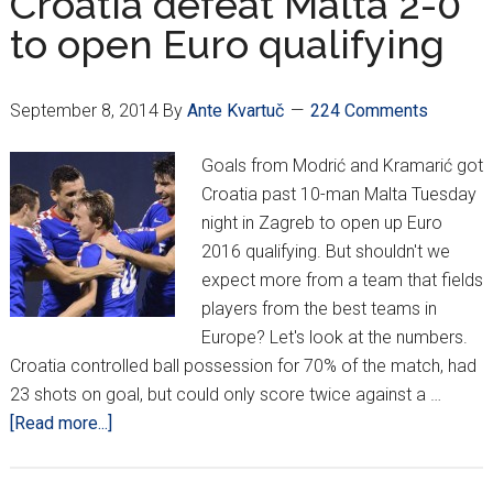
Croatia defeat Malta 2-0
England
to open Euro qualifying
for
spot
at
September 8, 2014
By
Ante Kvartuč
224 Comments
Euro
Goals from Modrić and Kramarić got
Croatia past 10-man Malta Tuesday
night in Zagreb to open up Euro
2016 qualifying. But shouldn't we
expect more from a team that fields
players from the best teams in
Europe? Let's look at the numbers.
Croatia controlled ball possession for 70% of the match, had
23 shots on goal, but could only score twice against a …
about
[Read more...]
Croatia
defeat