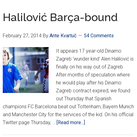
Malta
2-
Halilović Barça-bound
0
to
February 27, 2014
By
Ante Kvartuč
54 Comments
open
Euro
It appears 17 year-old Dinamo
qualifying
Zagreb 'wunder kind' Alen Halilović is
finally on his way out of Zagreb.
After months of speculation where
he would play after his Dinamo
Zagreb contract expired, we found
out Thursday that Spanish
champions FC Barcelona beat out Tottenham, Bayern Munich
and Manchester City for the services of the kid. On his official
about
Twitter page Thursday, …
[Read more...]
Halilović