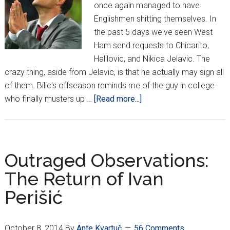
once again managed to have
Englishmen shitting themselves. In
the past 5 days we've seen West
Ham send requests to Chicarito,
Halilovic, and Nikica Jelavic. The
crazy thing, aside from Jelavic, is that he actually may sign all
of them. Bilic's offseason reminds me of the guy in college
about
who finally musters up …
[Read more...]
Halilovic
and
Jelavic
to
Outraged Observations:
West
The Return of Ivan
Ham?
Perišić
October 8, 2014
By
Ante Kvartuč
56 Comments