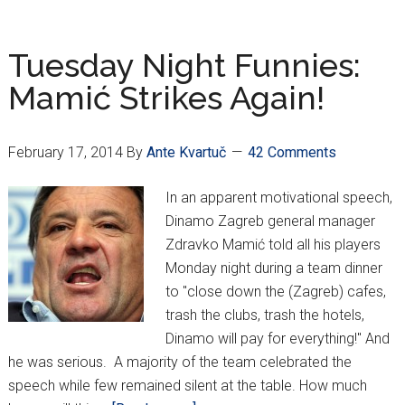
Barça-
bound
Tuesday Night Funnies:
Mamić Strikes Again!
February 17, 2014
By
Ante Kvartuč
42 Comments
In an apparent motivational speech,
Dinamo Zagreb general manager
Zdravko Mamić told all his players
Monday night during a team dinner
to "close down the (Zagreb) cafes,
trash the clubs, trash the hotels,
Dinamo will pay for everything!" And
he was serious. A majority of the team celebrated the
speech while few remained silent at the table. How much