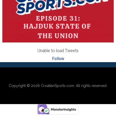
Unable to load Tweets
Follow
Footer
Copyright © 2026
CroatianSports.com
. All rights reserved.