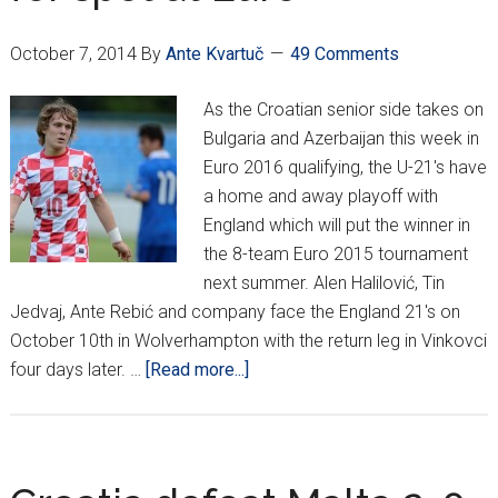
Perišić
October 7, 2014
By
Ante Kvartuč
49 Comments
As the Croatian senior side takes on
Bulgaria and Azerbaijan this week in
Euro 2016 qualifying, the U-21's have
a home and away playoff with
England which will put the winner in
the 8-team Euro 2015 tournament
next summer. Alen Halilović, Tin
Jedvaj, Ante Rebić and company face the England 21's on
October 10th in Wolverhampton with the return leg in Vinkovci
about
four days later. …
[Read more...]
U-
21s
take
on