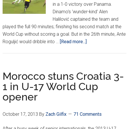
in a 1-0 victory over Panama.
Dinamo's 'wunder-kind' Alen
Halilović captained the team and
played the full 90 minutes; finishing his second match at the
World Cup without scoring a goal. But in the 26th minute, Ante
about
Roguljić would dribble into …
[Read more...]
Croatia
get
1st
win
Morocco stuns Croatia 3-
at
1 in U-17 World Cup
U17
opener
World
Cup
October 17, 2013
By
Zach Gilfix
71 Comments
After a busy week of senior internationals, the 2013 U-17