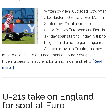
Written by Allen "Outraged" Strk After
a lackluster 2-0 victory over Malta in
September, Croatia are back in
action for two European qualifiers in
a 4-day span starting Friday. A trip to
Bulgaria and a home game against
Azerbaijan awaits Croatia, as they
look to continue to gel under manager Niko Kovač. The
lingering questions at the holding midfielder and left …
[Read
about
more...]
Outraged
Observations:
The
Return
U-21s take on England
of
for spot at Euro
Ivan