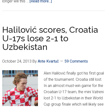
about
longer will this …
[Read more...]
Tuesday
Night
Funnies:
Mamić
Halilović scores, Croatia
Strikes
U-17s lose 2-1 to
Again!
Uzbekistan
October 24, 2013
By
Ante Kvartuč
59 Comments
Alen Halilović finally got his first goal
of the tournament. Croatia still lost.
In an almost must-win game for the
Croatian U-17 team, the mini Vatreni
lost 2-1 to Uzbekistan in their World
Cup group finale which will likely see