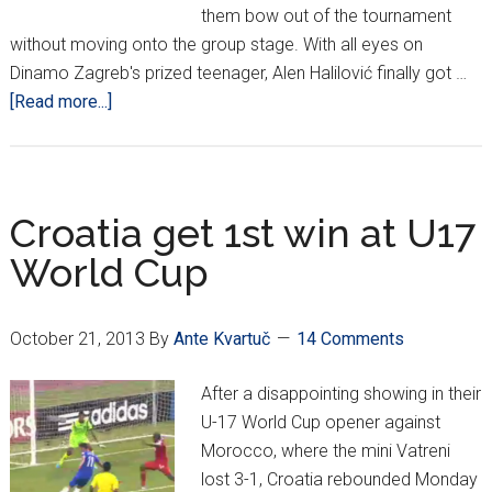
them bow out of the tournament
without moving onto the group stage. With all eyes on
Dinamo Zagreb's prized teenager, Alen Halilović finally got …
about
[Read more...]
Halilović
scores,
Croatia
U-
Croatia get 1st win at U17
17s
World Cup
lose
2-
1
October 21, 2013
By
Ante Kvartuč
14 Comments
to
Uzbekistan
After a disappointing showing in their
U-17 World Cup opener against
Morocco, where the mini Vatreni
lost 3-1, Croatia rebounded Monday