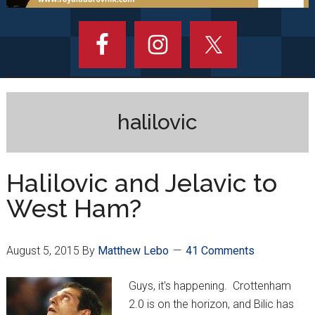
halilovic
Halilovic and Jelavic to
West Ham?
August 5, 2015
By
Matthew Lebo
41 Comments
Guys, it's happening. Crottenham
2.0 is on the horizon, and Bilic has