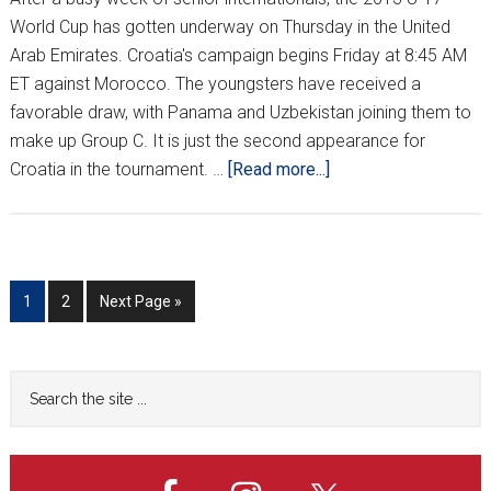
World Cup has gotten underway on Thursday in the United
Arab Emirates. Croatia's campaign begins Friday at 8:45 AM
ET against Morocco. The youngsters have received a
favorable draw, with Panama and Uzbekistan joining them to
make up Group C. It is just the second appearance for
about
Croatia in the tournament. …
[Read more...]
Morocco
stuns
Croatia
3-
Go
Go
Go
1
2
Next Page »
1
to
to
to
in
page
page
U-
Primary
Search
17
the
Sidebar
World
site
Cup
...
opener